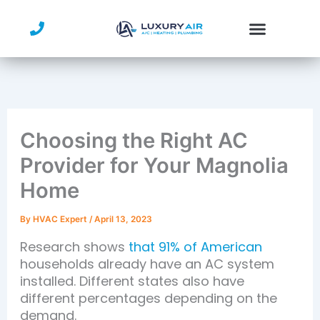
Skip
to
content
Choosing the Right AC
Provider for Your Magnolia
Home
By
HVAC Expert
/
April 13, 2023
Research shows
that 91% of American
households already have an AC system
installed. Different states also have
different percentages depending on the
demand.