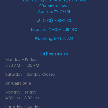
Luxury Air A/C & Heating, Plumbing
904 McCall Ave
Conroe, TX 77301
(936) 703-2130
License #TACLA 20944C
Plumbing: MPL45324
Office Hours
Monday – Friday:
7:30 AM – 4:30 PM
Saturday – Sunday: Closed
On-Call Hours
Monday – Friday:
4:30 PM – 8:00 PM
Saturday – Sunday: