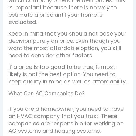
which company offers the best prices. This
is important because there is no way to
estimate a price until your home is
evaluated.
Keep in mind that you should not base your
decision purely on price. Even though you
want the most affordable option, you still
need to consider other factors.
If a price is too good to be true, it most
likely is not the best option. You need to
keep quality in mind as well as affordability.
What Can AC Companies Do?
If you are a homeowner, you need to have
an HVAC company that you trust. These
companies are responsible for working on
AC systems and heating systems.