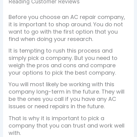
Reading Customer Reviews
Before you choose an AC repair company,
it is important to shop around. You do not
want to go with the first option that you
find when doing your research.
It is tempting to rush this process and
simply pick a company. But you need to
weigh the pros and cons and compare
your options to pick the best company.
You will most likely be working with this
company long-term in the future. They will
be the ones you call if you have any AC
issues or need repairs in the future.
That is why it is important to pick a
company that you can trust and work well
with.