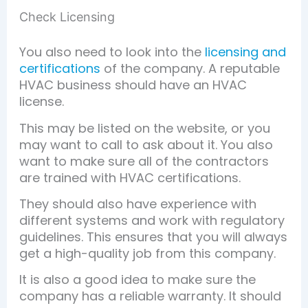
Check Licensing
You also need to look into the
licensing and
certifications
of the company. A reputable
HVAC business should have an HVAC
license.
This may be listed on the website, or you
may want to call to ask about it. You also
want to make sure all of the contractors
are trained with HVAC certifications.
They should also have experience with
different systems and work with regulatory
guidelines. This ensures that you will always
get a high-quality job from this company.
It is also a good idea to make sure the
company has a reliable warranty. It should