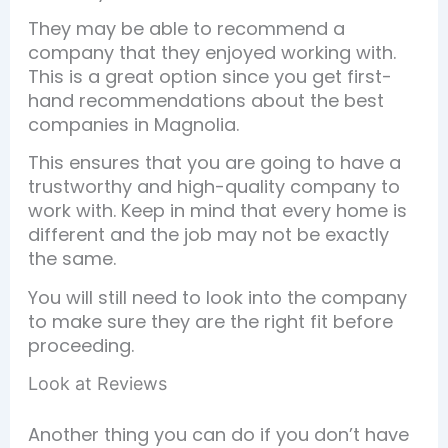
They may be able to recommend a
company that they enjoyed working with.
This is a great option since you get first-
hand recommendations about the best
companies in Magnolia.
This ensures that you are going to have a
trustworthy and high-quality company to
work with. Keep in mind that every home is
different and the job may not be exactly
the same.
You will still need to look into the company
to make sure they are the right fit before
proceeding.
Look at Reviews
Another thing you can do if you don’t have