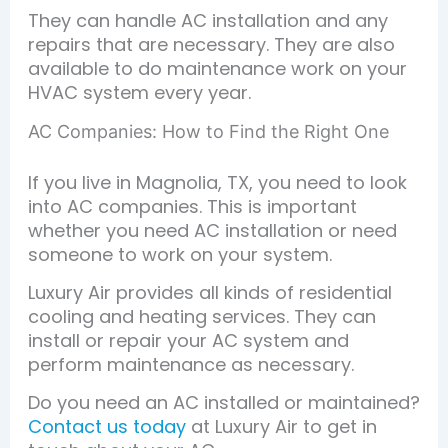
They can handle AC installation and any
repairs that are necessary. They are also
available to do maintenance work on your
HVAC system every year.
AC Companies: How to Find the Right One
If you live in Magnolia, TX, you need to look
into AC companies. This is important
whether you need AC installation or need
someone to work on your system.
Luxury Air provides all kinds of residential
cooling and heating services. They can
install or repair your AC system and
perform maintenance as necessary.
Do you need an AC installed or maintained?
Contact us today
at Luxury Air to get in