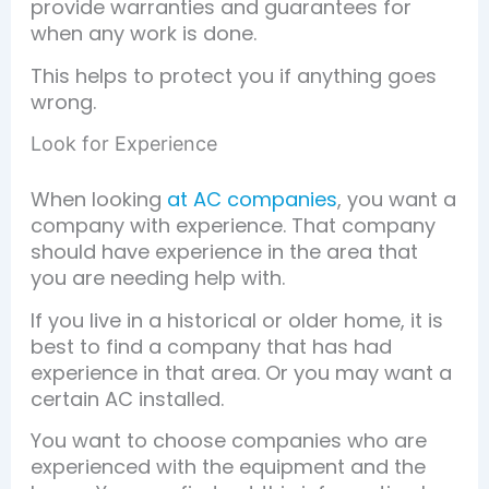
provide warranties and guarantees for
when any work is done.
This helps to protect you if anything goes
wrong.
Look for Experience
When looking
at AC companies
, you want a
company with experience. That company
should have experience in the area that
you are needing help with.
If you live in a historical or older home, it is
best to find a company that has had
experience in that area. Or you may want a
certain AC installed.
You want to choose companies who are
experienced with the equipment and the