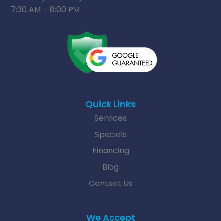
7:30 AM – 8:00 PM
Quick Links
Services
Specials
Financing
Blog
Contact Us
We Accept