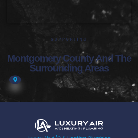
SUPPORTING
Montgomery County And The
Surrounding Areas