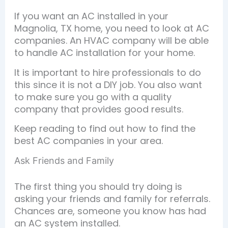
If you want an AC installed in your
Magnolia, TX home, you need to look at AC
companies. An HVAC company will be able
to handle AC installation for your home.
It is important to hire professionals to do
this since it is not a DIY job. You also want
to make sure you go with a quality
company that provides good results.
Keep reading to find out how to find the
best AC companies in your area.
Ask Friends and Family
The first thing you should try doing is
asking your friends and family for referrals.
Chances are, someone you know has had
an AC system installed.