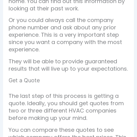
home. You can find out this information by
looking at their past work.
Or you could always call the company
phone number and ask about any prior
experience. This is a very important step
since you want a company with the most
experience.
They will be able to provide guaranteed
results that will live up to your expectations.
Get a Quote
The last step of this process is getting a
quote. Ideally, you should get quotes from
two or three different HVAC companies
before making up your mind.
You can compare these quotes to see