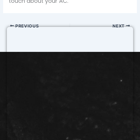
touch about your AC.
PREVIOUS
NEXT