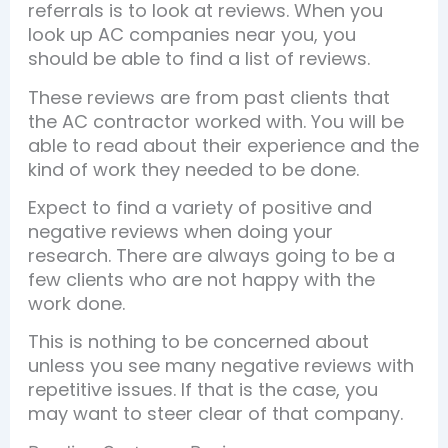
referrals is to look at reviews. When you
look up AC companies near you, you
should be able to find a list of reviews.
These reviews are from past clients that
the AC contractor worked with. You will be
able to read about their experience and the
kind of work they needed to be done.
Expect to find a variety of positive and
negative reviews when doing your
research. There are always going to be a
few clients who are not happy with the
work done.
This is nothing to be concerned about
unless you see many negative reviews with
repetitive issues. If that is the case, you
may want to steer clear of that company.