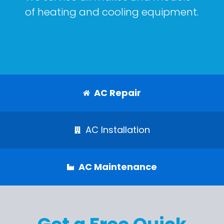
of heating and cooling equipment.
AC Repair
AC Installation
AC Maintenance