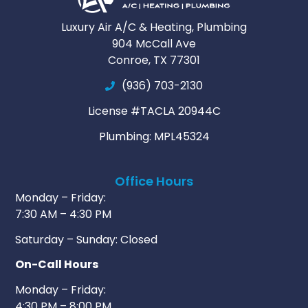
Luxury Air A/C & Heating, Plumbing
904 McCall Ave
Conroe, TX 77301
(936) 703-2130
License #TACLA 20944C
Plumbing: MPL45324
Office Hours
Monday – Friday:
7:30 AM – 4:30 PM
Saturday – Sunday: Closed
On-Call Hours
Monday – Friday:
4:30 PM – 8:00 PM