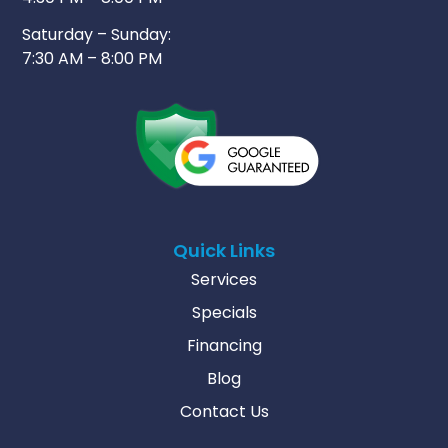
Saturday – Sunday:
7:30 AM – 8:00 PM
Quick Links
Services
Specials
Financing
Blog
Contact Us