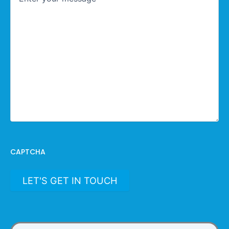
CAPTCHA