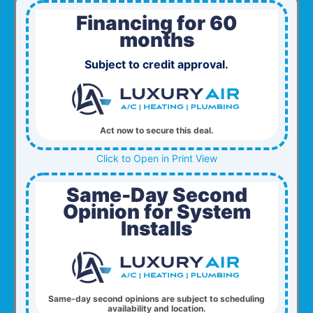
Financing for 60
months
Subject to credit approval.
Act now to secure this deal.
Click to Open in Print View
Same-Day Second
Opinion for System
Installs
Same-day second opinions are subject to scheduling
availability and location.