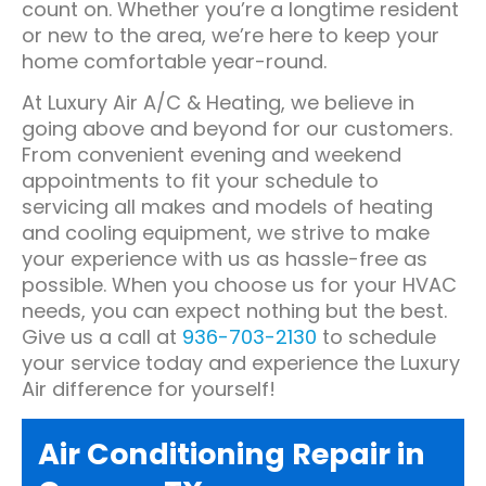
count on. Whether you’re a longtime resident
or new to the area, we’re here to keep your
home comfortable year-round.
At Luxury Air A/C & Heating, we believe in
going above and beyond for our customers.
From convenient evening and weekend
appointments to fit your schedule to
servicing all makes and models of heating
and cooling equipment, we strive to make
your experience with us as hassle-free as
possible. When you choose us for your HVAC
needs, you can expect nothing but the best.
Give us a call at
936-703-2130
to schedule
your service today and experience the Luxury
Air difference for yourself!
Air Conditioning Repair in