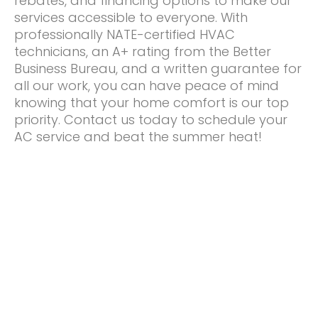
rebates, and financing options to make our
services accessible to everyone. With
professionally NATE-certified HVAC
technicians, an A+ rating from the Better
Business Bureau, and a written guarantee for
all our work, you can have peace of mind
knowing that your home comfort is our top
priority. Contact us today to schedule your
AC service and beat the summer heat!