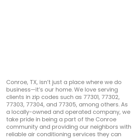
Conroe, TX, isn’t just a place where we do
business—it’s our home. We love serving
clients in zip codes such as 77301, 77302,
77303, 77304, and 77305, among others. As
a locally-owned and operated company, we
take pride in being a part of the Conroe
community and providing our neighbors with
reliable air conditioning services they can