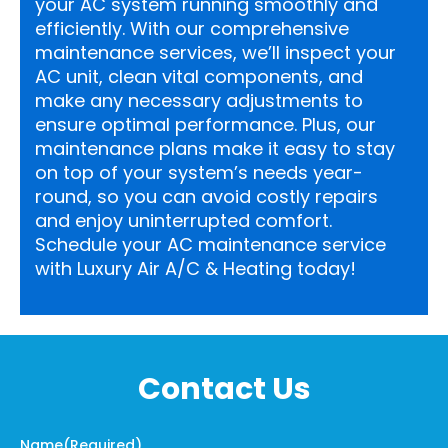
your AC system running smoothly and
efficiently. With our comprehensive
maintenance services, we’ll inspect your
AC unit, clean vital components, and
make any necessary adjustments to
ensure optimal performance. Plus, our
maintenance plans make it easy to stay
on top of your system’s needs year-
round, so you can avoid costly repairs
and enjoy uninterrupted comfort.
Schedule your AC maintenance service
with Luxury Air A/C & Heating today!
Contact Us
Name
(Required)