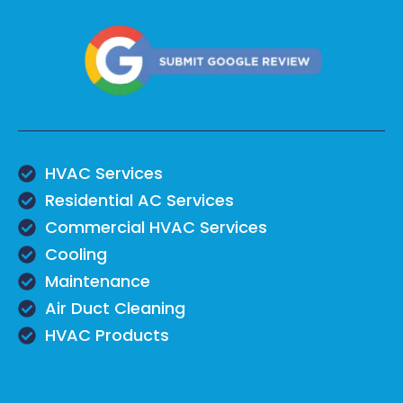
HVAC Services
Residential AC Services
Commercial HVAC Services
Cooling
Maintenance
Air Duct Cleaning
HVAC Products