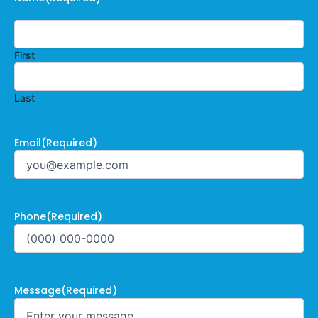
First
Last
Email
(Required)
Phone
(Required)
Message
(Required)