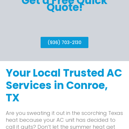
Get a Free Quick
Quote!
(936) 703-2130
Your Local Trusted AC
Services in Conroe,
TX
Are you sweating it out in the scorching Texas
heat because your AC unit has decided to
call it quits? Don’t let the summer heat get