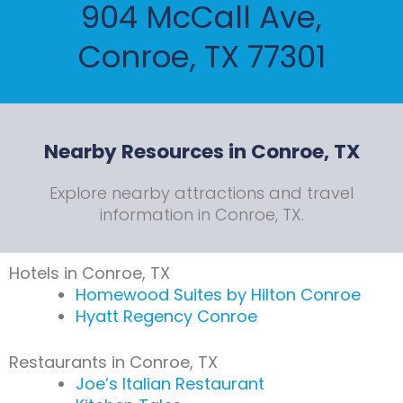
904 McCall Ave,
Conroe, TX 77301
Nearby Resources in Conroe, TX
Explore nearby attractions and travel
information in Conroe, TX.
Hotels in Conroe, TX
Homewood Suites by Hilton Conroe
Hyatt Regency Conroe
Restaurants in Conroe, TX
Joe’s Italian Restaurant