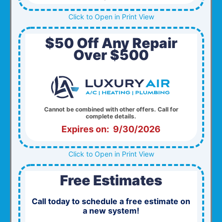
Click to Open in Print View
$50 Off Any Repair
Over $500
Cannot be combined with other offers. Call for
complete details.
Expires on: 9/30/2026
Click to Open in Print View
Free Estimates
Call today to schedule a free estimate on
a new system!