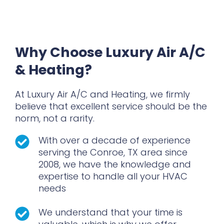
Quality Guarantee On All Our Work
Why Choose Luxury Air A/C
& Heating?
At Luxury Air A/C and Heating, we firmly
believe that excellent service should be the
norm, not a rarity.
With over a decade of experience
serving the Conroe, TX area since
2008, we have the knowledge and
expertise to handle all your HVAC
needs
We understand that your time is