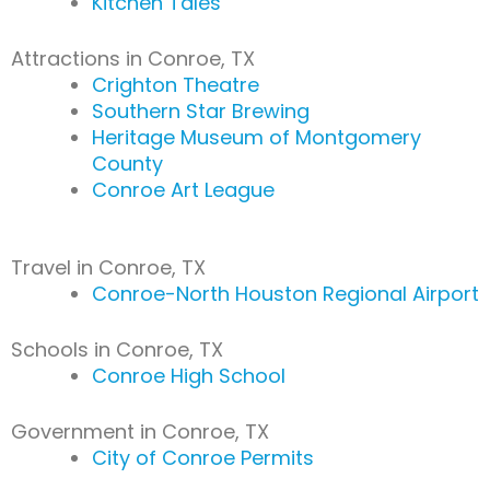
Kitchen Tales
Attractions in Conroe, TX
Crighton Theatre
Southern Star Brewing
Heritage Museum of Montgomery
County
Conroe Art League
Travel in Conroe, TX
Conroe-North Houston Regional Airport
Schools in Conroe, TX
Conroe High School
Government in Conroe, TX
City of Conroe Permits