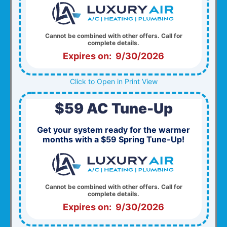
Cannot be combined with other offers. Call for
complete details.
Expires on: 9/30/2026
Click to Open in Print View
$59 AC Tune-Up
Get your system ready for the warmer
months with a $59 Spring Tune-Up!
Cannot be combined with other offers. Call for
complete details.
Expires on: 9/30/2026