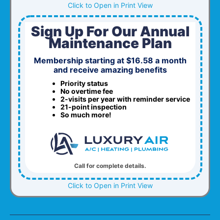
Click to Open in Print View
Sign Up For Our Annual
Maintenance Plan
Membership starting at $16.58 a month
and receive amazing benefits
Priority status
No overtime fee
2-visits per year with reminder service
21-point inspection
So much more!
Call for complete details.
Click to Open in Print View