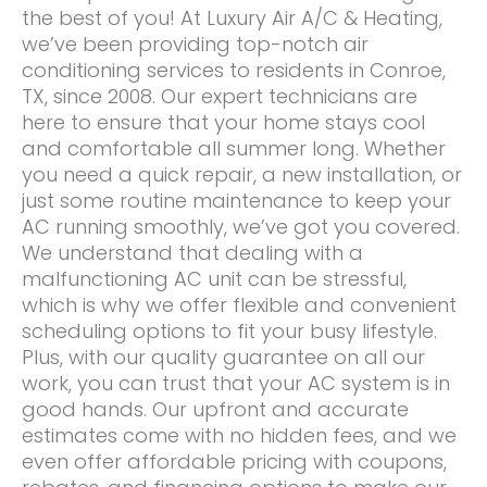
the best of you! At Luxury Air A/C & Heating,
we’ve been providing top-notch air
conditioning services to residents in Conroe,
TX, since 2008. Our expert technicians are
here to ensure that your home stays cool
and comfortable all summer long. Whether
you need a quick repair, a new installation, or
just some routine maintenance to keep your
AC running smoothly, we’ve got you covered.
We understand that dealing with a
malfunctioning AC unit can be stressful,
which is why we offer flexible and convenient
scheduling options to fit your busy lifestyle.
Plus, with our quality guarantee on all our
work, you can trust that your AC system is in
good hands. Our upfront and accurate
estimates come with no hidden fees, and we
even offer affordable pricing with coupons,