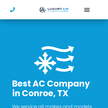
Skip
to
content
Best AC Company
in Conroe, TX
We service all makes and models