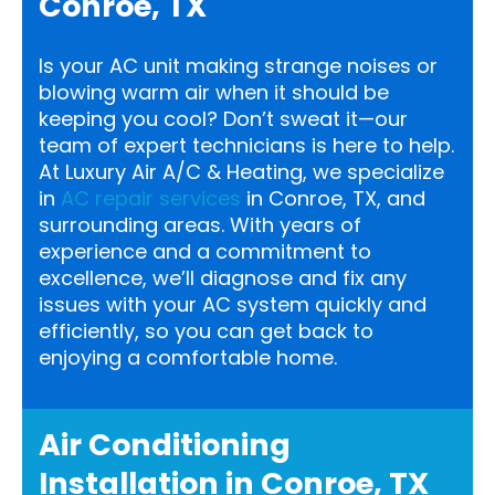
Conroe, TX
Is your AC unit making strange noises or
blowing warm air when it should be
keeping you cool? Don’t sweat it—our
team of expert technicians is here to help.
At Luxury Air A/C & Heating, we specialize
in
AC repair services
in Conroe, TX, and
surrounding areas. With years of
experience and a commitment to
excellence, we’ll diagnose and fix any
issues with your AC system quickly and
efficiently, so you can get back to
enjoying a comfortable home.
Air Conditioning
Installation in Conroe, TX