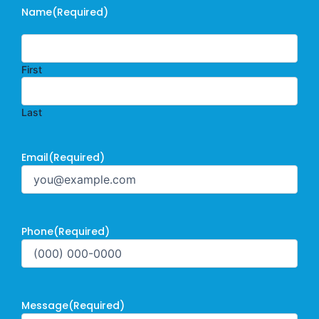
Name
(Required)
First
Last
Email
(Required)
Phone
(Required)
Message
(Required)