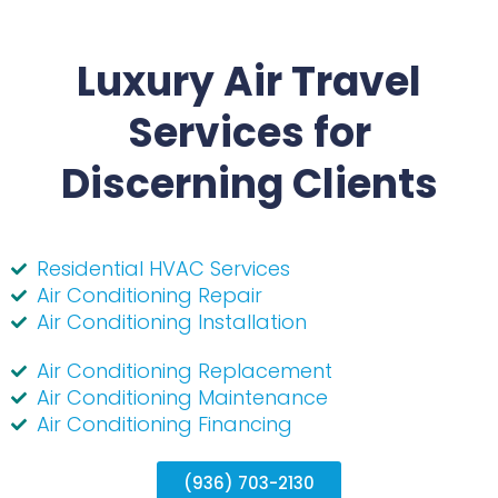
Luxury Air Travel
Services for
Discerning Clients
Residential HVAC Services
Air Conditioning Repair
Air Conditioning Installation
Air Conditioning Replacement
Air Conditioning Maintenance
Air Conditioning Financing
(936) 703-2130