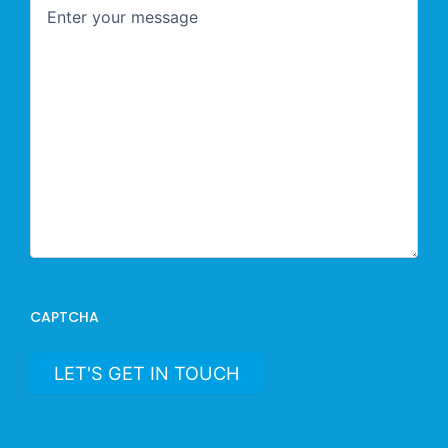
CAPTCHA