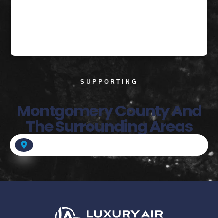
SUPPORTING
Montgomery County And
The Surrounding Areas