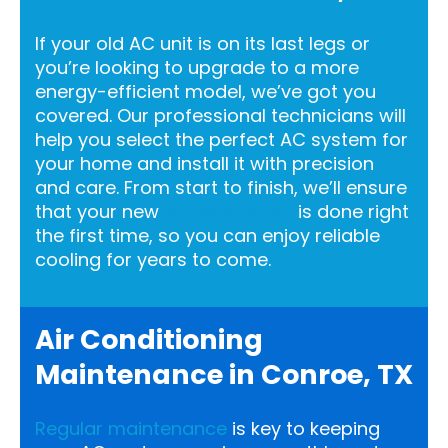
If your old AC unit is on its last legs or
you’re looking to upgrade to a more
energy-efficient model, we’ve got you
covered. Our professional technicians will
help you select the perfect AC system for
your home and install it with precision
and care. From start to finish, we’ll ensure
that your new
AC installation
is done right
the first time, so you can enjoy reliable
cooling for years to come.
Air Conditioning
Maintenance in Conroe, TX
Regular maintenance
is key to keeping