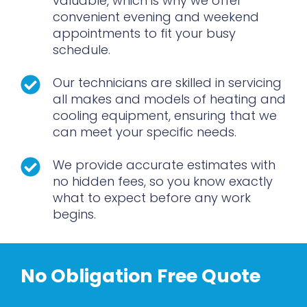
valuable, which is why we offer
convenient evening and weekend
appointments to fit your busy
schedule.
Our technicians are skilled in servicing
all makes and models of heating and
cooling equipment, ensuring that we
can meet your specific needs.
We provide accurate estimates with
no hidden fees, so you know exactly
what to expect before any work
begins.
No Obligation Free Quote