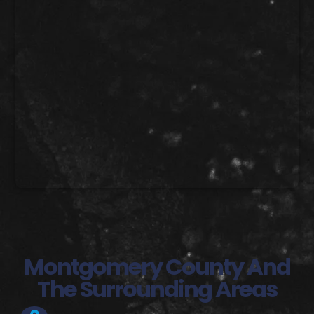
Montgomery County And
The Surrounding Areas