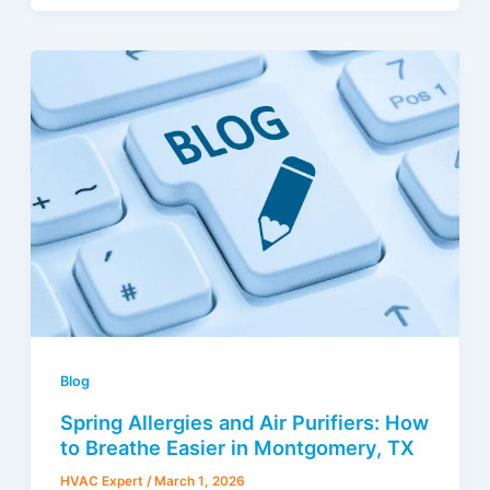
Blog
Spring Allergies and Air Purifiers: How
to Breathe Easier in Montgomery, TX
HVAC Expert
/
March 1, 2026