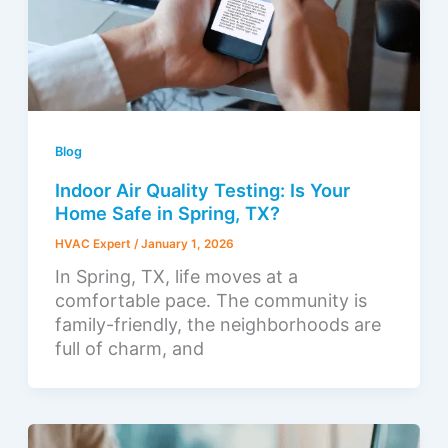
Blog
Indoor Air Quality Testing: Is Your
Home Safe in Spring, TX?
HVAC Expert
/
January 1, 2026
In Spring, TX, life moves at a
comfortable pace. The community is
family-friendly, the neighborhoods are
full of charm, and