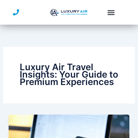
Skip
to
content
Service Area
Luxury Air Travel
Insights: Your Guide to
Premium Experiences