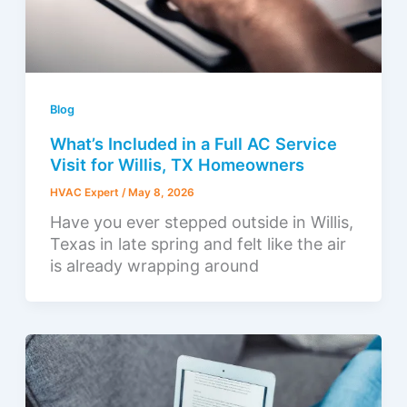
Blog
What’s Included in a Full AC Service
Visit for Willis, TX Homeowners
HVAC Expert
/
May 8, 2026
Have you ever stepped outside in Willis,
Texas in late spring and felt like the air
is already wrapping around