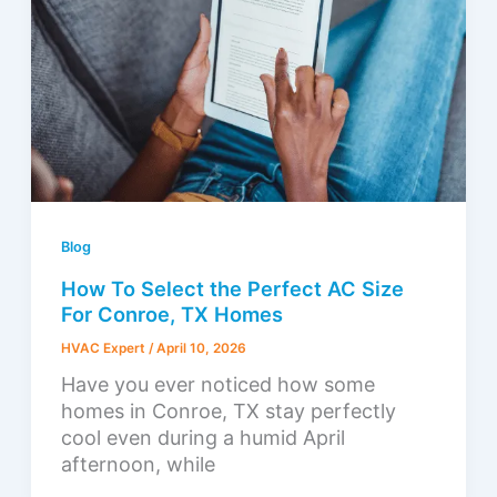
Blog
How To Select the Perfect AC Size
For Conroe, TX Homes
HVAC Expert
/
April 10, 2026
Have you ever noticed how some
homes in Conroe, TX stay perfectly
cool even during a humid April
afternoon, while