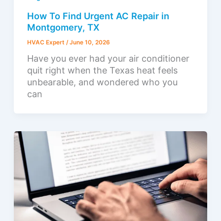
How To Find Urgent AC Repair in
Montgomery, TX
HVAC Expert
/
June 10, 2026
Have you ever had your air conditioner
quit right when the Texas heat feels
unbearable, and wondered who you
can