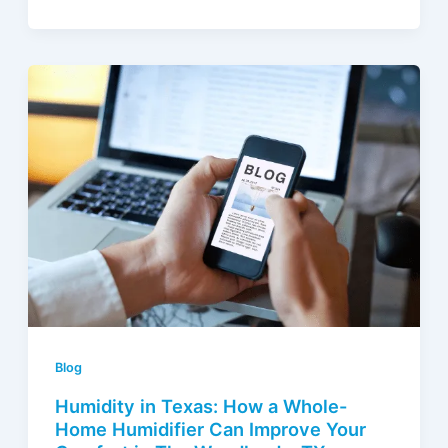
Blog
Humidity in Texas: How a Whole-
Home Humidifier Can Improve Your