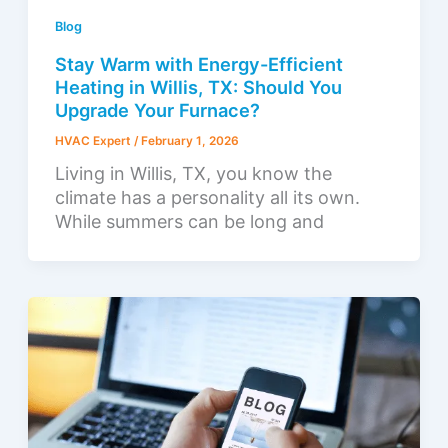
Blog
Stay Warm with Energy-Efficient
Heating in Willis, TX: Should You
Upgrade Your Furnace?
HVAC Expert
/
February 1, 2026
Living in Willis, TX, you know the
climate has a personality all its own.
While summers can be long and