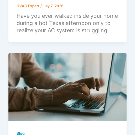
HVAC Expert
/
July 7, 2026
Have you ever walked inside your home
during a hot Texas afternoon only to
realize your AC system is struggling
Blog