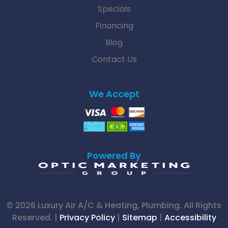
Specials
Financing
Blog
Contact Us
We Accept
Powered By
© 2026 Luxury Air A/C & Heating, Plumbing. All Rights
Reserved. |
Privacy Policy
|
Sitemap
|
Accessibility