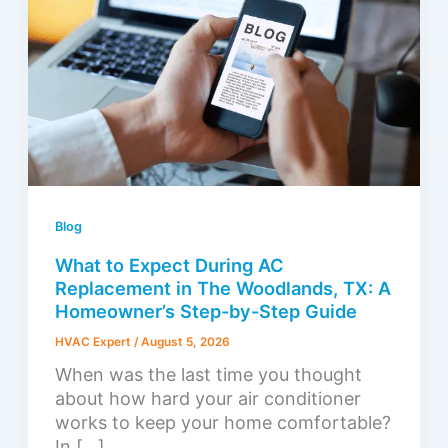
Blog
What to Expect During AC
Replacement in The Woodlands, TX: A
Homeowner’s Step-by-Step Guide
HVAC Expert
/
August 5, 2026
When was the last time you thought
about how hard your air conditioner
works to keep your home comfortable?
In […]