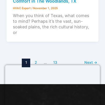
Comfort in The Woodlands, TX
HVAC Expert
/
November 1, 2025
When you think of Texas, what comes
to mind? Perhaps it’s the vast, sun-
soaked plains, the rich cultural history,
or
1
2
…
13
Next
→