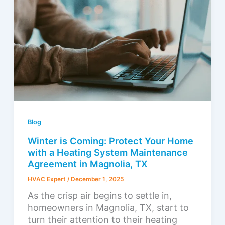
Blog
Winter is Coming: Protect Your Home
with a Heating System Maintenance
Agreement in Magnolia, TX
HVAC Expert
/
December 1, 2025
As the crisp air begins to settle in,
homeowners in Magnolia, TX, start to
turn their attention to their heating