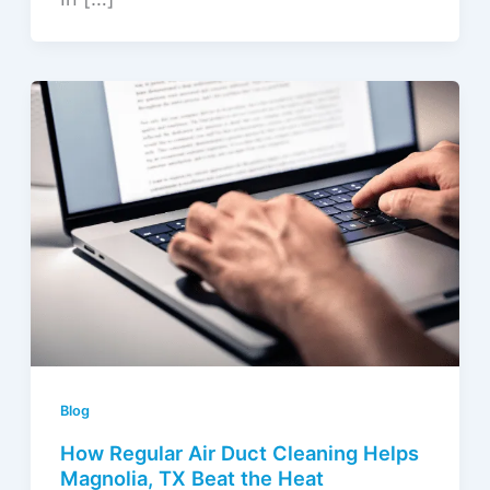
Blog
How Regular Air Duct Cleaning Helps
Magnolia, TX Beat the Heat