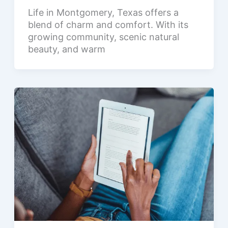
Life in Montgomery, Texas offers a
blend of charm and comfort. With its
growing community, scenic natural
beauty, and warm