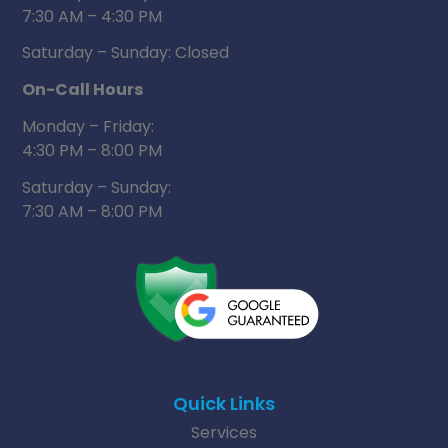
7:30 AM – 4:30 PM
Saturday – Sunday: Closed
On-Call Hours
Monday – Friday:
4:30 PM – 8:00 PM
Saturday – Sunday:
7:30 AM – 8:00 PM
Quick Links
Services