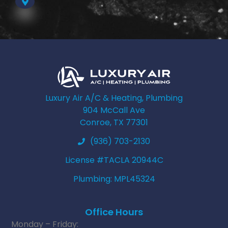
Luxury Air A/C & Heating, Plumbing
904 McCall Ave
Conroe, TX 77301
(936) 703-2130
License #TACLA 20944C
Plumbing: MPL45324
Office Hours
Monday – Friday: