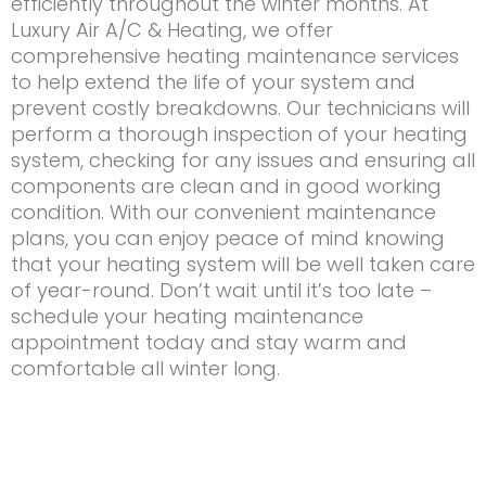
efficiently throughout the winter months. At
Luxury Air A/C & Heating, we offer
comprehensive heating maintenance services
to help extend the life of your system and
prevent costly breakdowns. Our technicians will
perform a thorough inspection of your heating
system, checking for any issues and ensuring all
components are clean and in good working
condition. With our convenient maintenance
plans, you can enjoy peace of mind knowing
that your heating system will be well taken care
of year-round. Don’t wait until it’s too late –
schedule your heating maintenance
appointment today and stay warm and
comfortable all winter long.
Contact Us
Name
(Required)