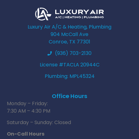
Luxury Air A/C & Heating, Plumbing
904 McCall Ave
Conroe, TX 77301
(936) 703-2130
License #TACLA 20944C
Plumbing: MPL45324
Office Hours
Monday – Friday:
7:30 AM – 4:30 PM
Saturday – Sunday: Closed
On-Call Hours