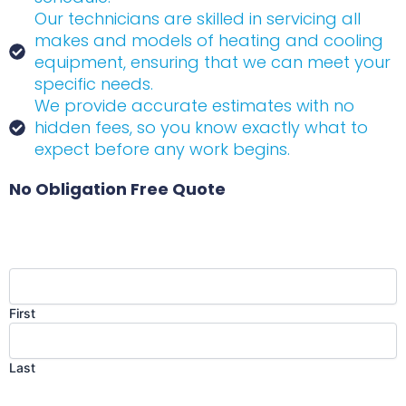
Our technicians are skilled in servicing all
makes and models of heating and cooling
equipment, ensuring that we can meet your
specific needs.
We provide accurate estimates with no
hidden fees, so you know exactly what to
expect before any work begins.
No Obligation Free Quote
Name
(Required)
First
Last