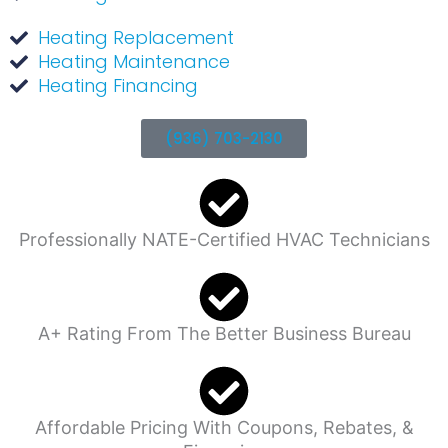
Heating Replacement
Heating Maintenance
Heating Financing
(936) 703-2130
Professionally NATE-Certified HVAC Technicians
A+ Rating From The Better Business Bureau
Affordable Pricing With Coupons, Rebates, &