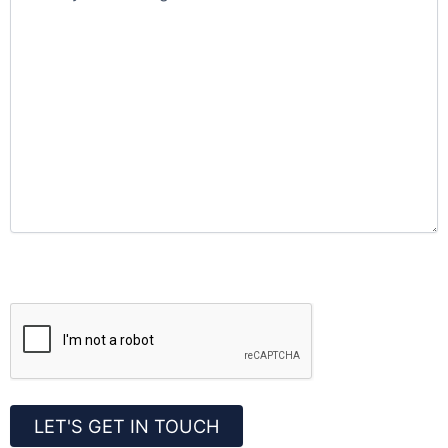
CAPTCHA
LET'S GET IN TOUCH