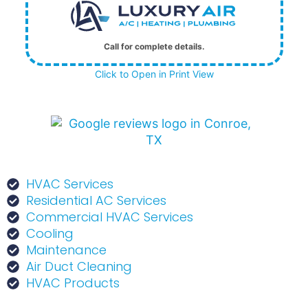
Call for complete details.
Click to Open in Print View
HVAC Services
Residential AC Services
Commercial HVAC Services
Cooling
Maintenance
Air Duct Cleaning
HVAC Products