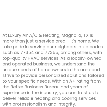
At Luxury Air A/C & Heating, Magnolia, TX is
more than just a service area – it’s home. We
take pride in serving our neighbors in zip codes
such as 77354 and 77355, among others, with
top-quality HVAC services. As a locally-owned
and operated business, we understand the
unique needs of homeowners in the area and
strive to provide personalized solutions tailored
to your specific needs. With an A+ rating from
the Better Business Bureau and years of
experience in the industry, you can trust us to
deliver reliable heating and cooling services
with professionalism and integrity.