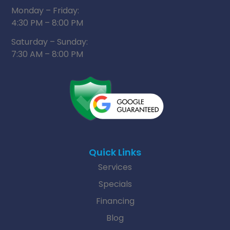
Monday – Friday:
4:30 PM – 8:00 PM
Saturday – Sunday:
7:30 AM – 8:00 PM
Quick Links
Services
Specials
Financing
Blog