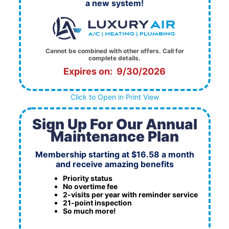
a new system!
Cannot be combined with other offers. Call for
complete details.
Expires on: 9/30/2026
Click to Open in Print View
Sign Up For Our Annual
Maintenance Plan
Membership starting at $16.58 a month
and receive amazing benefits
Priority status
No overtime fee
2-visits per year with reminder service
21-point inspection
So much more!