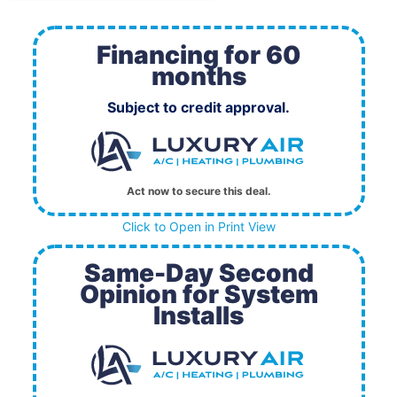
Financing for 60
months
Subject to credit approval.
Act now to secure this deal.
Click to Open in Print View
Same-Day Second
Opinion for System
Installs