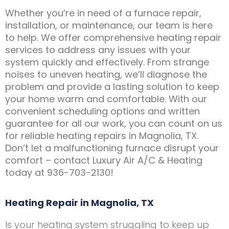
Whether you’re in need of a furnace repair,
installation, or maintenance, our team is here
to help. We offer comprehensive heating repair
services to address any issues with your
system quickly and effectively. From strange
noises to uneven heating, we’ll diagnose the
problem and provide a lasting solution to keep
your home warm and comfortable. With our
convenient scheduling options and written
guarantee for all our work, you can count on us
for reliable heating repairs in Magnolia, TX.
Don’t let a malfunctioning furnace disrupt your
comfort – contact Luxury Air A/C & Heating
today at 936-703-2130!
Heating Repair in Magnolia, TX
Is your heating system struggling to keep up