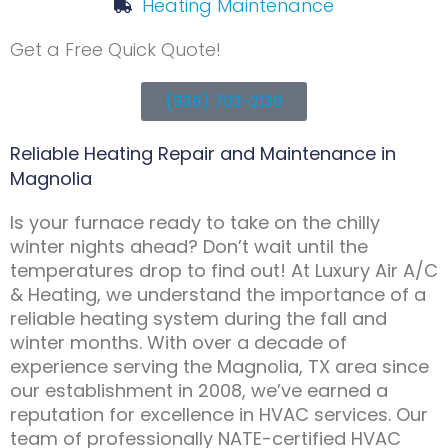
Heating Maintenance
Get a Free Quick Quote!
(936) 703-2130
Reliable Heating Repair and Maintenance in
Magnolia
Is your furnace ready to take on the chilly
winter nights ahead? Don’t wait until the
temperatures drop to find out! At Luxury Air A/C
& Heating, we understand the importance of a
reliable heating system during the fall and
winter months. With over a decade of
experience serving the Magnolia, TX area since
our establishment in 2008, we’ve earned a
reputation for excellence in HVAC services. Our
team of professionally NATE-certified HVAC