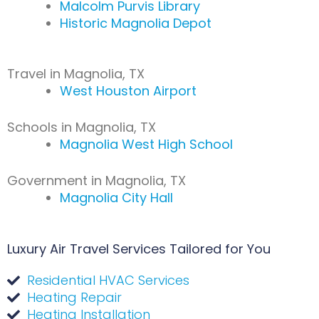
Malcolm Purvis Library
Historic Magnolia Depot
Travel in Magnolia, TX
West Houston Airport
Schools in Magnolia, TX
Magnolia West High School
Government in Magnolia, TX
Magnolia City Hall
Luxury Air Travel Services Tailored for You
Residential HVAC Services
Heating Repair
Heating Installation