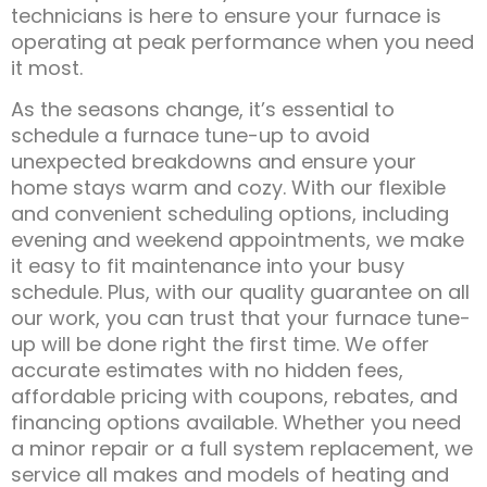
technicians is here to ensure your furnace is
operating at peak performance when you need
it most.
As the seasons change, it’s essential to
schedule a furnace tune-up to avoid
unexpected breakdowns and ensure your
home stays warm and cozy. With our flexible
and convenient scheduling options, including
evening and weekend appointments, we make
it easy to fit maintenance into your busy
schedule. Plus, with our quality guarantee on all
our work, you can trust that your furnace tune-
up will be done right the first time. We offer
accurate estimates with no hidden fees,
affordable pricing with coupons, rebates, and
financing options available. Whether you need
a minor repair or a full system replacement, we
service all makes and models of heating and