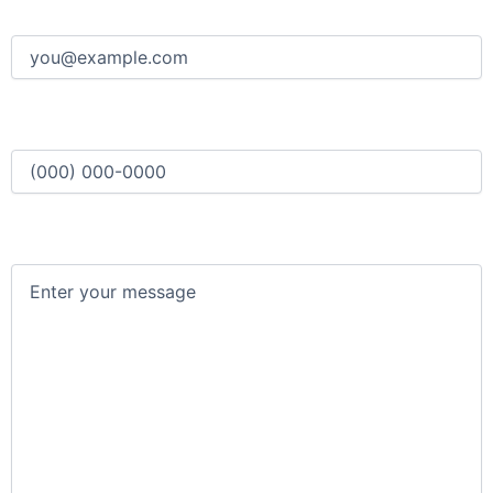
Email
(Required)
Phone
(Required)
Message
(Required)