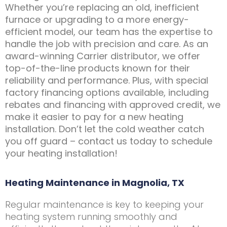
Whether you’re replacing an old, inefficient
furnace or upgrading to a more energy-
efficient model, our team has the expertise to
handle the job with precision and care. As an
award-winning Carrier distributor, we offer
top-of-the-line products known for their
reliability and performance. Plus, with special
factory financing options available, including
rebates and financing with approved credit, we
make it easier to pay for a new heating
installation. Don’t let the cold weather catch
you off guard – contact us today to schedule
your heating installation!
Heating Maintenance in Magnolia, TX
Regular maintenance is key to keeping your
heating system running smoothly and