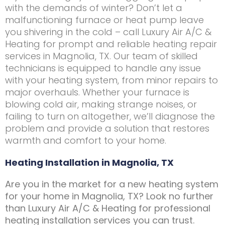
with the demands of winter? Don’t let a
malfunctioning furnace or heat pump leave
you shivering in the cold – call Luxury Air A/C &
Heating for prompt and reliable heating repair
services in Magnolia, TX. Our team of skilled
technicians is equipped to handle any issue
with your heating system, from minor repairs to
major overhauls. Whether your furnace is
blowing cold air, making strange noises, or
failing to turn on altogether, we’ll diagnose the
problem and provide a solution that restores
warmth and comfort to your home.
Heating Installation in Magnolia, TX
Are you in the market for a new heating system
for your home in Magnolia, TX? Look no further
than Luxury Air A/C & Heating for professional
heating installation services you can trust.