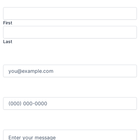
First
Last
Email
(Required)
Phone
(Required)
Message
(Required)