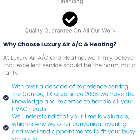
Financing
Quality Guarantee On All Our Work
Why Choose Luxury Air A/C & Heating?
At Luxury Air A/C and Heating, we firmly believe
that excellent service should be the norm, not a
rarity.
With over a decade of experience serving
the Conroe, TX area since 2008, we have the
knowledge and expertise to handle all your
HVAC needs
We understand that your time is valuable,
which is why we offer convenient evening
and weekend appointments to fit your busy
schedule.