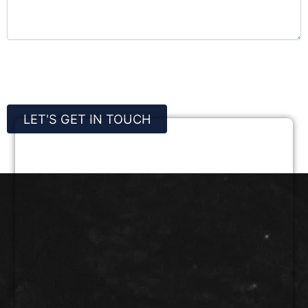
CAPTCHA
LET'S GET IN TOUCH