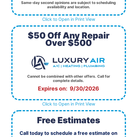
Same-day second opinions are subject to scheduling
availability and location.
Click to Open in Print View
$50 Off Any Repair
Over $500
Cannot be combined with other offers. Call for
complete details.
Expires on: 9/30/2026
Click to Open in Print View
Free Estimates
Call today to schedule a free estimate on