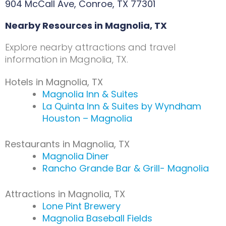
904 McCall Ave, Conroe, TX 77301
Nearby Resources in Magnolia, TX
Explore nearby attractions and travel
information in Magnolia, TX.
Hotels in Magnolia, TX
Magnolia Inn & Suites
La Quinta Inn & Suites by Wyndham
Houston – Magnolia
Restaurants in Magnolia, TX
Magnolia Diner
Rancho Grande Bar & Grill- Magnolia
Attractions in Magnolia, TX
Lone Pint Brewery
Magnolia Baseball Fields