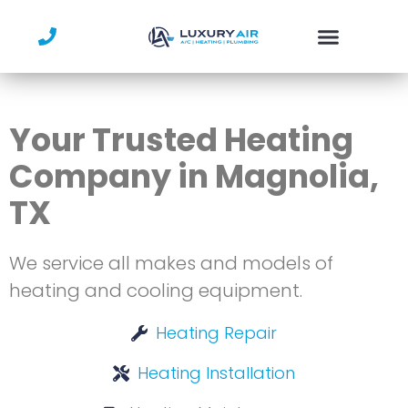
Skip
to
content
Your Trusted Heating
Company in Magnolia,
TX
We service all makes and models of
heating and cooling equipment.
Heating Repair
Heating Installation