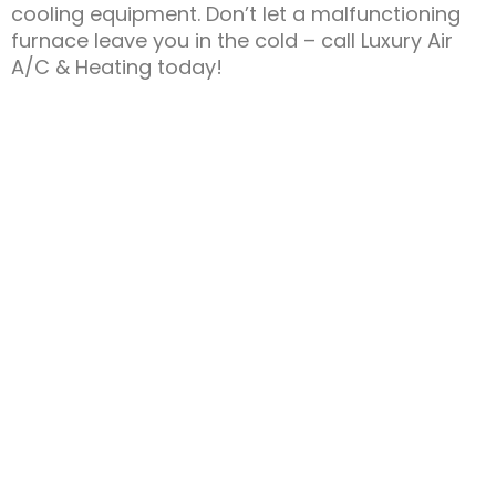
cooling equipment. Don’t let a malfunctioning
furnace leave you in the cold – call Luxury Air
A/C & Heating today!