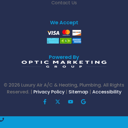
Contact Us
We Accept
Powered By
© 2026 Luxury Air A/C & Heating, Plumbing. All Rights
Reserved. |
Privacy Policy
|
Sitemap
|
Accessibility
F
X
Y
G
a
-
o
o
c
t
u
o
e
w
t
g
(936) 703-2130
b
i
u
l
o
t
b
e