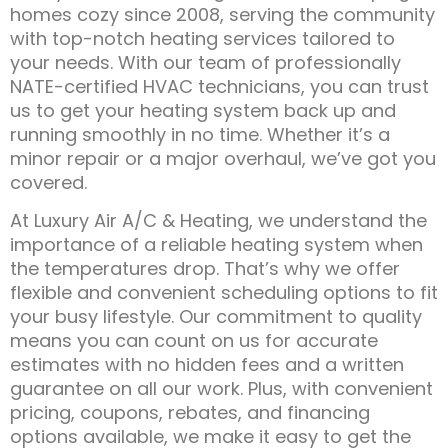
homes cozy since 2008, serving the community
with top-notch heating services tailored to
your needs. With our team of professionally
NATE-certified HVAC technicians, you can trust
us to get your heating system back up and
running smoothly in no time. Whether it’s a
minor repair or a major overhaul, we’ve got you
covered.
At Luxury Air A/C & Heating, we understand the
importance of a reliable heating system when
the temperatures drop. That’s why we offer
flexible and convenient scheduling options to fit
your busy lifestyle. Our commitment to quality
means you can count on us for accurate
estimates with no hidden fees and a written
guarantee on all our work. Plus, with convenient
pricing, coupons, rebates, and financing
options available, we make it easy to get the