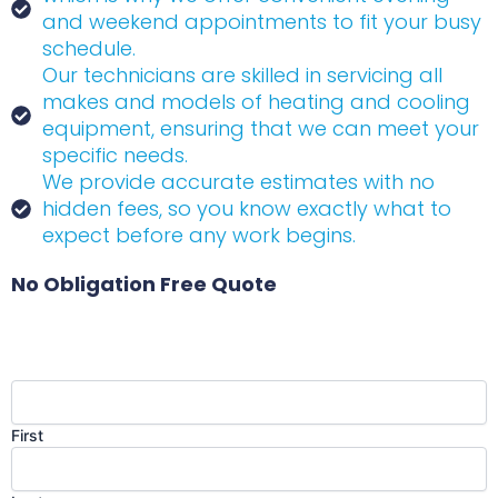
and weekend appointments to fit your busy
schedule.
Our technicians are skilled in servicing all
makes and models of heating and cooling
equipment, ensuring that we can meet your
specific needs.
We provide accurate estimates with no
hidden fees, so you know exactly what to
expect before any work begins.
No Obligation Free Quote
Name
(Required)
First