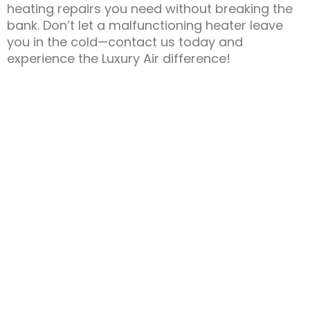
heating repairs you need without breaking the
bank. Don’t let a malfunctioning heater leave
you in the cold—contact us today and
experience the Luxury Air difference!