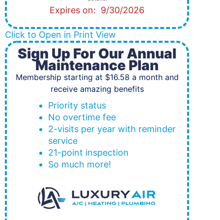
Expires on: 9/30/2026
Click to Open in Print View
Sign Up For Our Annual
Maintenance Plan
Membership starting at $16.58 a month and
receive amazing benefits
Priority status
No overtime fee
2-visits per year with reminder
service
21-point inspection
So much more!