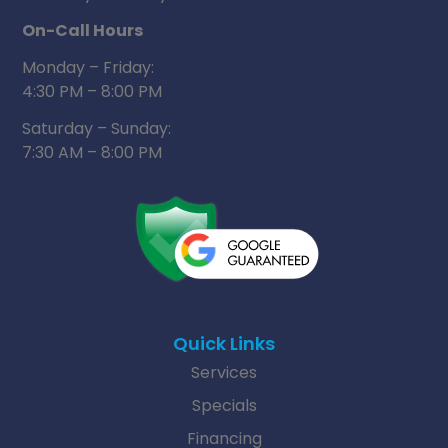
On-Call Hours
Monday – Friday:
4:30 PM – 8:00 PM
Saturday – Sunday:
7:30 AM – 8:00 PM
Quick Links
Services
Specials
Financing