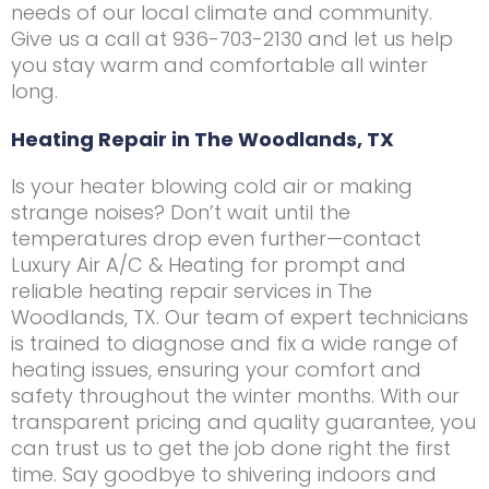
needs of our local climate and community.
Give us a call at 936-703-2130 and let us help
you stay warm and comfortable all winter
long.
Heating Repair in The Woodlands, TX
Is your heater blowing cold air or making
strange noises? Don’t wait until the
temperatures drop even further—contact
Luxury Air A/C & Heating for prompt and
reliable heating repair services in The
Woodlands, TX. Our team of expert technicians
is trained to diagnose and fix a wide range of
heating issues, ensuring your comfort and
safety throughout the winter months. With our
transparent pricing and quality guarantee, you
can trust us to get the job done right the first
time. Say goodbye to shivering indoors and