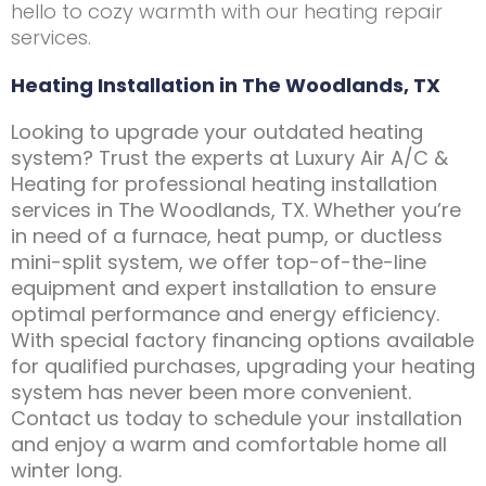
hello to cozy warmth with our heating repair
services.
Heating Installation in The Woodlands, TX
Looking to upgrade your outdated heating
system? Trust the experts at Luxury Air A/C &
Heating for professional heating installation
services in The Woodlands, TX. Whether you’re
in need of a furnace, heat pump, or ductless
mini-split system, we offer top-of-the-line
equipment and expert installation to ensure
optimal performance and energy efficiency.
With special factory financing options available
for qualified purchases, upgrading your heating
system has never been more convenient.
Contact us today to schedule your installation
and enjoy a warm and comfortable home all
winter long.