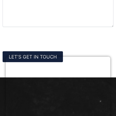
CAPTCHA
LET'S GET IN TOUCH