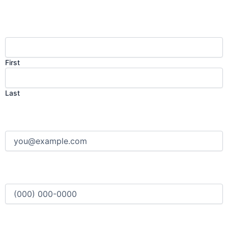
Name
(Required)
First
Last
Email
(Required)
Phone
(Required)