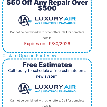
$50 Off Any Repair Over
$500
Cannot be combined with other offers. Call for complete
details.
Expires on: 9/30/2026
Click to Open in Print View
Free Estimates
Call today to schedule a free estimate on a
new system!
Cannot be combined with other offers. Call for complete
details.