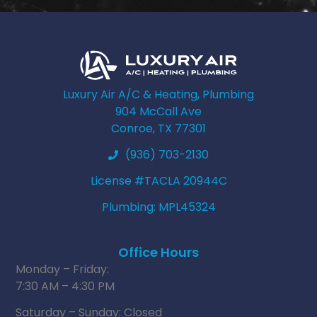
Luxury Air A/C & Heating, Plumbing
904 McCall Ave
Conroe, TX 77301
(936) 703-2130
License #TACLA 20944C
Plumbing: MPL45324
Office Hours
Monday – Friday:
7:30 AM – 4:30 PM
Saturday – Sunday: Closed