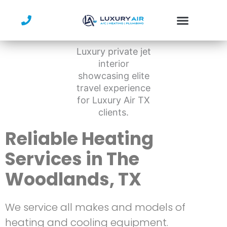
Skip
to
content
Reliable Heating
Services in The
Woodlands, TX
We service all makes and models of
heating and cooling equipment.