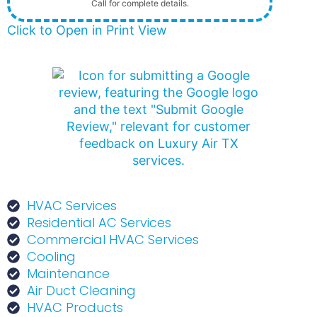
Call for complete details.
Click to Open in Print View
HVAC Services
Residential AC Services
Commercial HVAC Services
Cooling
Maintenance
Air Duct Cleaning
HVAC Products