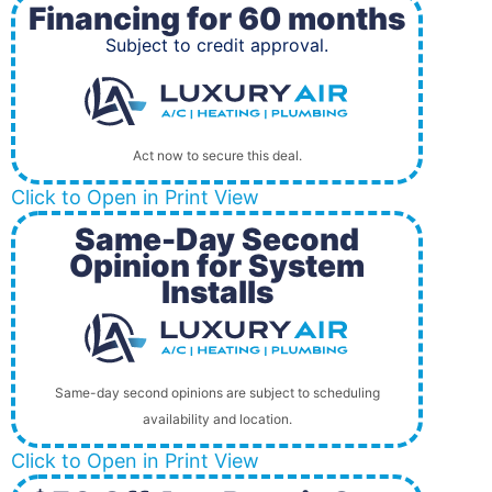
Financing for 60 months
Subject to credit approval.
Act now to secure this deal.
Click to Open in Print View
Same-Day Second
Opinion for System
Installs
Same-day second opinions are subject to scheduling
availability and location.
Click to Open in Print View