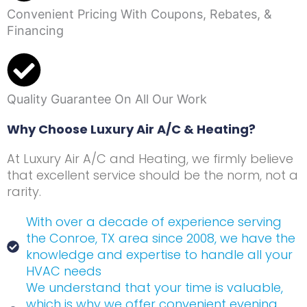
Convenient Pricing With Coupons, Rebates, &
Financing
Quality Guarantee On All Our Work
Why Choose Luxury Air A/C & Heating?
At Luxury Air A/C and Heating, we firmly believe
that excellent service should be the norm, not a
rarity.
With over a decade of experience serving
the Conroe, TX area since 2008, we have the
knowledge and expertise to handle all your
HVAC needs
We understand that your time is valuable,
which is why we offer convenient evening