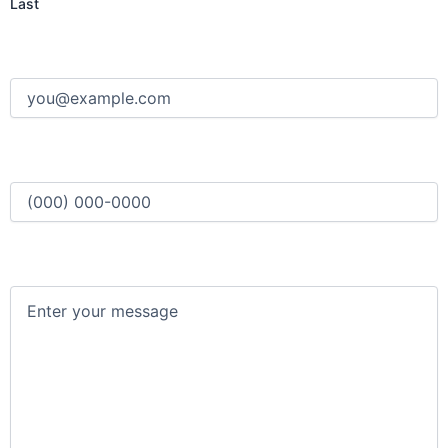
Last
Email
(Required)
Phone
(Required)
Message
(Required)