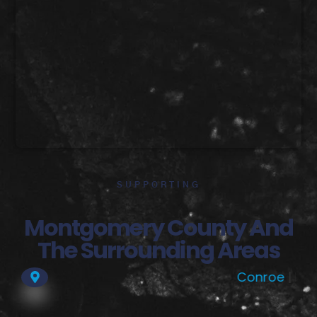
SUPPORTING
Montgomery County And
The Surrounding Areas
Conroe
| Dobbin |