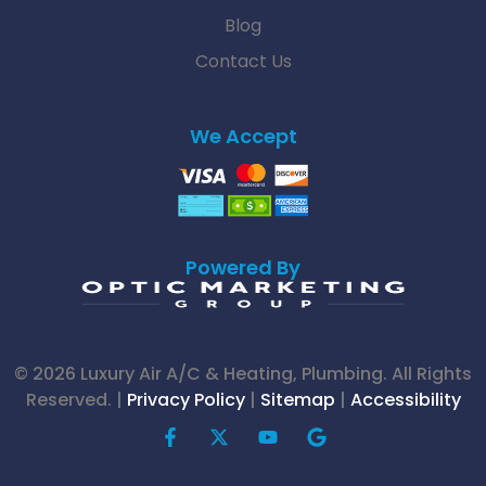
Blog
Contact Us
We Accept
Powered By
© 2026 Luxury Air A/C & Heating, Plumbing. All Rights
Reserved. |
Privacy Policy
|
Sitemap
|
Accessibility
F
X
Y
G
a
-
o
o
c
t
u
o