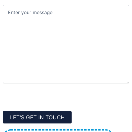
Message
(Required)
CAPTCHA
LET'S GET IN TOUCH