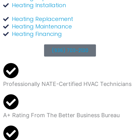
Heating Installation
Heating Replacement
Heating Maintenance
Heating Financing
(936) 703-2130
Professionally NATE-Certified HVAC Technicians
A+ Rating From The Better Business Bureau