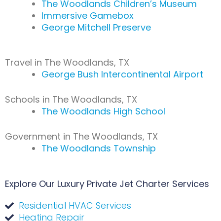
The Woodlands Children’s Museum
Immersive Gamebox
George Mitchell Preserve
Travel in The Woodlands, TX
George Bush Intercontinental Airport
Schools in The Woodlands, TX
The Woodlands High School
Government in The Woodlands, TX
The Woodlands Township
Explore Our Luxury Private Jet Charter Services
Residential HVAC Services
Heating Repair