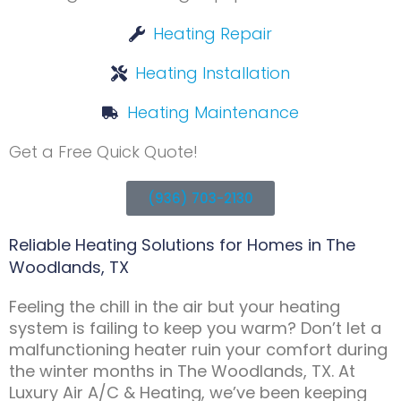
Heating Repair
Heating Installation
Heating Maintenance
Get a Free Quick Quote!
(936) 703-2130
Reliable Heating Solutions for Homes in The
Woodlands, TX
Feeling the chill in the air but your heating
system is failing to keep you warm? Don’t let a
malfunctioning heater ruin your comfort during
the winter months in The Woodlands, TX. At
Luxury Air A/C & Heating, we’ve been keeping