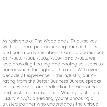
As residents of The Woodlands, TX ourselves,
we take great pride in serving our neighbors
and community members. From zip codes such
as 77380, 77381, 77382, 77384, and 77385, we
love providing heating and cooling solutions to
homeowners throughout the area. With over a
decade of experience in the industry, our A+
rating from the Better Business Bureau speaks
volumes about our dedication to excellence
and customer satisfaction. When you choose
Luxury Air A/C & Heating, you’re choosing a
trusted partner who understands the unique