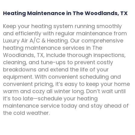
Heating Maintenance in The Woodlands, TX
Keep your heating system running smoothly
and efficiently with regular maintenance from
Luxury Air A/C & Heating. Our comprehensive
heating maintenance services in The
Woodlands, TX, include thorough inspections,
cleaning, and tune-ups to prevent costly
breakdowns and extend the life of your
equipment. With convenient scheduling and
convenient pricing, it’s easy to keep your home
warm and cozy all winter long. Don’t wait until
it’s too late—schedule your heating
maintenance service today and stay ahead of
the cold weather.
Contact Us