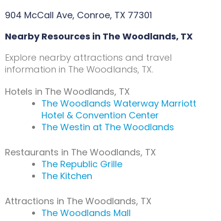
904 McCall Ave, Conroe, TX 77301
Nearby Resources in The Woodlands, TX
Explore nearby attractions and travel
information in The Woodlands, TX.
Hotels in The Woodlands, TX
The Woodlands Waterway Marriott
Hotel & Convention Center
The Westin at The Woodlands
Restaurants in The Woodlands, TX
The Republic Grille
The Kitchen
Attractions in The Woodlands, TX
The Woodlands Mall