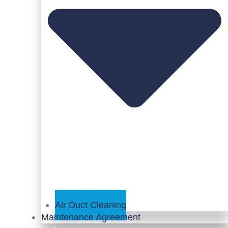
Air Duct Cleaning
Maintenance Agreement