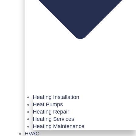
Heating Installation
Heat Pumps
Heating Repair
Heating Services
Heating Maintenance
HVAC