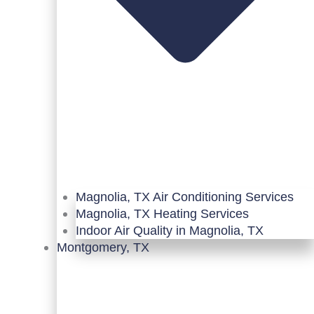
Magnolia, TX Air Conditioning Services
Magnolia, TX Heating Services
Indoor Air Quality in Magnolia, TX
Montgomery, TX