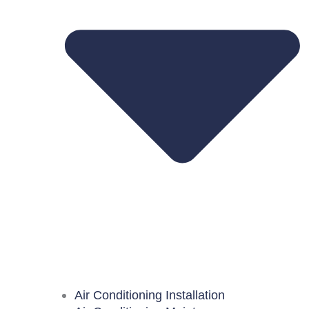
Air Conditioning Installation