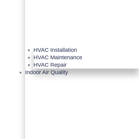
HVAC Installation
HVAC Maintenance
HVAC Repair
Indoor Air Quality