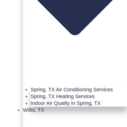
Spring, TX Air Conditioning Services
Spring, TX Heating Services
Indoor Air Quality in Spring, TX
Willis, TX