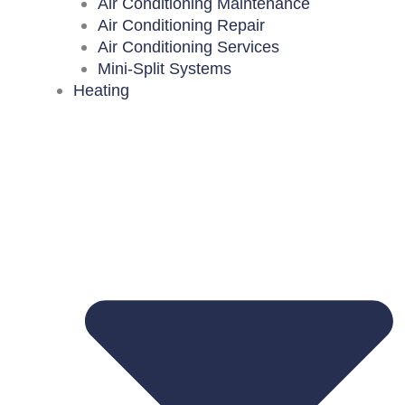
Air Conditioning Maintenance
Air Conditioning Repair
Air Conditioning Services
Mini-Split Systems
Heating