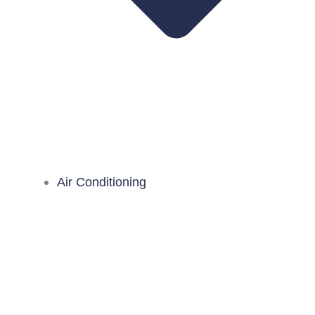
Air Conditioning