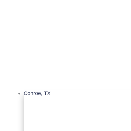
Conroe, TX