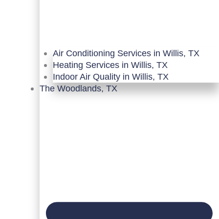
Air Conditioning Services in Willis, TX
Heating Services in Willis, TX
Indoor Air Quality in Willis, TX
The Woodlands, TX