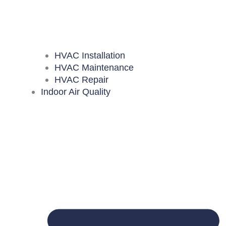
HVAC Installation
HVAC Maintenance
HVAC Repair
Indoor Air Quality