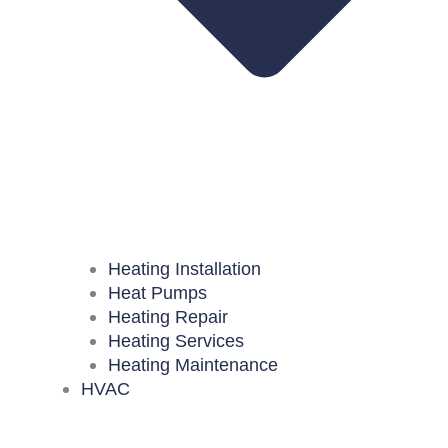
Heating Installation
Heat Pumps
Heating Repair
Heating Services
Heating Maintenance
HVAC