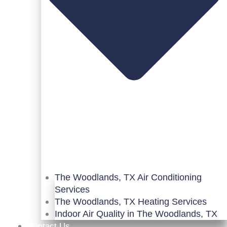
The Woodlands, TX Air Conditioning
Services
The Woodlands, TX Heating Services
Indoor Air Quality in The Woodlands, TX
Contact Us