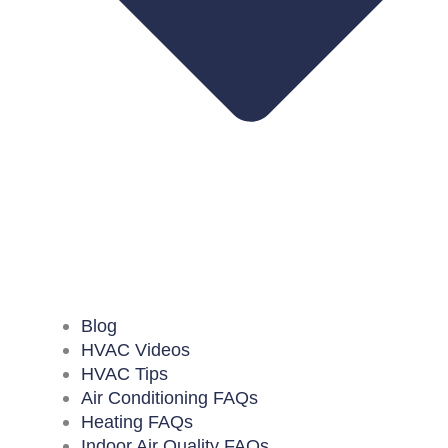
Blog
HVAC Videos
HVAC Tips
Air Conditioning FAQs
Heating FAQs
Indoor Air Quality FAQs