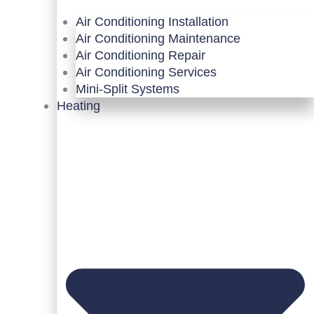
Air Conditioning Installation
Air Conditioning Maintenance
Air Conditioning Repair
Air Conditioning Services
Mini-Split Systems
Heating