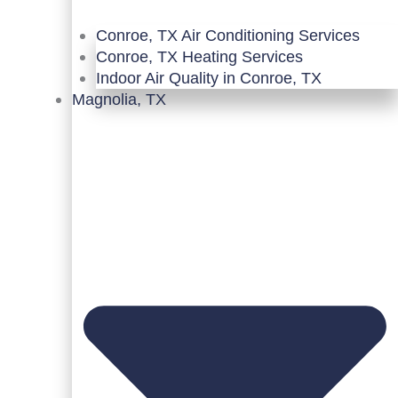
Conroe, TX Air Conditioning Services
Conroe, TX Heating Services
Indoor Air Quality in Conroe, TX
Magnolia, TX