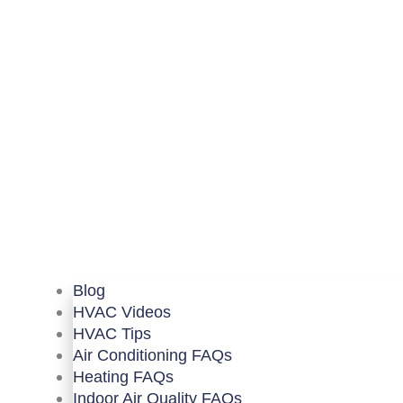
Blog
HVAC Videos
HVAC Tips
Air Conditioning FAQs
Heating FAQs
Indoor Air Quality FAQs