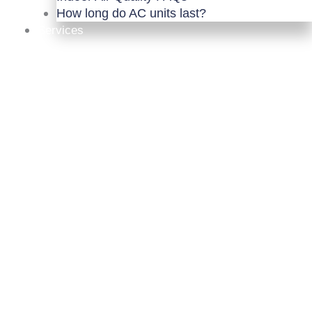
How long do AC units last?
Services