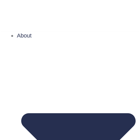
About