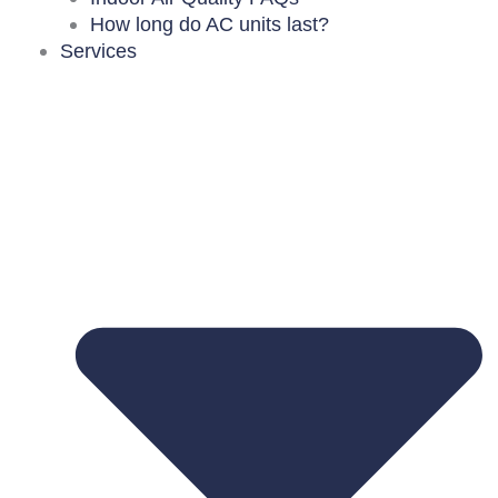
How long do AC units last?
Services