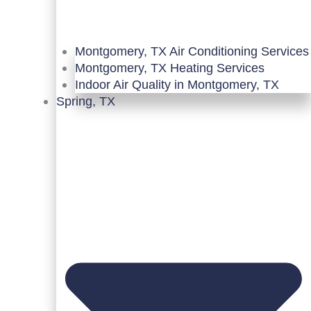
Montgomery, TX Air Conditioning Services
Montgomery, TX Heating Services
Indoor Air Quality in Montgomery, TX
Spring, TX