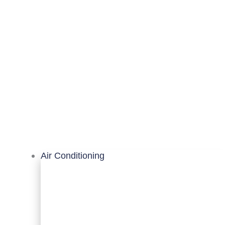
Air Conditioning