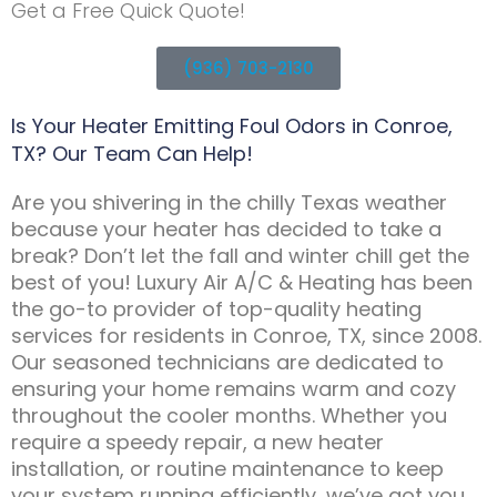
Get a Free Quick Quote!
(936) 703-2130
Is Your Heater Emitting Foul Odors in Conroe,
TX? Our Team Can Help!
Are you shivering in the chilly Texas weather
because your heater has decided to take a
break? Don’t let the fall and winter chill get the
best of you! Luxury Air A/C & Heating has been
the go-to provider of top-quality heating
services for residents in Conroe, TX, since 2008.
Our seasoned technicians are dedicated to
ensuring your home remains warm and cozy
throughout the cooler months. Whether you
require a speedy repair, a new heater
installation, or routine maintenance to keep
your system running efficiently, we’ve got you