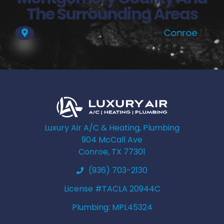
The Surrounding Areas
Conroe
| Dobbin |
Mag
Luxury Air A/C & Heating, Plumbing
904 McCall Ave
Conroe, TX 77301
(936) 703-2130
License #TACLA 20944C
Plumbing: MPL45324