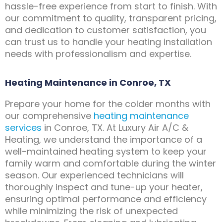
hassle-free experience from start to finish. With
our commitment to quality, transparent pricing,
and dedication to customer satisfaction, you
can trust us to handle your heating installation
needs with professionalism and expertise.
Heating Maintenance in Conroe, TX
Prepare your home for the colder months with
our comprehensive
heating maintenance
services
in Conroe, TX. At Luxury Air A/C &
Heating, we understand the importance of a
well-maintained heating system to keep your
family warm and comfortable during the winter
season. Our experienced technicians will
thoroughly inspect and tune-up your heater,
ensuring optimal performance and efficiency
while minimizing the risk of unexpected