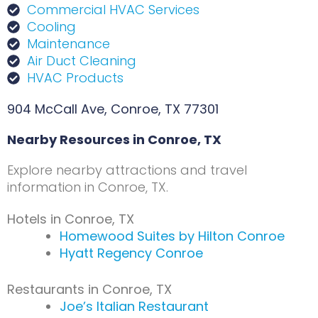
Commercial HVAC Services
Cooling
Maintenance
Air Duct Cleaning
HVAC Products
904 McCall Ave, Conroe, TX 77301
Nearby Resources in Conroe, TX
Explore nearby attractions and travel
information in Conroe, TX.
Hotels in Conroe, TX
Homewood Suites by Hilton Conroe
Hyatt Regency Conroe
Restaurants in Conroe, TX
Joe’s Italian Restaurant