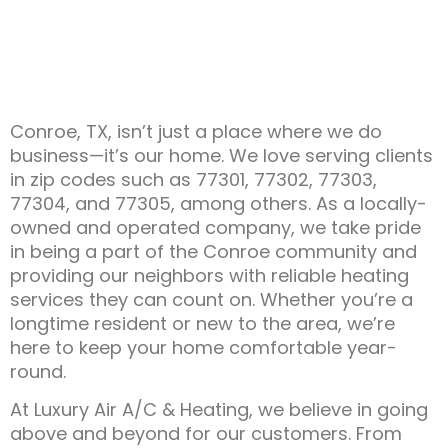
Conroe, TX, isn’t just a place where we do
business—it’s our home. We love serving clients
in zip codes such as 77301, 77302, 77303,
77304, and 77305, among others. As a locally-
owned and operated company, we take pride
in being a part of the Conroe community and
providing our neighbors with reliable heating
services they can count on. Whether you’re a
longtime resident or new to the area, we’re
here to keep your home comfortable year-
round.
At Luxury Air A/C & Heating, we believe in going
above and beyond for our customers. From