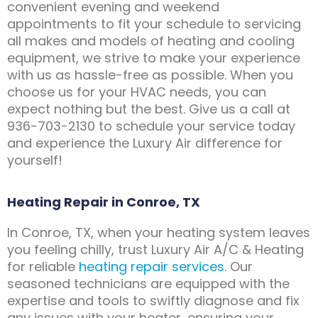
convenient evening and weekend
appointments to fit your schedule to servicing
all makes and models of heating and cooling
equipment, we strive to make your experience
with us as hassle-free as possible. When you
choose us for your HVAC needs, you can
expect nothing but the best. Give us a call at
936-703-2130 to schedule your service today
and experience the Luxury Air difference for
yourself!
Heating Repair in Conroe, TX
In Conroe, TX, when your heating system leaves
you feeling chilly, trust Luxury Air A/C & Heating
for reliable
heating repair services
. Our
seasoned technicians are equipped with the
expertise and tools to swiftly diagnose and fix
any issues with your heater, ensuring your