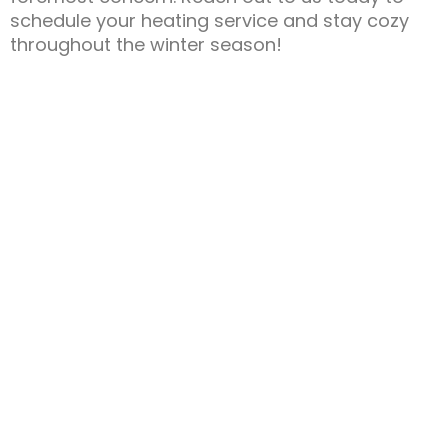
schedule your heating service and stay cozy
throughout the winter season!