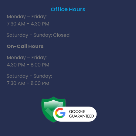
Office Hours
Monday – Friday:
7:30 AM – 4:30 PM
Saturday – Sunday: Closed
On-Call Hours
Monday – Friday:
4:30 PM – 8:00 PM
Saturday – Sunday:
7:30 AM – 8:00 PM