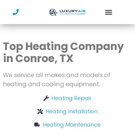
Skip
to
content
Service Area
Top Heating Company
in Conroe, TX
We service all makes and models of
heating and cooling equipment.
Heating Repair
Heating Installation
Heating Maintenance