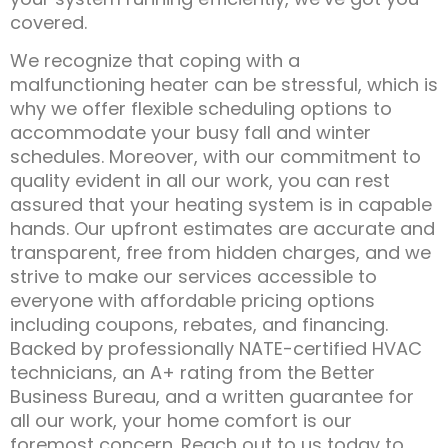
covered.
We recognize that coping with a
malfunctioning heater can be stressful, which is
why we offer flexible scheduling options to
accommodate your busy fall and winter
schedules. Moreover, with our commitment to
quality evident in all our work, you can rest
assured that your heating system is in capable
hands. Our upfront estimates are accurate and
transparent, free from hidden charges, and we
strive to make our services accessible to
everyone with affordable pricing options
including coupons, rebates, and financing.
Backed by professionally NATE-certified HVAC
technicians, an A+ rating from the Better
Business Bureau, and a written guarantee for
all our work, your home comfort is our
foremost concern. Reach out to us today to