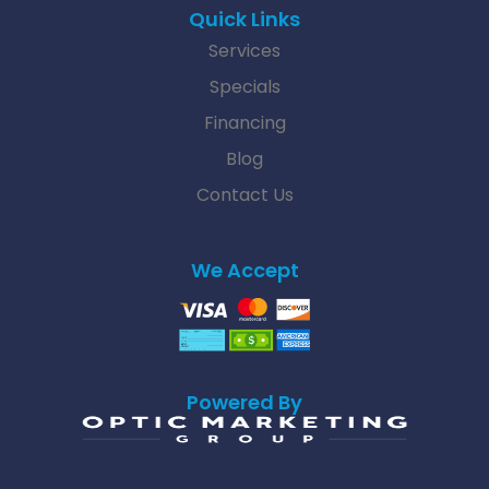
Quick Links
Services
Specials
Financing
Blog
Contact Us
We Accept
Powered By