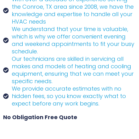
the Conroe, TX area since 2008, we have the
knowledge and expertise to handle all your
HVAC needs
We understand that your time is valuable,
which is why we offer convenient evening
and weekend appointments to fit your busy
schedule.
Our technicians are skilled in servicing all
makes and models of heating and cooling
equipment, ensuring that we can meet your
specific needs.
We provide accurate estimates with no
hidden fees, so you know exactly what to
expect before any work begins.
No Obligation Free Quote
Name
(Required)