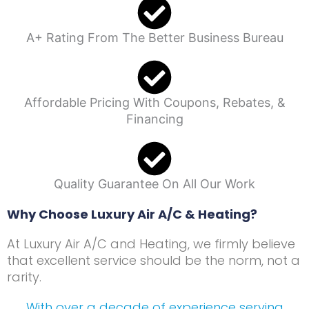
A+ Rating From The Better Business Bureau
Affordable Pricing With Coupons, Rebates, &
Financing
Quality Guarantee On All Our Work
Why Choose Luxury Air A/C & Heating?
At Luxury Air A/C and Heating, we firmly believe
that excellent service should be the norm, not a
rarity.
With over a decade of experience serving