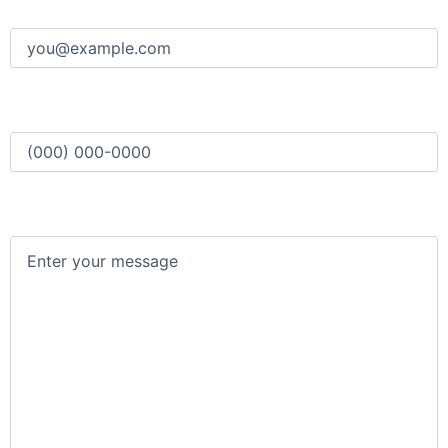
Email
(Required)
Phone
(Required)
Message
(Required)