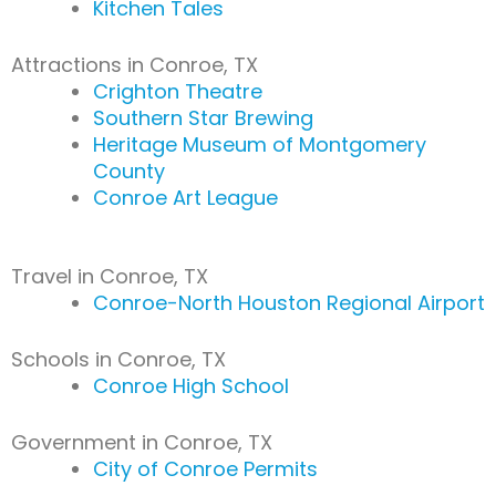
Kitchen Tales
Attractions in Conroe, TX
Crighton Theatre
Southern Star Brewing
Heritage Museum of Montgomery
County
Conroe Art League
Travel in Conroe, TX
Conroe-North Houston Regional Airport
Schools in Conroe, TX
Conroe High School
Government in Conroe, TX
City of Conroe Permits