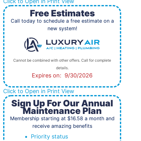
Click to Open in Print View
Free Estimates
Call today to schedule a free estimate on a
new system!
Cannot be combined with other offers. Call for complete
details.
Expires on: 9/30/2026
Click to Open in Print View
Sign Up For Our Annual
Maintenance Plan
Membership starting at $16.58 a month and
receive amazing benefits
Priority status