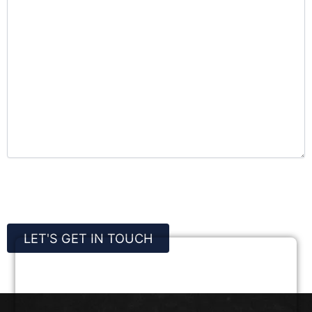
CAPTCHA
LET'S GET IN TOUCH