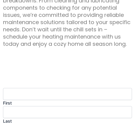
breakdowns. From cleaning and lubricating
components to checking for any potential
issues, we’re committed to providing reliable
maintenance solutions tailored to your specific
needs. Don’t wait until the chill sets in –
schedule your heating maintenance with us
today and enjoy a cozy home all season long.
Contact Us
Name
(Required)
First
Last