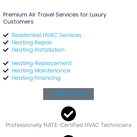
Premium Air Travel Services for Luxury
Customers
Residential HVAC Services
Heating Repair
Heating Installation
Heating Replacement
Heating Maintenance
Heating Financing
(936) 703-2130
Professionally NATE-Certified HVAC Technicians