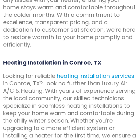
home stays warm and comfortable throughout
the colder months. With a commitment to
excellence, transparent pricing, and a
dedication to customer satisfaction, we’re here
to restore warmth to your home promptly and
efficiently.
Heating Installation in Conroe, TX
Looking for reliable
heating installation services
in Conroe, TX? Look no further than Luxury Air
A/C & Heating. With years of experience serving
the local community, our skilled technicians
specialize in seamless heating installations to
keep your home warm and comfortable during
the chilly winter season. Whether you’re
upgrading to a more efficient system or
installing a heater for the first time, we ensure a