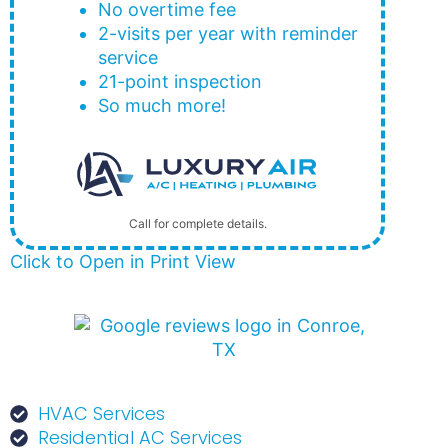
No overtime fee
2-visits per year with reminder
service
21-point inspection
So much more!
Call for complete details.
Click to Open in Print View
HVAC Services
Residential AC Services