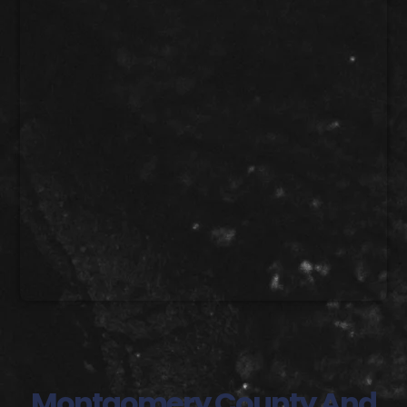
Montgomery County And