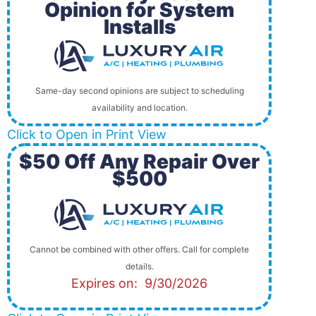
Opinion for System
Installs
Same-day second opinions are subject to scheduling
availability and location.
Click to Open in Print View
$50 Off Any Repair Over
$500
Cannot be combined with other offers. Call for complete
details.
Expires on: 9/30/2026