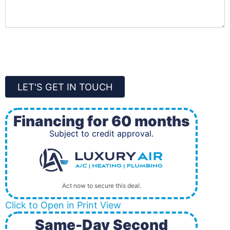
CAPTCHA
LET'S GET IN TOUCH
Financing for 60 months
Subject to credit approval.
Act now to secure this deal.
Click to Open in Print View
Same-Day Second