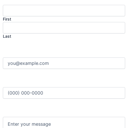
First
Last
Email
(Required)
Phone
(Required)
Message
(Required)