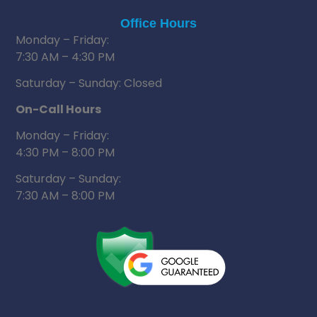
Office Hours
Monday – Friday:
7:30 AM – 4:30 PM
Saturday – Sunday: Closed
On-Call Hours
Monday – Friday:
4:30 PM – 8:00 PM
Saturday – Sunday:
7:30 AM – 8:00 PM