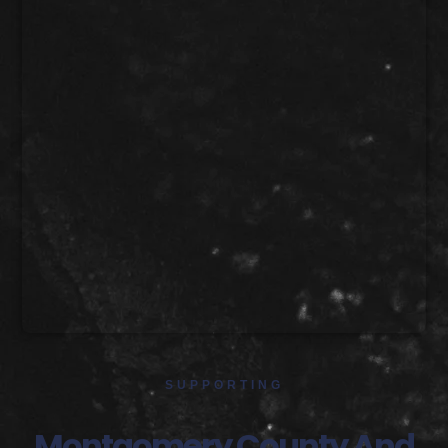
SUPPORTING
Montgomery County And