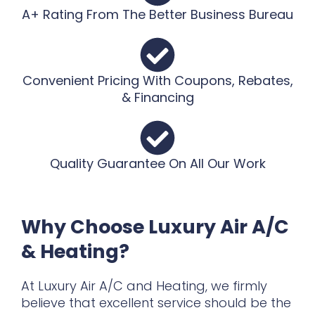
A+ Rating From The Better Business Bureau
Convenient Pricing With Coupons, Rebates,
& Financing
Quality Guarantee On All Our Work
Why Choose Luxury Air A/C
& Heating?
At Luxury Air A/C and Heating, we firmly
believe that excellent service should be the