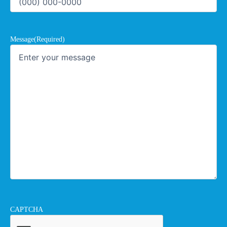
Message
(Required)
CAPTCHA