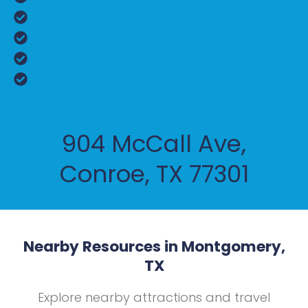
Cooling
Maintenance
Air Duct Cleaning
HVAC Products
904 McCall Ave,
Conroe, TX 77301
Nearby Resources in Montgomery,
TX
Explore nearby attractions and travel