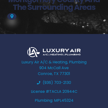
The Surrounding Areas
Luxury Air A/C & Heating, Plumbing
904 McCall Ave
Conroe, TX 77301
(936) 703-2130
License #TACLA 20944C
Plumbing: MPL45324