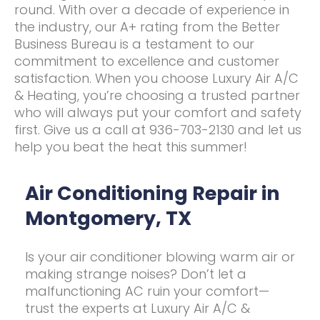
round. With over a decade of experience in
the industry, our A+ rating from the Better
Business Bureau is a testament to our
commitment to excellence and customer
satisfaction. When you choose Luxury Air A/C
& Heating, you’re choosing a trusted partner
who will always put your comfort and safety
first. Give us a call at 936-703-2130 and let us
help you beat the heat this summer!
Air Conditioning Repair in
Montgomery, TX
Is your air conditioner blowing warm air or
making strange noises? Don’t let a
malfunctioning AC ruin your comfort—
trust the experts at Luxury Air A/C &