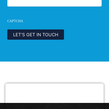
CAPTCHA
LET'S GET IN TOUCH