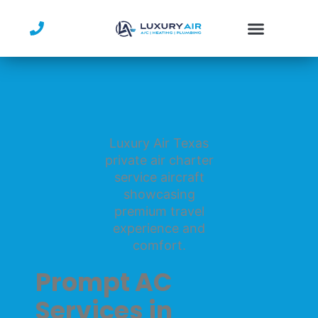
Skip
to
content
Prompt AC
Services in