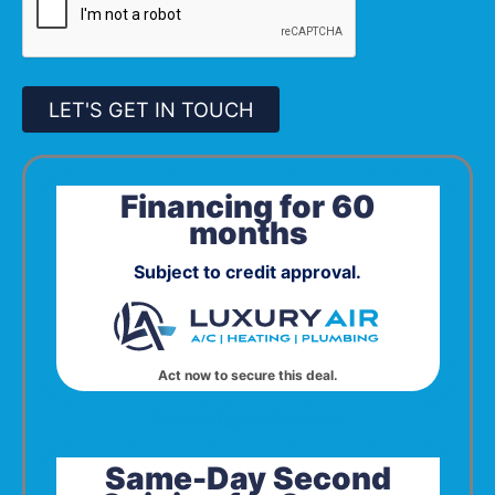
LET'S GET IN TOUCH
Financing for 60
months
Subject to credit approval.
Act now to secure this deal.
Click to Open in Print View
Same-Day Second