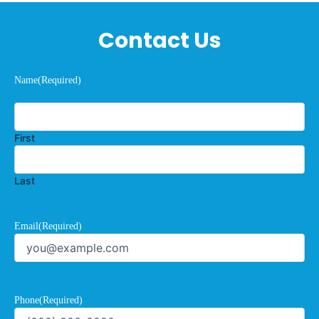
Contact Us
Name
(Required)
First
Last
Email
(Required)
Phone
(Required)