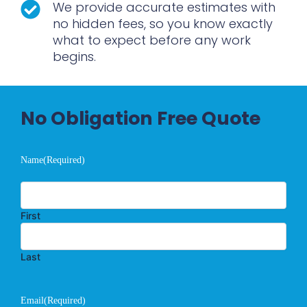
We provide accurate estimates with
no hidden fees, so you know exactly
what to expect before any work
begins.
No Obligation Free Quote
Name
(Required)
First
Last
Email
(Required)