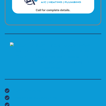
Call for complete details.
Click to Open in Print View
HVAC Services
Residential AC Services
Commercial HVAC Services