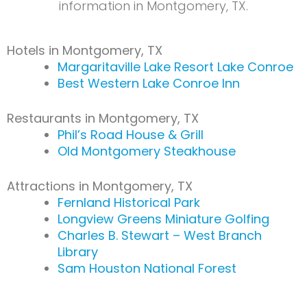
information in Montgomery, TX.
Hotels in Montgomery, TX
Margaritaville Lake Resort Lake Conroe
Best Western Lake Conroe Inn
Restaurants in Montgomery, TX
Phil’s Road House & Grill
Old Montgomery Steakhouse
Attractions in Montgomery, TX
Fernland Historical Park
Longview Greens Miniature Golfing
Charles B. Stewart – West Branch
Library
Sam Houston National Forest