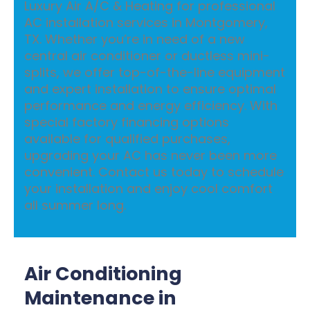
Luxury Air A/C & Heating for professional
AC installation services in Montgomery,
TX. Whether you’re in need of a new
central air conditioner or ductless mini-
splits, we offer top-of-the-line equipment
and expert installation to ensure optimal
performance and energy efficiency. With
special factory financing options
available for qualified purchases,
upgrading your AC has never been more
convenient. Contact us today to schedule
your installation and enjoy cool comfort
all summer long.
Air Conditioning
Maintenance in