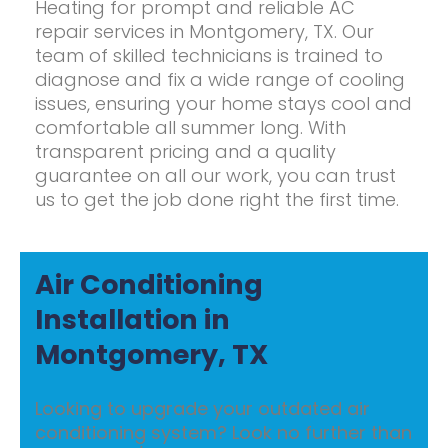
Heating for prompt and reliable AC
repair services in Montgomery, TX. Our
team of skilled technicians is trained to
diagnose and fix a wide range of cooling
issues, ensuring your home stays cool and
comfortable all summer long. With
transparent pricing and a quality
guarantee on all our work, you can trust
us to get the job done right the first time.
Air Conditioning
Installation in
Montgomery, TX
Looking to upgrade your outdated air
conditioning system? Look no further than