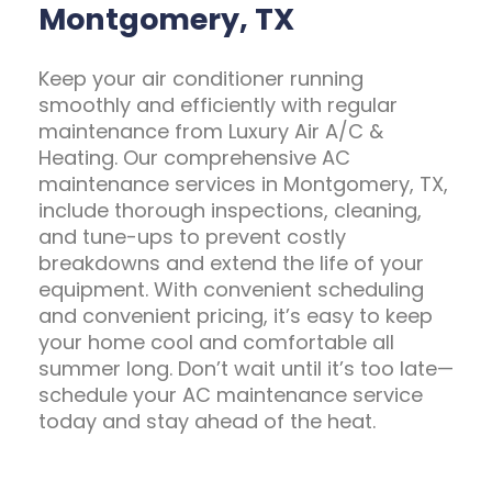
Montgomery, TX
Keep your air conditioner running
smoothly and efficiently with regular
maintenance from Luxury Air A/C &
Heating. Our comprehensive AC
maintenance services in Montgomery, TX,
include thorough inspections, cleaning,
and tune-ups to prevent costly
breakdowns and extend the life of your
equipment. With convenient scheduling
and convenient pricing, it’s easy to keep
your home cool and comfortable all
summer long. Don’t wait until it’s too late—
schedule your AC maintenance service
today and stay ahead of the heat.