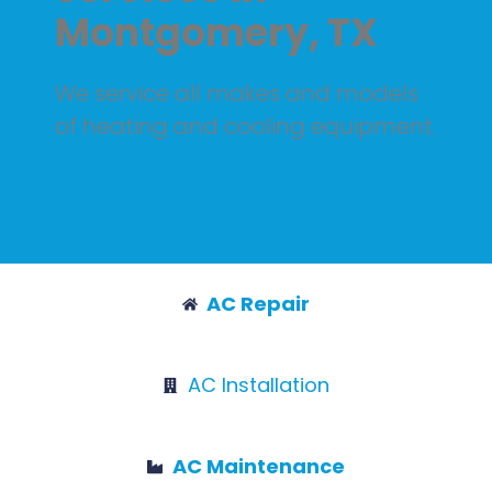
Montgomery, TX
We service all makes and models
of heating and cooling equipment.
AC Repair
AC Installation
AC Maintenance