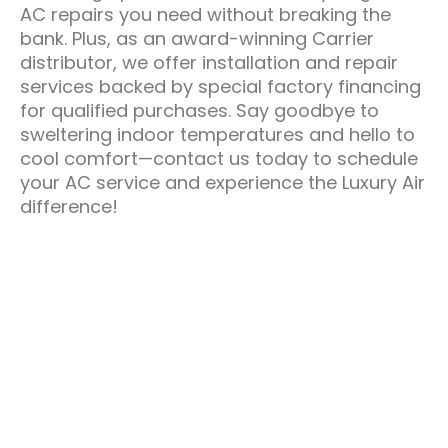
AC repairs you need without breaking the
bank. Plus, as an award-winning Carrier
distributor, we offer installation and repair
services backed by special factory financing
for qualified purchases. Say goodbye to
sweltering indoor temperatures and hello to
cool comfort—contact us today to schedule
your AC service and experience the Luxury Air
difference!