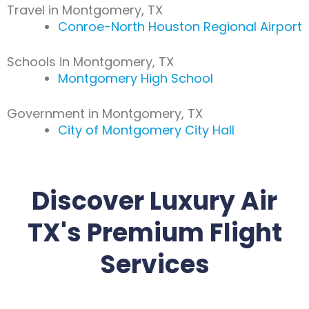
Travel in Montgomery, TX
Conroe-North Houston Regional Airport
Schools in Montgomery, TX
Montgomery High School
Government in Montgomery, TX
City of Montgomery City Hall
Discover Luxury Air
TX's Premium Flight
Services