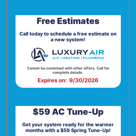
Click to Open in Print View
Free Estimates
Call today to schedule a free estimate on
a new system!
Cannot be combined with other offers. Call for
complete details.
Expires on: 9/30/2026
Click to Open in Print View
$59 AC Tune-Up
Get your system ready for the warmer
months with a $59 Spring Tune-Up!