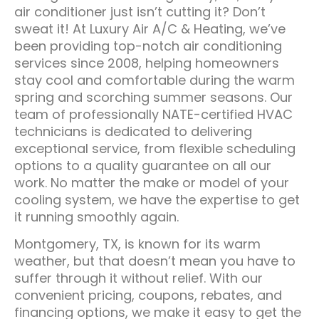
air conditioner just isn’t cutting it? Don’t
sweat it! At Luxury Air A/C & Heating, we’ve
been providing top-notch air conditioning
services since 2008, helping homeowners
stay cool and comfortable during the warm
spring and scorching summer seasons. Our
team of professionally NATE-certified HVAC
technicians is dedicated to delivering
exceptional service, from flexible scheduling
options to a quality guarantee on all our
work. No matter the make or model of your
cooling system, we have the expertise to get
it running smoothly again.
Montgomery, TX, is known for its warm
weather, but that doesn’t mean you have to
suffer through it without relief. With our
convenient pricing, coupons, rebates, and
financing options, we make it easy to get the