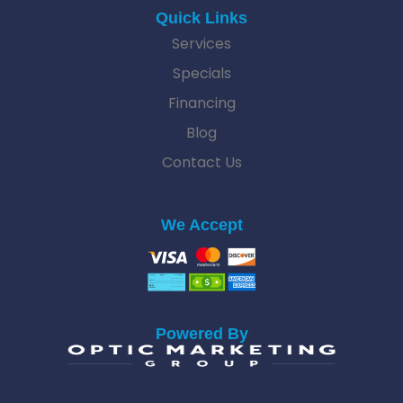
Quick Links
Services
Specials
Financing
Blog
Contact Us
We Accept
Powered By