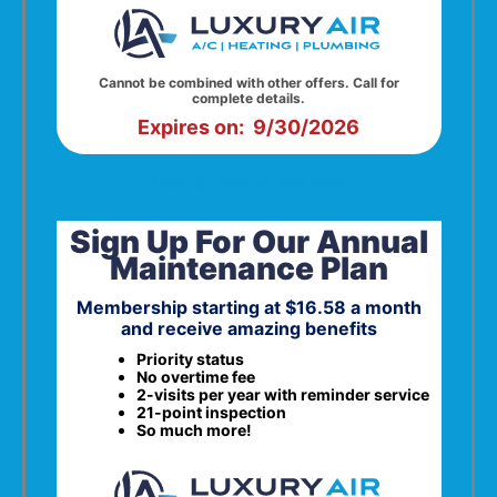
Cannot be combined with other offers. Call for
complete details.
Expires on: 9/30/2026
Click to Open in Print View
Sign Up For Our Annual
Maintenance Plan
Membership starting at $16.58 a month
and receive amazing benefits
Priority status
No overtime fee
2-visits per year with reminder service
21-point inspection
So much more!