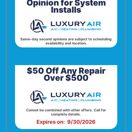
Opinion for System
Installs
Same-day second opinions are subject to scheduling
availability and location.
Click to Open in Print View
$50 Off Any Repair
Over $500
Cannot be combined with other offers. Call for
complete details.
Expires on: 9/30/2026