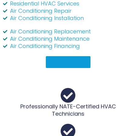
Residential HVAC Services
Air Conditioning Repair
Air Conditioning Installation
Air Conditioning Replacement
Air Conditioning Maintenance
Air Conditioning Financing
(936) 703-2130
Professionally NATE-Certified HVAC
Technicians