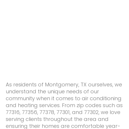
As residents of Montgomery, TX ourselves, we
understand the unique needs of our
community when it comes to air conditioning
and heating services. From zip codes such as
77316, 77356, 77378, 77301, and 77302, we love
serving clients throughout the area and
ensuring their homes are comfortable year-