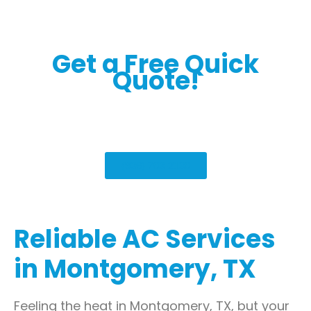
Get a Free Quick
Quote!
(936) 703-2130
Reliable AC Services
in Montgomery, TX
Feeling the heat in Montgomery, TX, but your