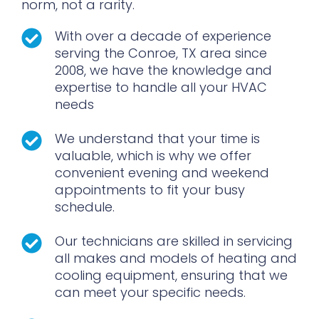
norm, not a rarity.
With over a decade of experience
serving the Conroe, TX area since
2008, we have the knowledge and
expertise to handle all your HVAC
needs
We understand that your time is
valuable, which is why we offer
convenient evening and weekend
appointments to fit your busy
schedule.
Our technicians are skilled in servicing
all makes and models of heating and
cooling equipment, ensuring that we
can meet your specific needs.