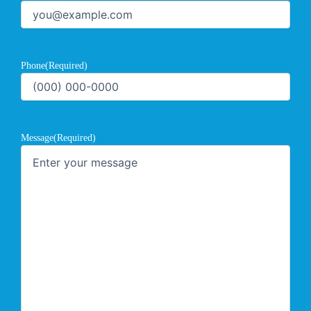
Phone
(Required)
Message
(Required)