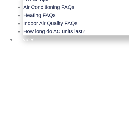
Air Conditioning FAQs
Heating FAQs
Indoor Air Quality FAQs
How long do AC units last?
Services