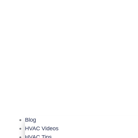
Blog
HVAC Videos
HVAC Tips