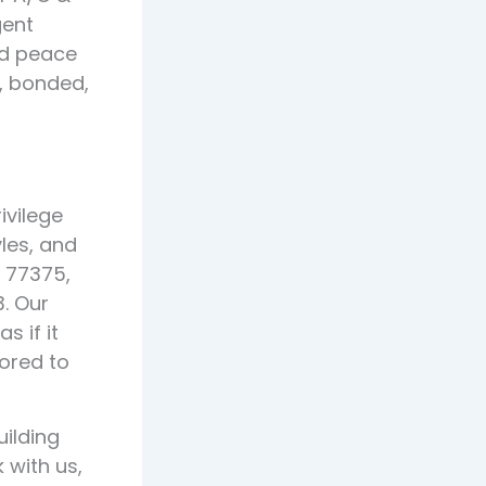
gent
nd peace
d, bonded,
ivilege
les, and
 77375,
. Our
 if it
lored to
ilding
 with us,