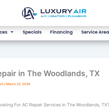
ices
Specials
Financing
Service Are
pair in The Woodlands, TX
ert
/
March 23, 2026
ooking For AC Repair Services in The Woodlands, TX?