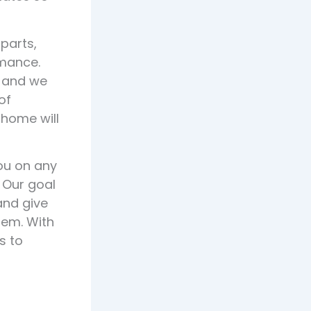
 parts,
mance.
, and we
of
 home will
you on any
 Our goal
and give
tem. With
s to