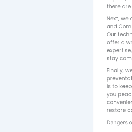
there are
Next, we c
and Comf
Our techn
offer a w
expertise
stay comf
Finally, 
preventat
is to kee
you peace
convenien
restore c
Dangers o