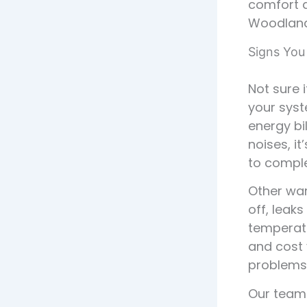
comfort a
Woodlands
Signs You
Not sure 
your syst
energy bi
noises, it
to comple
Other war
off, leaks
temperatu
and cost
problems
Our team 