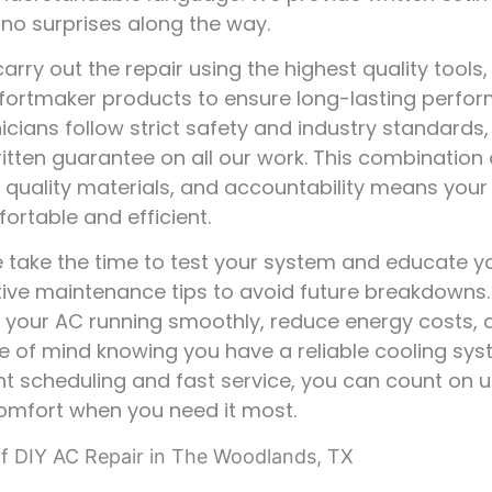
 no surprises along the way.
arry out the repair using the highest quality tools,
ortmaker products to ensure long-lasting perfor
icians follow strict safety and industry standards
ritten guarantee on all our work. This combination 
, quality materials, and accountability means your
ortable and efficient.
we take the time to test your system and educate 
ive maintenance tips to avoid future breakdowns.
p your AC running smoothly, reduce energy costs, 
 of mind knowing you have a reliable cooling sys
t scheduling and fast service, you can count on u
omfort when you need it most.
f DIY AC Repair in The Woodlands, TX