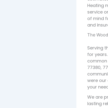
Heating m
service 
of mind f
and insur
The Woodl
Serving t
for years
common H
77380, 77
communit
were our 
your need
We are pr
lasting r