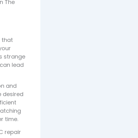
in The
 that
 your
es strange
s can lead
on and
e desired
icient
Catching
r time.
C repair