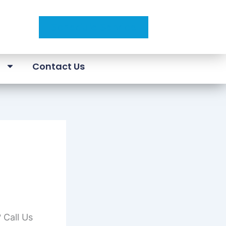
Schedule Service
a
Contact Us
 Call Us