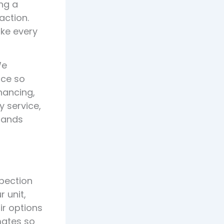
ng a
action.
ke every
We
ice so
inancing,
y service,
dlands
spection
 unit,
ir options
mates so