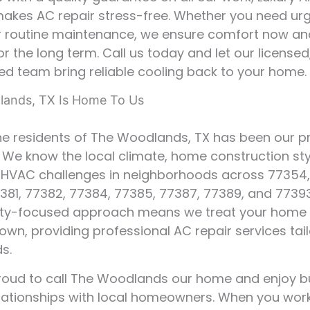
akes AC repair stress-free. Whether you need ur
or routine maintenance, we ensure comfort now a
or the long term. Call us today and let our license
ed team bring reliable cooling back to your home.
ands, TX Is Home To Us
he residents of The Woodlands, TX has been our pr
. We know the local climate, home construction sty
VAC challenges in neighborhoods across 77354,
381, 77382, 77384, 77385, 77387, 77389, and 77393
y-focused approach means we treat your home as
own, providing professional AC repair services tai
s.
oud to call The Woodlands our home and enjoy bu
elationships with local homeowners. When you work