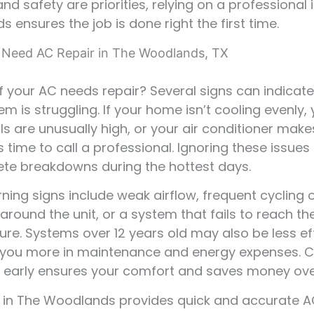
nd safety are priorities, relying on a professional 
 ensures the job is done right the first time.
 Need AC Repair in The Woodlands, TX
if your AC needs repair? Several signs can indicate
em is struggling. If your home isn’t cooling evenly,
lls are unusually high, or your air conditioner mak
’s time to call a professional. Ignoring these issue
te breakdowns during the hottest days.
ning signs include weak airflow, frequent cycling 
 around the unit, or a system that fails to reach th
re. Systems over 12 years old may also be less eff
 you more in maintenance and energy expenses. 
 early ensures your comfort and saves money ove
in The Woodlands provides quick and accurate A