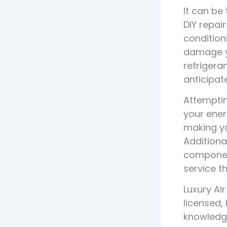
It can be
DIY repai
condition
damage yo
refrigera
anticipate
Attemptin
your ener
making yo
Additiona
component
service t
Luxury Ai
licensed,
knowledge