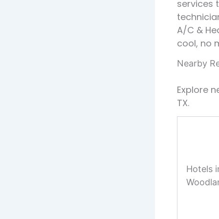
services 
technicia
A/C & He
cool, no 
Nearby Re
Explore n
TX.
Hotels 
Woodla