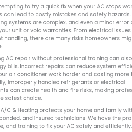
 tempting to try a quick fix when your AC stops wor
rs can lead to costly mistakes and safety hazards. 
ing systems are complex, and even a minor error
ur unit or void warranties. From electrical issues
nt handling, there are many risks homeowners mig
.
g AC repair without professional training can als
gy bills. Incorrect repairs can reduce system effici
ur air conditioner work harder and costing more t
lly, improperly handled refrigerants or electrical
s can create health and fire risks, making profe
he safest choice.
r A/C & Heating protects your home and family wit
 bonded, and insured technicians. We have the pro
, and training to fix your AC safely and efficientl