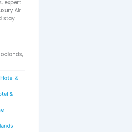
s, expert
xury Air
d stay
oodlands,
Hotel &
tel &
he
lands