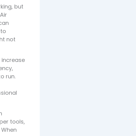
king, but
Air
 can
 to
ht not
o increase
ency,
o run.
ssional
h
per tools,
y. When