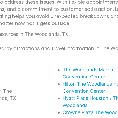
to address these issues. With flexible appointment
ns, and a commitment to customer satisfaction, Lu
ating helps you avoid unexpected breakdowns an
matter how hot it gets outside.
sources in The Woodlands, TX
earby attractions and travel information in The W
The Woodlands Marriott 
Convention Center
Hilton The Woodlands Ho
in The
Convention Center
nds, TX
Hyatt Place Houston / T
Woodlands
Crowne Plaza The Wood