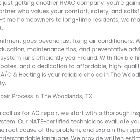
t just getting another HVAC company; you’re gaini
artner who values your comfort, safety, and satisf
t-time homeowners to long-time residents, we ma
t.
tment goes beyond just fixing air conditioners. 
ducation, maintenance tips, and preventative adv
 system runs efficiently year-round. With flexible f
ebates, and a dedication to affordable, high-qualit
r A/C & Heating is your reliable choice in The Woo
y.
pair Process in The Woodlands, TX
call us for AC repair, we start with a thorough in
ystem. Our NATE-certified technicians evaluate your
the root cause of the problem, and explain the repa
 understandable language. We provide written esti