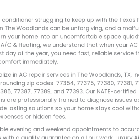
ir conditioner struggling to keep up with the Texas
n The Woodlands can be unforgiving, and a malfu
rn your home into an uncomfortable space quickly
r A/C & Heating, we understand that when your AC 
t day of the year, you need fast, reliable service t
comfort immediately.
lize in AC repair services in The Woodlands, TX, in
urrounding zip codes: 77354, 77375, 77380, 77381, 
385, 77387, 77389, and 77393. Our NATE-certified
ns are professionally trained to diagnose issues a
de lasting solutions so your home stays cool with
expenses or hidden fees.
xible evening and weekend appointments to accur
 with a quality guarantee on all our work, Luxury A