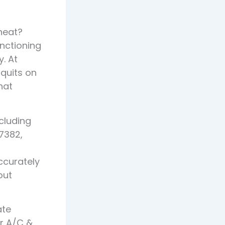
 heat?
nctioning
. At
quits on
hat
cluding
77382,
ccurately
out
ate
ir A/C &