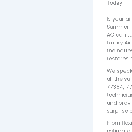
Today!
Is your a
Summer i
AC can tu
Luxury Ai
the hottes
restores 
We specia
all the s
77384, 77
technicia
and provi
surprise 
From fle
estimates