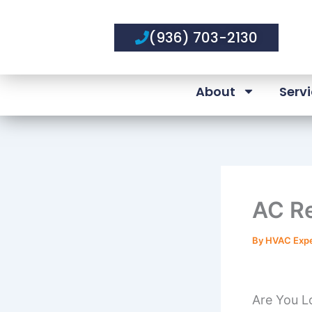
Skip
to
(936) 703-2130
content
About
Serv
AC Re
By
HVAC Exp
Are You L