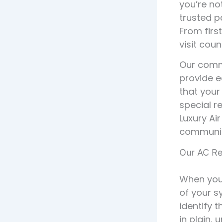
you’re no
trusted p
From firs
visit coun
Our commi
provide e
that your
special r
Luxury Ai
communit
Our AC Re
When you 
of your s
identify 
in plain,