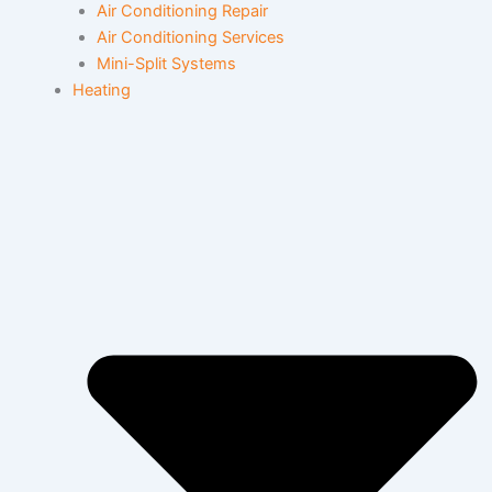
Air Conditioning Repair
Air Conditioning Services
Mini-Split Systems
Heating