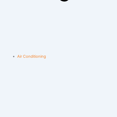
Air Conditioning