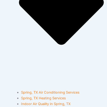
Spring, TX Air Conditioning Services
Spring, TX Heating Services
Indoor Air Quality in Spring, TX