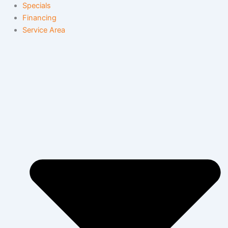
Specials
Financing
Service Area