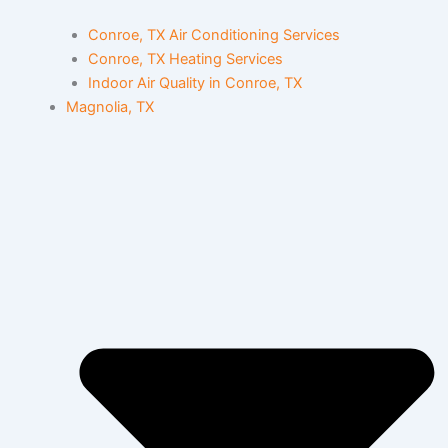
Conroe, TX Air Conditioning Services
Conroe, TX Heating Services
Indoor Air Quality in Conroe, TX
Magnolia, TX