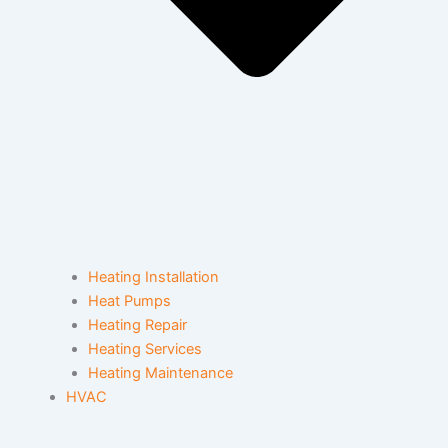
Heating Installation
Heat Pumps
Heating Repair
Heating Services
Heating Maintenance
HVAC