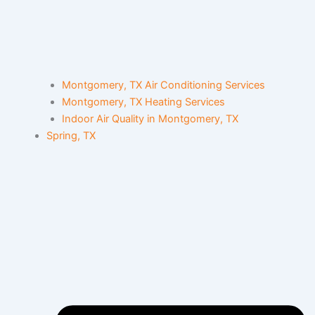
Montgomery, TX Air Conditioning Services
Montgomery, TX Heating Services
Indoor Air Quality in Montgomery, TX
Spring, TX