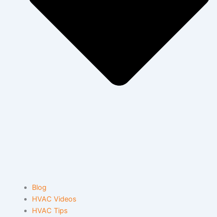
Blog
HVAC Videos
HVAC Tips