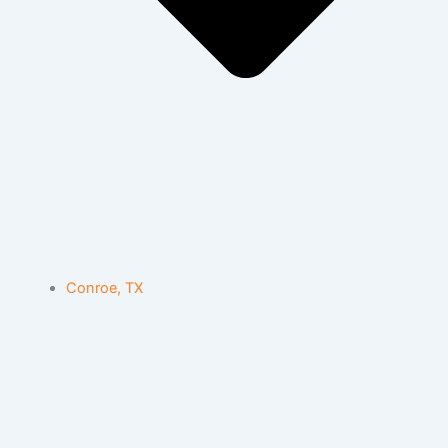
Conroe, TX