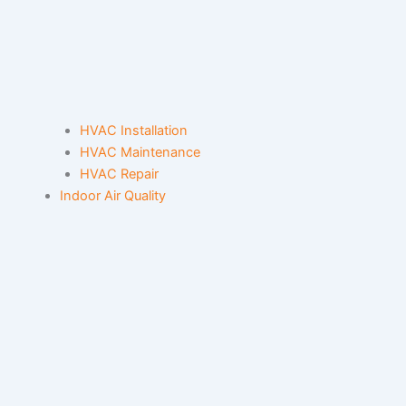
HVAC Installation
HVAC Maintenance
HVAC Repair
Indoor Air Quality