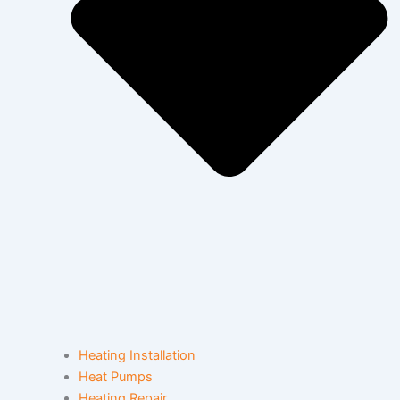
Heating Installation
Heat Pumps
Heating Repair