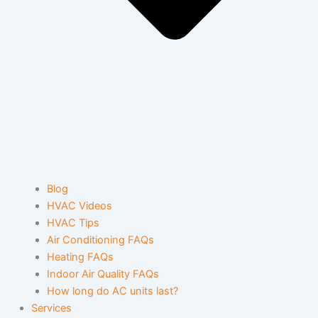
Blog
HVAC Videos
HVAC Tips
Air Conditioning FAQs
Heating FAQs
Indoor Air Quality FAQs
How long do AC units last?
Services