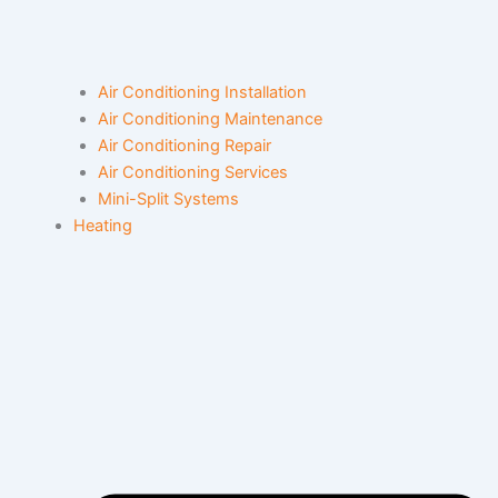
Air Conditioning Installation
Air Conditioning Maintenance
Air Conditioning Repair
Air Conditioning Services
Mini-Split Systems
Heating