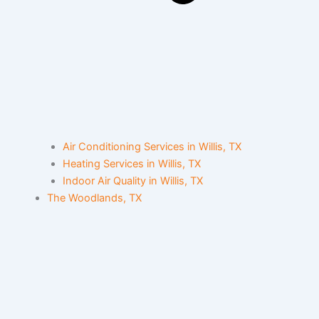
Air Conditioning Services in Willis, TX
Heating Services in Willis, TX
Indoor Air Quality in Willis, TX
The Woodlands, TX