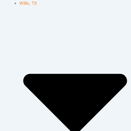
Willis, TX