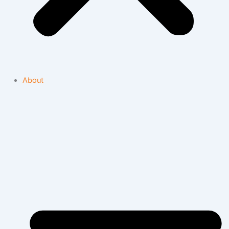
About