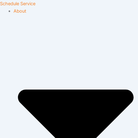
Skip
Schedule Service
to
About
content