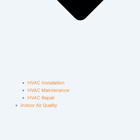
HVAC Installation
HVAC Maintenance
HVAC Repair
Indoor Air Quality