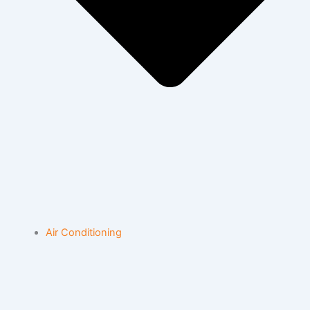
Air Conditioning