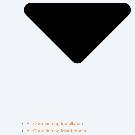
Air Conditioning Installation
Air Conditioning Maintenance