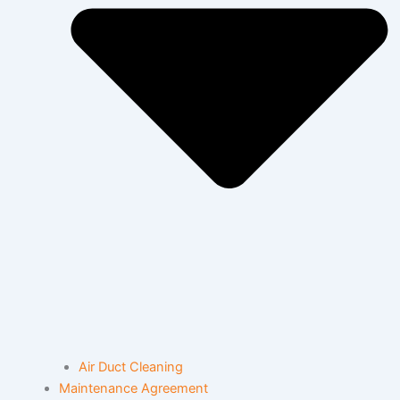
Air Duct Cleaning
Maintenance Agreement