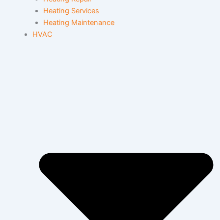
Heating Services
Heating Maintenance
HVAC