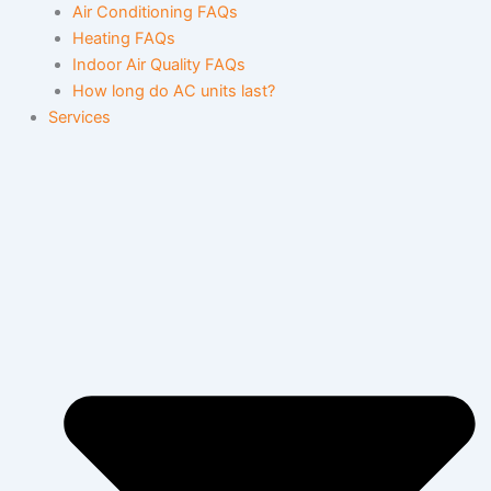
Air Conditioning FAQs
Heating FAQs
Indoor Air Quality FAQs
How long do AC units last?
Services