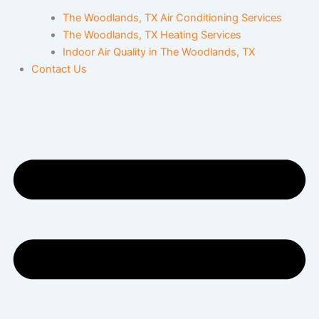
The Woodlands, TX Air Conditioning Services
The Woodlands, TX Heating Services
Indoor Air Quality in The Woodlands, TX
Contact Us