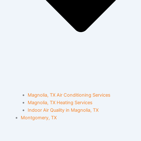
Magnolia, TX Air Conditioning Services
Magnolia, TX Heating Services
Indoor Air Quality in Magnolia, TX
Montgomery, TX