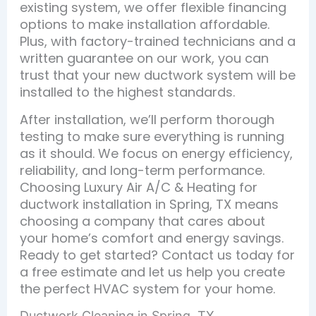
existing system, we offer flexible financing
options to make installation affordable.
Plus, with factory-trained technicians and a
written guarantee on our work, you can
trust that your new ductwork system will be
installed to the highest standards.
After installation, we’ll perform thorough
testing to make sure everything is running
as it should. We focus on energy efficiency,
reliability, and long-term performance.
Choosing Luxury Air A/C & Heating for
ductwork installation in Spring, TX means
choosing a company that cares about
your home’s comfort and energy savings.
Ready to get started? Contact us today for
a free estimate and let us help you create
the perfect HVAC system for your home.
Ductwork Cleaning in Spring, TX