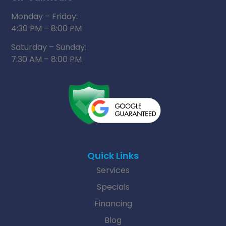
Monday – Friday:
4:30 PM – 8:00 PM
Saturday – Sunday:
7:30 AM – 8:00 PM
Quick Links
Services
Specials
Financing
Blog