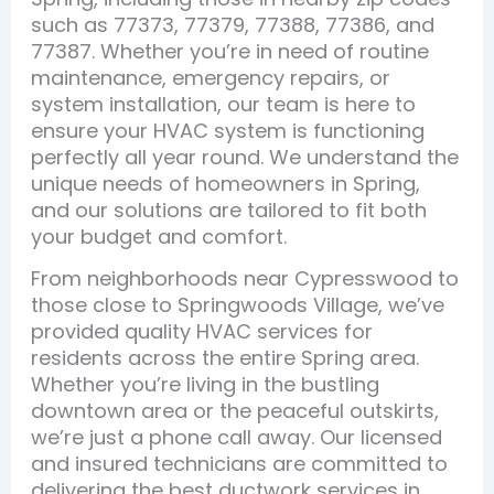
such as 77373, 77379, 77388, 77386, and
77387. Whether you’re in need of routine
maintenance, emergency repairs, or
system installation, our team is here to
ensure your HVAC system is functioning
perfectly all year round. We understand the
unique needs of homeowners in Spring,
and our solutions are tailored to fit both
your budget and comfort.
From neighborhoods near Cypresswood to
those close to Springwoods Village, we’ve
provided quality HVAC services for
residents across the entire Spring area.
Whether you’re living in the bustling
downtown area or the peaceful outskirts,
we’re just a phone call away. Our licensed
and insured technicians are committed to
delivering the best ductwork services in