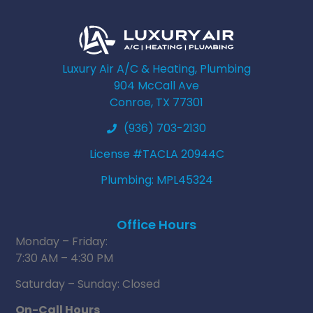
Luxury Air A/C & Heating, Plumbing
904 McCall Ave
Conroe, TX 77301
(936) 703-2130
License #TACLA 20944C
Plumbing: MPL45324
Office Hours
Monday – Friday:
7:30 AM – 4:30 PM
Saturday – Sunday: Closed
On-Call Hours