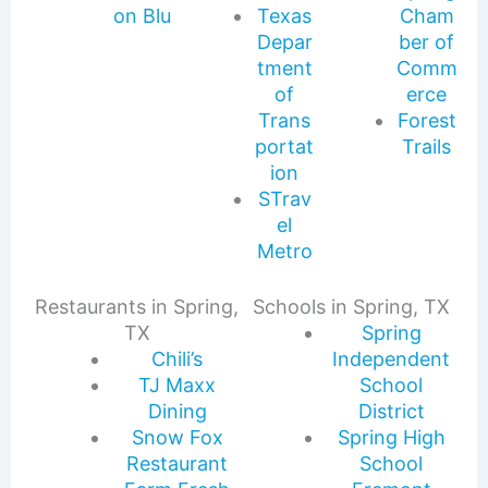
on Blu
Texas
Cham
Depar
ber of
tment
Comm
of
erce
Trans
Forest
portat
Trails
ion
STrav
el
Metro
Restaurants in Spring,
Schools in Spring, TX
TX
Spring
Chili’s
Independent
TJ Maxx
School
Dining
District
Snow Fox
Spring High
Restaurant
School