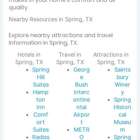
quality.
Nearby Resources in Spring, TX
Explore nearby attractions and travel
information in Spring, TX.
Hotels in
Travel in
Attractions in
Spring, TX
Spring, TX
Spring, TX
Spring
Georg
Saints
Hill
e
bury
Suites
Bush
Winer
Hamp
Interc
y
ton
ontine
Spring
Inn
ntal
Histori
Comf
Airpor
cal
ort
t
Museu
Suites
METR
m
Radiss
O
Spring