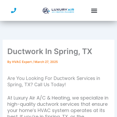
Skip
to
content
Ductwork In Spring, TX
By
HVAC Expert
/
March 27, 2025
Are You Looking For Ductwork Services in
Spring, TX? Call Us Today!
At Luxury Air A/C & Heating, we specialize in
high-quality ductwork services that ensure
your home’s HVAC system operates at its
best. If you’re in Spring, TX, or the