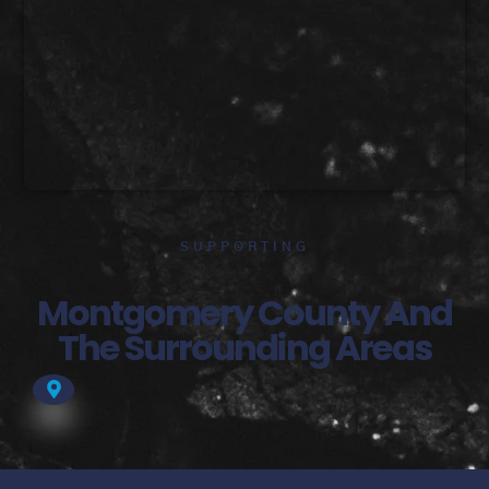
SUPPORTING
Montgomery County And
The Surrounding Areas