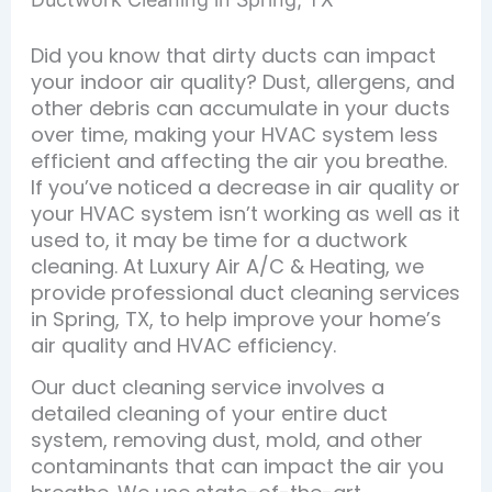
Did you know that dirty ducts can impact
your indoor air quality? Dust, allergens, and
other debris can accumulate in your ducts
over time, making your HVAC system less
efficient and affecting the air you breathe.
If you’ve noticed a decrease in air quality or
your HVAC system isn’t working as well as it
used to, it may be time for a ductwork
cleaning. At Luxury Air A/C & Heating, we
provide professional duct cleaning services
in Spring, TX, to help improve your home’s
air quality and HVAC efficiency.
Our duct cleaning service involves a
detailed cleaning of your entire duct
system, removing dust, mold, and other
contaminants that can impact the air you