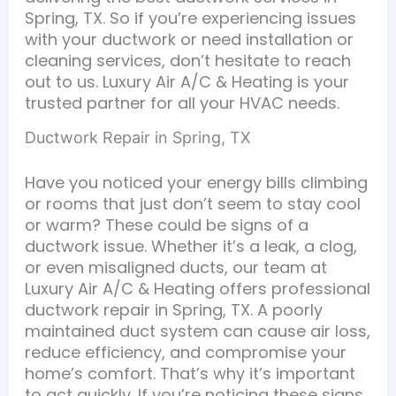
Spring, TX. So if you’re experiencing issues
with your ductwork or need installation or
cleaning services, don’t hesitate to reach
out to us. Luxury Air A/C & Heating is your
trusted partner for all your HVAC needs.
Ductwork Repair in Spring, TX
Have you noticed your energy bills climbing
or rooms that just don’t seem to stay cool
or warm? These could be signs of a
ductwork issue. Whether it’s a leak, a clog,
or even misaligned ducts, our team at
Luxury Air A/C & Heating offers professional
ductwork repair in Spring, TX. A poorly
maintained duct system can cause air loss,
reduce efficiency, and compromise your
home’s comfort. That’s why it’s important
to act quickly. If you’re noticing these signs,