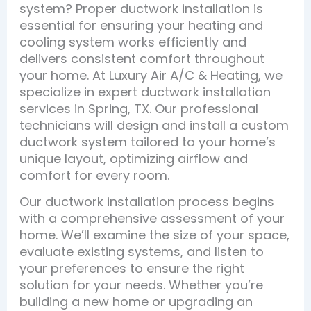
system? Proper ductwork installation is
essential for ensuring your heating and
cooling system works efficiently and
delivers consistent comfort throughout
your home. At Luxury Air A/C & Heating, we
specialize in expert ductwork installation
services in Spring, TX. Our professional
technicians will design and install a custom
ductwork system tailored to your home’s
unique layout, optimizing airflow and
comfort for every room.
Our ductwork installation process begins
with a comprehensive assessment of your
home. We’ll examine the size of your space,
evaluate existing systems, and listen to
your preferences to ensure the right
solution for your needs. Whether you’re
building a new home or upgrading an