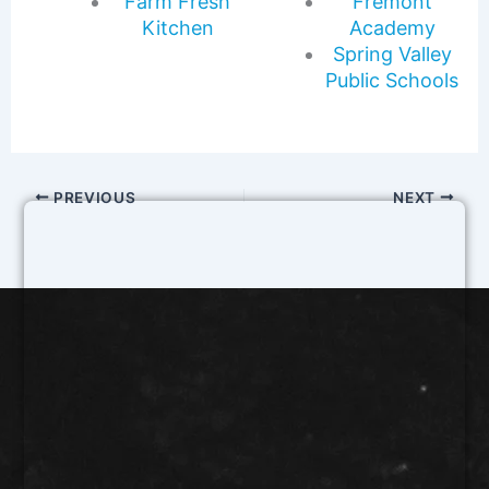
Farm Fresh
Fremont
Kitchen
Academy
Spring Valley
Public Schools
PREVIOUS
NEXT