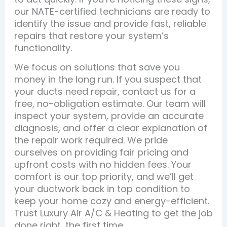
our NATE-certified technicians are ready to
identify the issue and provide fast, reliable
repairs that restore your system’s
functionality.
We focus on solutions that save you
money in the long run. If you suspect that
your ducts need repair, contact us for a
free, no-obligation estimate. Our team will
inspect your system, provide an accurate
diagnosis, and offer a clear explanation of
the repair work required. We pride
ourselves on providing fair pricing and
upfront costs with no hidden fees. Your
comfort is our top priority, and we’ll get
your ductwork back in top condition to
keep your home cozy and energy-efficient.
Trust Luxury Air A/C & Heating to get the job
done right, the first time.