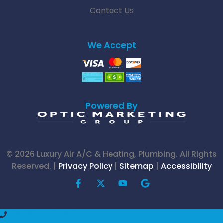
Contact Us
We Accept
Powered By
© 2026 Luxury Air A/C & Heating, Plumbing. All Rights
Reserved. |
Privacy Policy
|
Sitemap
|
Accessibility
F
X
Y
G
a
-
o
o
c
t
u
o
e
w
t
g
(936) 703-2130
b
i
u
l