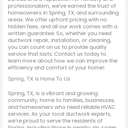
professionalism, we’ve earned the trust of
homeowners in Spring, TX, and surrounding
areas. We offer upfront pricing with no
hidden fees, and all our work comes with a
written guarantee. So, whether you need
ductwork repair, installation, or cleaning,
you can count on us to provide quality
service that lasts. Contact us today to
learn more about how we can improve the
efficiency and comfort of your home!
Spring, TX Is Home To Us
Spring, TX, is a vibrant and growing
community, home to families, businesses,
and homeowners who need reliable HVAC
services. As your local ductwork experts,
we’re proud to serve the residents of
Spring, including those in nearby zip codes