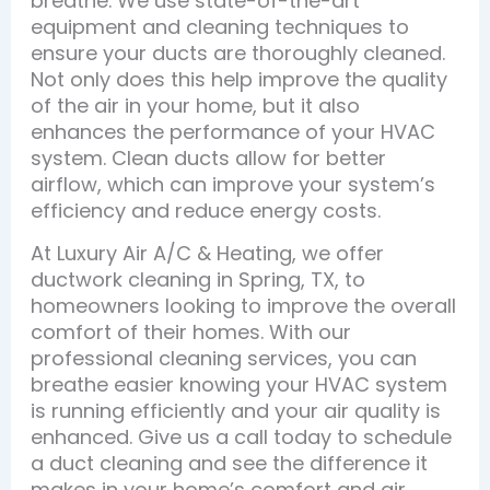
breathe. We use state-of-the-art
equipment and cleaning techniques to
ensure your ducts are thoroughly cleaned.
Not only does this help improve the quality
of the air in your home, but it also
enhances the performance of your HVAC
system. Clean ducts allow for better
airflow, which can improve your system’s
efficiency and reduce energy costs.
At Luxury Air A/C & Heating, we offer
ductwork cleaning in Spring, TX, to
homeowners looking to improve the overall
comfort of their homes. With our
professional cleaning services, you can
breathe easier knowing your HVAC system
is running efficiently and your air quality is
enhanced. Give us a call today to schedule
a duct cleaning and see the difference it
makes in your home’s comfort and air