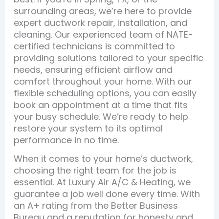
surrounding areas, we’re here to provide
expert ductwork repair, installation, and
cleaning. Our experienced team of NATE-
certified technicians is committed to
providing solutions tailored to your specific
needs, ensuring efficient airflow and
comfort throughout your home. With our
flexible scheduling options, you can easily
book an appointment at a time that fits
your busy schedule. We’re ready to help
restore your system to its optimal
performance in no time.
When it comes to your home’s ductwork,
choosing the right team for the job is
essential. At Luxury Air A/C & Heating, we
guarantee a job well done every time. With
an A+ rating from the Better Business
Bureau and a reputation for honesty and