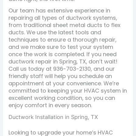
Our team has extensive experience in
repairing all types of ductwork systems,
from traditional sheet metal ducts to flex
ducts. We use the latest tools and
techniques to ensure a thorough repair,
and we make sure to test your system
once the work is completed. If you need
ductwork repair in Spring, TX, don’t wait!
Call us today at 936-703-2130, and our
friendly staff will help you schedule an
appointment at your convenience. We’re
committed to keeping your HVAC system in
excellent working condition, so you can
enjoy comfort in every season.
Ductwork Installation in Spring, TX
Looking to upgrade your home’s HVAC