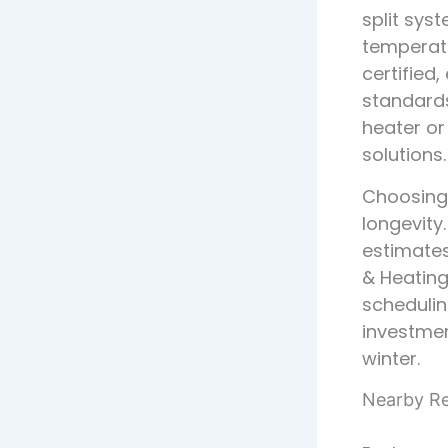
split sy
temperatu
certified
standard
heater or
solutions.
Choosing t
longevity
estimates
& Heating
schedulin
investme
winter.
Nearby Res