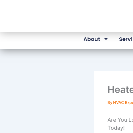
Skip
to
content
About
Serv
Heate
By
HVAC Exp
Are You Lo
Today!