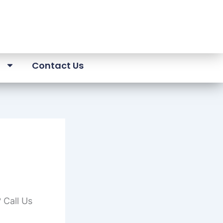
a
Contact Us
 Call Us