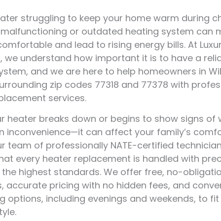
eater struggling to keep your home warm during ch
 malfunctioning or outdated heating system can 
mfortable and lead to rising energy bills. At Luxur
, we understand how important it is to have a reli
ystem, and we are here to help homeowners in Willi
urrounding zip codes 77318 and 77378 with profes
placement services.
 heater breaks down or begins to show signs of we
an inconvenience—it can affect your family’s comf
ur team of professionally NATE-certified technicia
hat every heater replacement is handled with prec
 the highest standards. We offer free, no-obligati
, accurate pricing with no hidden fees, and conve
g options, including evenings and weekends, to fit
tyle.