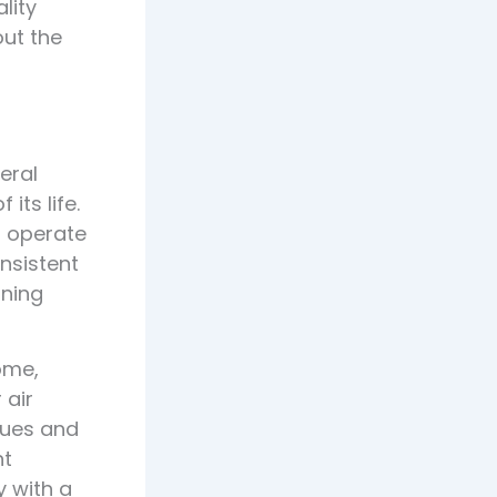
lity
out the
eral
ts life.
o operate
onsistent
rning
ome,
 air
sues and
nt
y with a