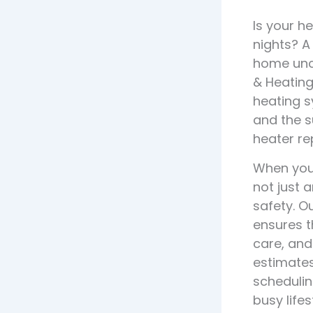
Is your h
nights? A
home unco
& Heating
heating s
and the s
heater re
When your
not just 
safety. O
ensures t
care, and
estimates
schedulin
busy lifes