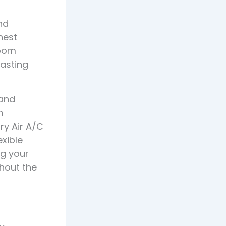
nd
hest
room
lasting
 and
n
ry Air A/C
exible
ng your
hout the