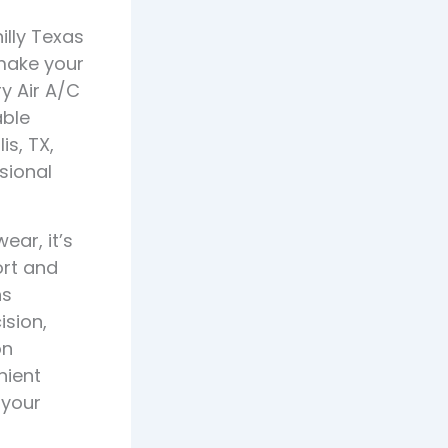
illy Texas
make your
y Air A/C
able
s, TX,
sional
ar, it’s
ort and
ns
ision,
on
nient
 your