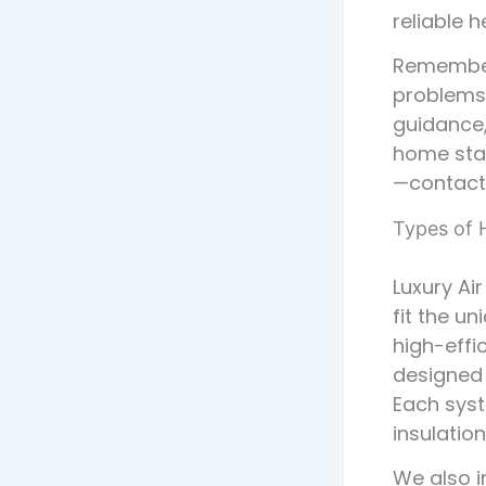
reliable 
Remember,
problems 
guidance,
home stay
—contact 
Types of H
Luxury Ai
fit the u
high-effi
designed 
Each syst
insulation
We also i