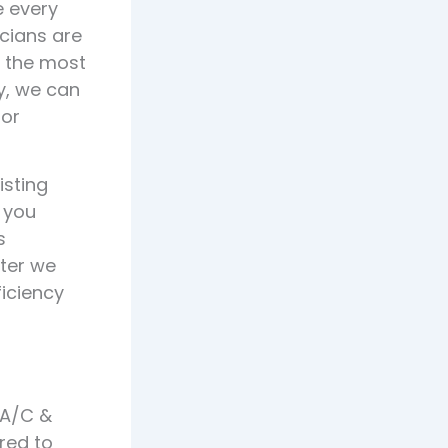
e every
cians are
d the most
ly, we can
 or
isting
 you
s
ater we
ficiency
 A/C &
red to