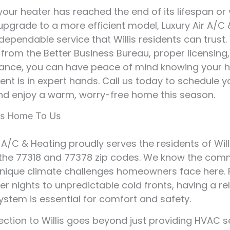
our heater has reached the end of its lifespan or
upgrade to a more efficient model, Luxury Air A/C
dependable service that Willis residents can trust.
 from the Better Business Bureau, proper licensing
ance, you can have peace of mind knowing your 
nt is in expert hands. Call us today to schedule y
nd enjoy a warm, worry-free home this season.
 Is Home To Us
 A/C & Heating proudly serves the residents of Willi
 the 77318 and 77378 zip codes. We know the com
unique climate challenges homeowners face here.
ter nights to unpredictable cold fronts, having a re
ystem is essential for comfort and safety.
ction to Willis goes beyond just providing HVAC se