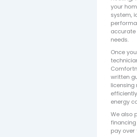
your home
system, i
performan
accurate 
needs.
Once you 
technicia
Comfortma
written g
licensing
efficient
energy co
We also p
financing
pay over 