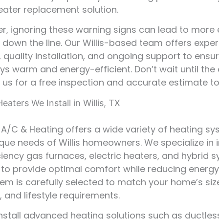
heater replacement solution.
 ignoring these warning signs can lead to more 
down the line. Our Willis-based team offers exper
 quality installation, and ongoing support to ensu
s warm and energy-efficient. Don’t wait until the 
us for a free inspection and accurate estimate t
eaters We Install in Willis, TX
r A/C & Heating offers a wide variety of heating s
nique needs of Willis homeowners. We specialize in i
ciency gas furnaces, electric heaters, and hybrid 
to provide optimal comfort while reducing energy
em is carefully selected to match your home’s siz
, and lifestyle requirements.
nstall advanced heating solutions such as ductles