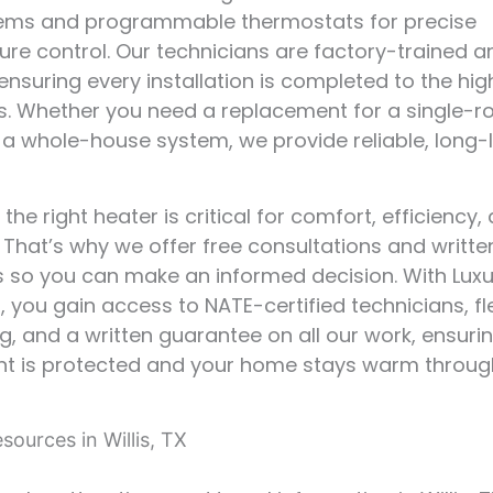
stems and programmable thermostats for precise
re control. Our technicians are factory-trained a
, ensuring every installation is completed to the hig
s. Whether you need a replacement for a single-
 a whole-house system, we provide reliable, long-
he right heater is critical for comfort, efficiency,
. That’s why we offer free consultations and writte
 so you can make an informed decision. With Luxu
, you gain access to NATE-certified technicians, fl
g, and a written guarantee on all our work, ensuri
nt is protected and your home stays warm throug
ources in Willis, TX