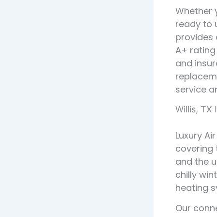
Whether y
ready to 
provides 
A+ rating
and insur
replaceme
service a
Willis, TX
Luxury Air
covering
and the 
chilly win
heating s
Our conne