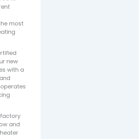
rent
 the most
eating
tified
our new
es with a
 and
 operates
cing
 factory
now and
 heater