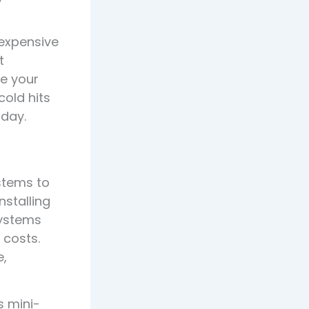
expensive
t
re your
cold hits
oday.
ystems to
nstalling
systems
 costs.
e,
s mini-