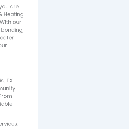
 you are
 & Heating
 With our
, bonding,
heater
our
s, TX,
munity
 From
liable
rvices.