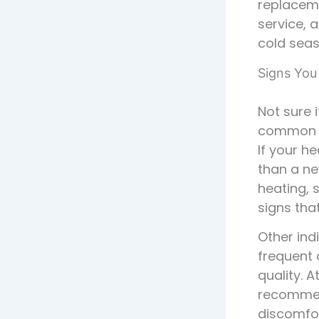
replaceme
service, 
cold seaso
Signs You
Not sure 
common si
If your h
than a ne
heating, 
signs tha
Other ind
frequent 
quality. 
recommend
discomfor