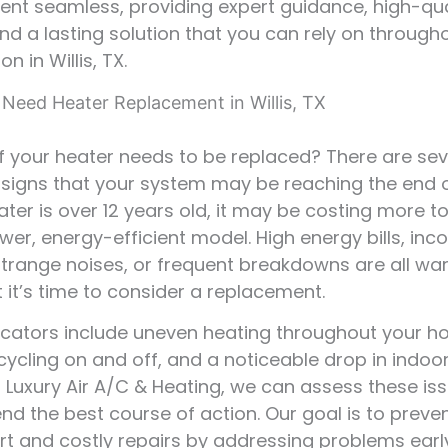
nt seamless, providing expert guidance, high-qua
and a lasting solution that you can rely on through
n in Willis, TX.
 Need Heater Replacement in Willis, TX
if your heater needs to be replaced? There are sev
gns that your system may be reaching the end of i
eater is over 12 years old, it may be costing more t
wer, energy-efficient model. High energy bills, inc
strange noises, or frequent breakdowns are all wa
t it’s time to consider a replacement.
icators include uneven heating throughout your h
cycling on and off, and a noticeable drop in indoor
At Luxury Air A/C & Heating, we can assess these is
 the best course of action. Our goal is to preve
t and costly repairs by addressing problems earl