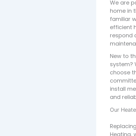
We are pa
home in t
familiar 
efficient 
respond q
maintena
New to th
system? W
choose th
committed
install m
and reliab
Our Heate
Replacing
Heating, 