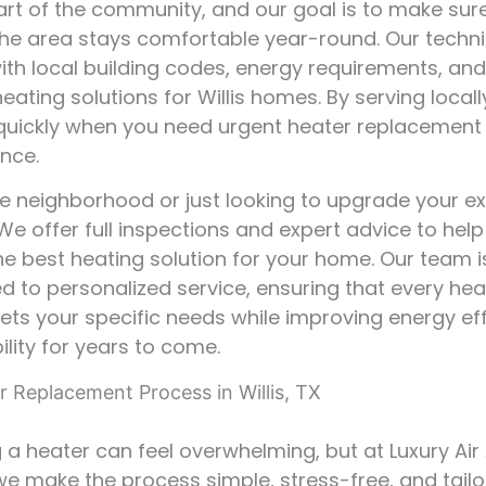
rt of the community, and our goal is to make sur
he area stays comfortable year-round. Our techni
with local building codes, energy requirements, an
heating solutions for Willis homes. By serving local
uickly when you need urgent heater replacement
nce.
e neighborhood or just looking to upgrade your ex
e offer full inspections and expert advice to help
e best heating solution for your home. Our team i
 to personalized service, ensuring that every he
eets your specific needs while improving energy ef
ility for years to come.
r Replacement Process in Willis, TX
 a heater can feel overwhelming, but at Luxury Air
we make the process simple, stress-free, and tailo