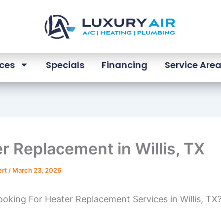
ices
Specials
Financing
Service Are
r Replacement in Willis, TX
ert
/
March 23, 2026
oking For Heater Replacement Services in Willis, TX?