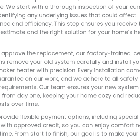
. We start with a thorough inspection of your cur
dentifying any underlying issues that could affect
ce and efficiency. This step ensures you receive
estimate and the right solution for your home’s h
approve the replacement, our factory-trained, cer
ns remove your old system carefully and install y
ker heater with precision. Every installation com
uarantee on our work, and we adhere to all safety
 requirements. Our team ensures your new system
ly from day one, keeping your home cozy and redu
sts over time.
rovide flexible payment options, including special
 with approved credit, so you can enjoy comfort 
time. From start to finish, our goal is to make your