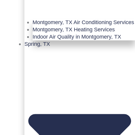
Montgomery, TX Air Conditioning Services
Montgomery, TX Heating Services
Indoor Air Quality in Montgomery, TX
Spring, TX