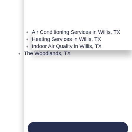
Air Conditioning Services in Willis, TX
Heating Services in Willis, TX
Indoor Air Quality in Willis, TX
The Woodlands, TX