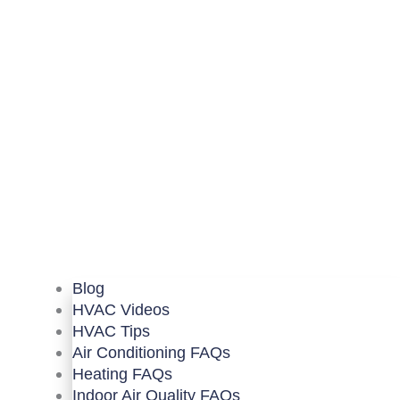
Blog
HVAC Videos
HVAC Tips
Air Conditioning FAQs
Heating FAQs
Indoor Air Quality FAQs