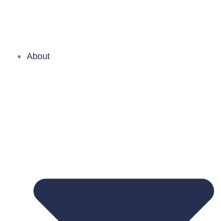
About