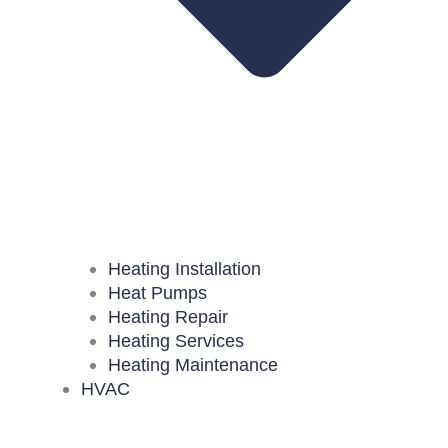
Heating Installation
Heat Pumps
Heating Repair
Heating Services
Heating Maintenance
HVAC