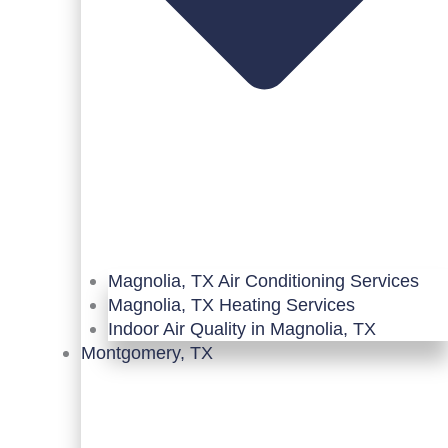
Magnolia, TX Air Conditioning Services
Magnolia, TX Heating Services
Indoor Air Quality in Magnolia, TX
Montgomery, TX