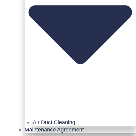
Air Duct Cleaning
Maintenance Agreement