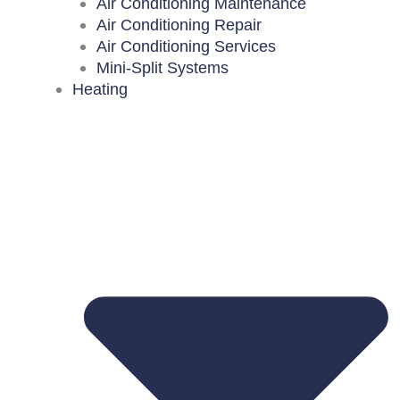
Air Conditioning Maintenance
Air Conditioning Repair
Air Conditioning Services
Mini-Split Systems
Heating