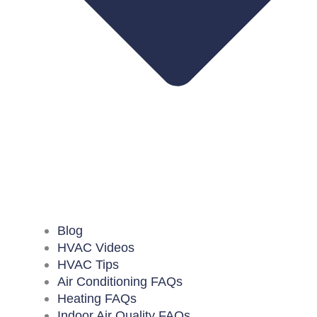
Blog
HVAC Videos
HVAC Tips
Air Conditioning FAQs
Heating FAQs
Indoor Air Quality FAQs