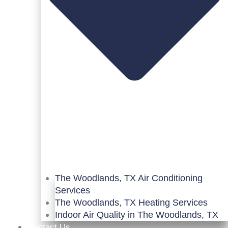
The Woodlands, TX Air Conditioning
Services
The Woodlands, TX Heating Services
Indoor Air Quality in The Woodlands, TX
Contact Us