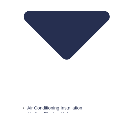
Air Conditioning Installation