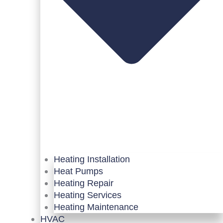
Heating Installation
Heat Pumps
Heating Repair
Heating Services
Heating Maintenance
HVAC