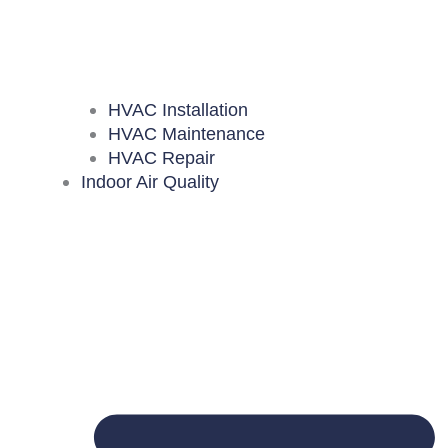
HVAC Installation
HVAC Maintenance
HVAC Repair
Indoor Air Quality