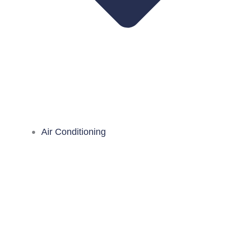
Air Conditioning