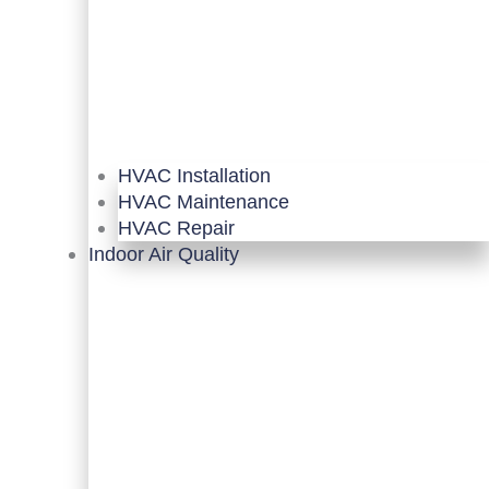
HVAC Installation
HVAC Maintenance
HVAC Repair
Indoor Air Quality