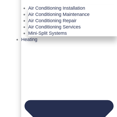
Air Conditioning Installation
Air Conditioning Maintenance
Air Conditioning Repair
Air Conditioning Services
Mini-Split Systems
Heating