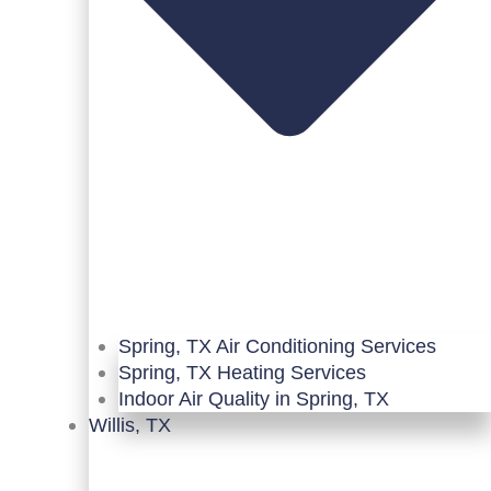
Spring, TX Air Conditioning Services
Spring, TX Heating Services
Indoor Air Quality in Spring, TX
Willis, TX