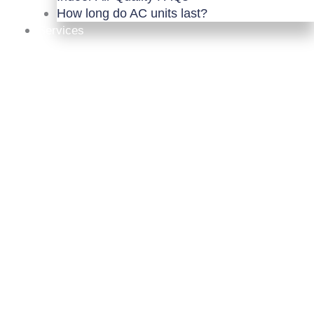
How long do AC units last?
Services