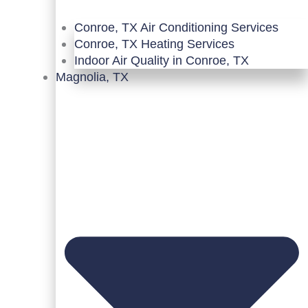
Conroe, TX Air Conditioning Services
Conroe, TX Heating Services
Indoor Air Quality in Conroe, TX
Magnolia, TX