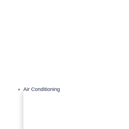
Air Conditioning