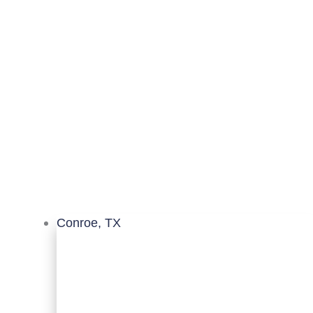
Conroe, TX