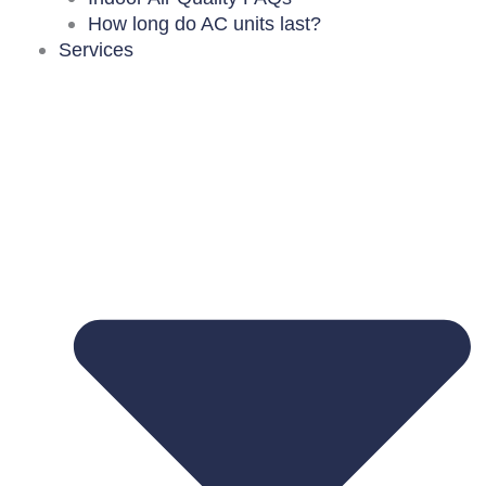
How long do AC units last?
Services