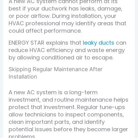
A new AC system cannot perform at its
best if your ductwork has leaks, damage,
or poor airflow. During installation, your
HVAC professional may identify areas that
could affect performance.
ENERGY STAR explains that
leaky ducts
can
reduce HVAC efficiency and waste energy
by allowing conditioned air to escape.
Skipping Regular Maintenance After
Installation
A new AC system is a long-term
investment, and routine maintenance helps
protect that investment. Regular tune-ups
allow technicians to inspect components,
clean important parts, and identify
potential issues before they become larger
problems.