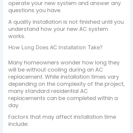
operate your new system and answer any
questions you have.
A quality installation is not finished until you
understand how your new AC system
works.
How Long Does AC Installation Take?
Many homeowners wonder how long they
will be without cooling during an AC
replacement. While installation times vary
depending on the complexity of the project,
many standard residential AC
replacements can be completed within a
day.
Factors that may affect installation time
include: