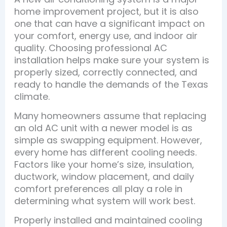
home improvement project, but it is also
one that can have a significant impact on
your comfort, energy use, and indoor air
quality. Choosing professional AC
installation helps make sure your system is
properly sized, correctly connected, and
ready to handle the demands of the Texas
climate.
Many homeowners assume that replacing
an old AC unit with a newer model is as
simple as swapping equipment. However,
every home has different cooling needs.
Factors like your home’s size, insulation,
ductwork, window placement, and daily
comfort preferences all play a role in
determining what system will work best.
Properly installed and maintained cooling