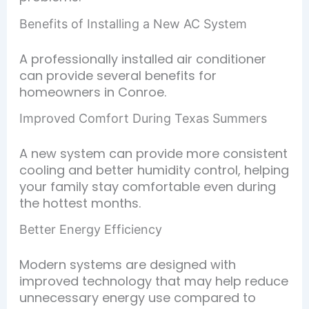
Benefits of Installing a New AC System
A professionally installed air conditioner
can provide several benefits for
homeowners in Conroe.
Improved Comfort During Texas Summers
A new system can provide more consistent
cooling and better humidity control, helping
your family stay comfortable even during
the hottest months.
Better Energy Efficiency
Modern systems are designed with
improved technology that may help reduce
unnecessary energy use compared to