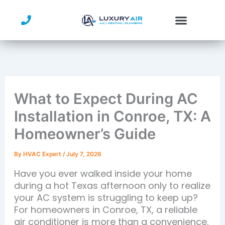
Skip
to
content
What to Expect During AC
Installation in Conroe, TX: A
Homeowner’s Guide
By
HVAC Expert
/
July 7, 2026
Have you ever walked inside your home
during a hot Texas afternoon only to realize
your AC system is struggling to keep up?
For homeowners in Conroe, TX, a reliable
air conditioner is more than a convenience.