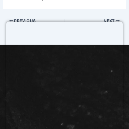
PREVIOUS
NEXT