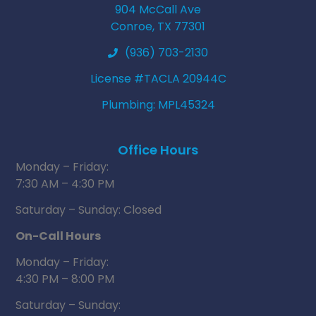
904 McCall Ave
Conroe, TX 77301
(936) 703-2130
License #TACLA 20944C
Plumbing: MPL45324
Office Hours
Monday – Friday:
7:30 AM – 4:30 PM
Saturday – Sunday: Closed
On-Call Hours
Monday – Friday:
4:30 PM – 8:00 PM
Saturday – Sunday: