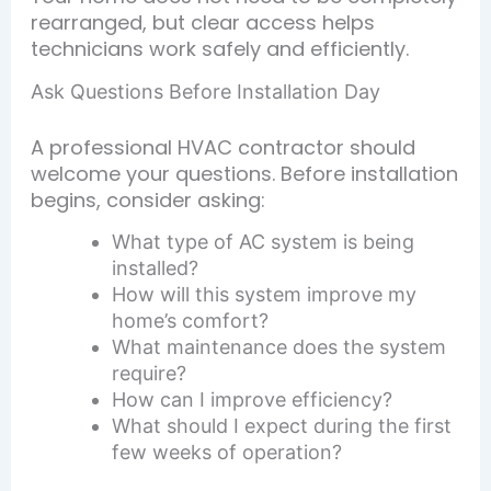
rearranged, but clear access helps
technicians work safely and efficiently.
Ask Questions Before Installation Day
A professional HVAC contractor should
welcome your questions. Before installation
begins, consider asking:
What type of AC system is being
installed?
How will this system improve my
home’s comfort?
What maintenance does the system
require?
How can I improve efficiency?
What should I expect during the first
few weeks of operation?