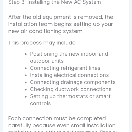
Step 3: Installing the New AC System
After the old equipment is removed, the
installation team begins setting up your
new air conditioning system.
This process may include:
Positioning the new indoor and
outdoor units
Connecting refrigerant lines
Installing electrical connections
Connecting drainage components
Checking ductwork connections
Setting up thermostats or smart
controls
Each connection must be completed
carefully because even small installation