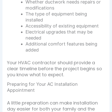
Whether ductwork needs repairs or
modifications
The type of equipment being
installed
Accessibility of existing equipment
Electrical upgrades that may be
needed
Additional comfort features being
added
Your HVAC contractor should provide a
clear timeline before the project begins so
you know what to expect.
Preparing for Your AC Installation
Appointment
A little preparation can make installation
day easier for both your family and the