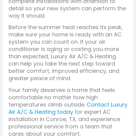
complete installations with attention to
detail so your new system can perform the
way it should.
Before the summer heat reaches its peak,
make sure your home is ready with an AC
system you can count on. If your air
conditioner is aging or costing you more
than expected, Luxury Air A/C & Heating
can help you take the next step toward
better comfort, improved efficiency, and
greater peace of mind.
Your family deserves a home that feels
comfortable no matter how high
temperatures climb outside.
Contact Luxury
Air A/C & Heating today
for expert AC
installation in Conroe, TX, and experience
professional service from a team that
cares about your comfort.