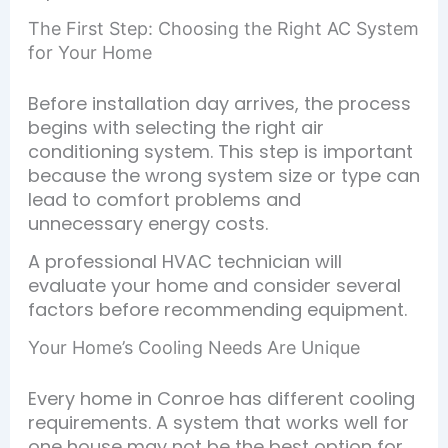
The First Step: Choosing the Right AC System
for Your Home
Before installation day arrives, the process
begins with selecting the right air
conditioning system. This step is important
because the wrong system size or type can
lead to comfort problems and
unnecessary energy costs.
A professional HVAC technician will
evaluate your home and consider several
factors before recommending equipment.
Your Home’s Cooling Needs Are Unique
Every home in Conroe has different cooling
requirements. A system that works well for
one house may not be the best option for