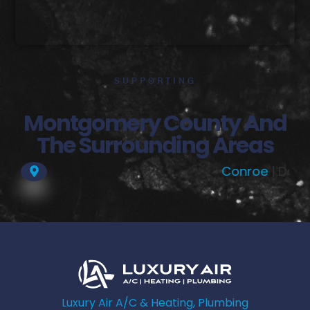
SUPPORTING
Montgomery County And
The Surrounding Areas
Conroe
| Dobbin |
Magno
Luxury Air A/C & Heating, Plumbing