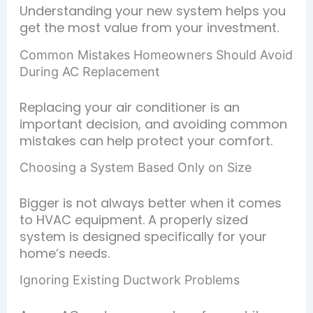
Understanding your new system helps you
get the most value from your investment.
Common Mistakes Homeowners Should Avoid
During AC Replacement
Replacing your air conditioner is an
important decision, and avoiding common
mistakes can help protect your comfort.
Choosing a System Based Only on Size
Bigger is not always better when it comes
to HVAC equipment. A properly sized
system is designed specifically for your
home’s needs.
Ignoring Existing Ductwork Problems