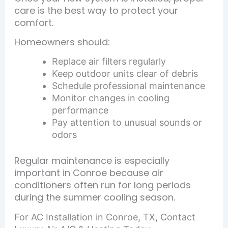
care is the best way to protect your
comfort.
Homeowners should:
Replace air filters regularly
Keep outdoor units clear of debris
Schedule professional maintenance
Monitor changes in cooling
performance
Pay attention to unusual sounds or
odors
Regular maintenance is especially
important in Conroe because air
conditioners often run for long periods
during the summer cooling season.
For AC Installation in Conroe, TX, Contact