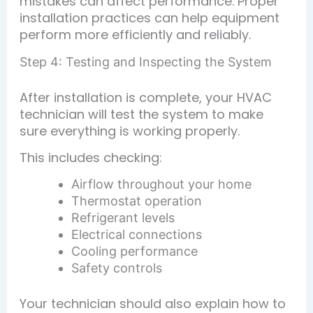
mistakes can affect performance. Proper
installation practices can help equipment
perform more efficiently and reliably.
Step 4: Testing and Inspecting the System
After installation is complete, your HVAC
technician will test the system to make
sure everything is working properly.
This includes checking:
Airflow throughout your home
Thermostat operation
Refrigerant levels
Electrical connections
Cooling performance
Safety controls
Your technician should also explain how to