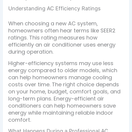
Understanding AC Efficiency Ratings
When choosing a new AC system,
homeowners often hear terms like SEER2
ratings. This rating measures how
efficiently an air conditioner uses energy
during operation.
Higher-efficiency systems may use less
energy compared to older models, which
can help homeowners manage cooling
costs over time. The right choice depends
on your home, budget, comfort goals, and
long-term plans. Energy-efficient air
conditioners can help homeowners save
energy while maintaining reliable indoor
comfort.
What Happens During a Professional AC