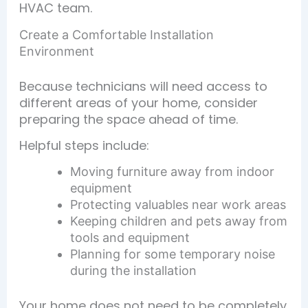
HVAC team.
Create a Comfortable Installation
Environment
Because technicians will need access to
different areas of your home, consider
preparing the space ahead of time.
Helpful steps include:
Moving furniture away from indoor
equipment
Protecting valuables near work areas
Keeping children and pets away from
tools and equipment
Planning for some temporary noise
during the installation
Your home does not need to be completely