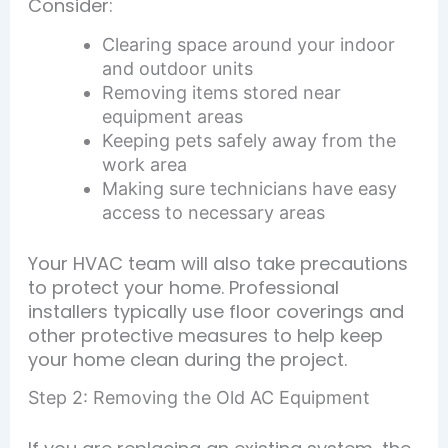
Consider:
Clearing space around your indoor
and outdoor units
Removing items stored near
equipment areas
Keeping pets safely away from the
work area
Making sure technicians have easy
access to necessary areas
Your HVAC team will also take precautions
to protect your home. Professional
installers typically use floor coverings and
other protective measures to help keep
your home clean during the project.
Step 2: Removing the Old AC Equipment