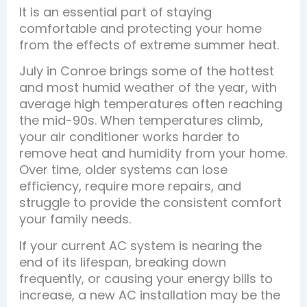
It is an essential part of staying
comfortable and protecting your home
from the effects of extreme summer heat.
July in Conroe brings some of the hottest
and most humid weather of the year, with
average high temperatures often reaching
the mid-90s. When temperatures climb,
your air conditioner works harder to
remove heat and humidity from your home.
Over time, older systems can lose
efficiency, require more repairs, and
struggle to provide the consistent comfort
your family needs.
If your current AC system is nearing the
end of its lifespan, breaking down
frequently, or causing your energy bills to
increase, a new AC installation may be the