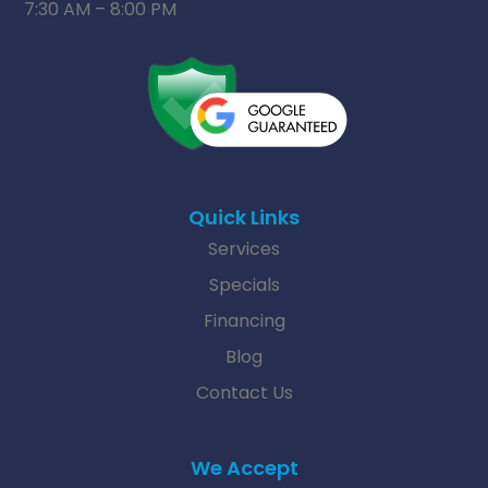
7:30 AM – 8:00 PM
Quick Links
Services
Specials
Financing
Blog
Contact Us
We Accept