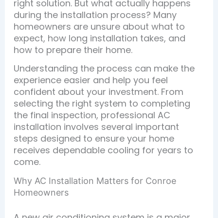
right solution. But what actually happens
during the installation process? Many
homeowners are unsure about what to
expect, how long installation takes, and
how to prepare their home.
Understanding the process can make the
experience easier and help you feel
confident about your investment. From
selecting the right system to completing
the final inspection, professional AC
installation involves several important
steps designed to ensure your home
receives dependable cooling for years to
come.
Why AC Installation Matters for Conroe
Homeowners
A new air conditioning system is a major