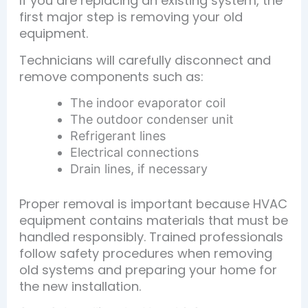
If you are replacing an existing system, the
first major step is removing your old
equipment.
Technicians will carefully disconnect and
remove components such as:
The indoor evaporator coil
The outdoor condenser unit
Refrigerant lines
Electrical connections
Drain lines, if necessary
Proper removal is important because HVAC
equipment contains materials that must be
handled responsibly. Trained professionals
follow safety procedures when removing
old systems and preparing your home for
the new installation.