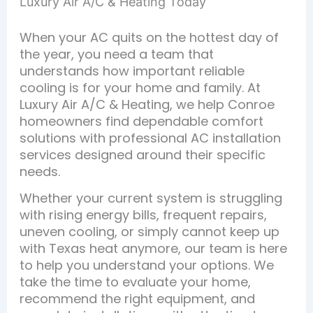
Luxury Air A/C & Heating Today
When your AC quits on the hottest day of
the year, you need a team that
understands how important reliable
cooling is for your home and family. At
Luxury Air A/C & Heating, we help Conroe
homeowners find dependable comfort
solutions with professional AC installation
services designed around their specific
needs.
Whether your current system is struggling
with rising energy bills, frequent repairs,
uneven cooling, or simply cannot keep up
with Texas heat anymore, our team is here
to help you understand your options. We
take the time to evaluate your home,
recommend the right equipment, and