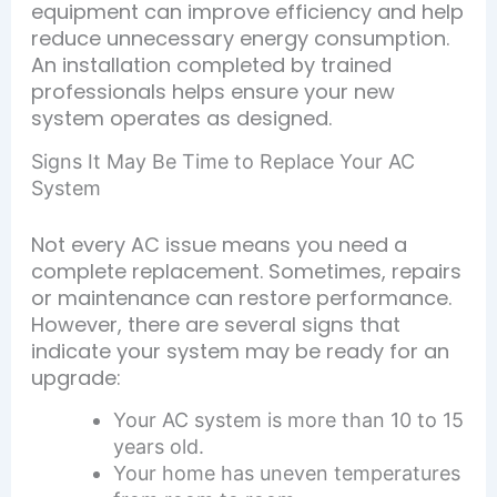
equipment can improve efficiency and help
reduce unnecessary energy consumption.
An installation completed by trained
professionals helps ensure your new
system operates as designed.
Signs It May Be Time to Replace Your AC
System
Not every AC issue means you need a
complete replacement. Sometimes, repairs
or maintenance can restore performance.
However, there are several signs that
indicate your system may be ready for an
upgrade:
Your AC system is more than 10 to 15
years old.
Your home has uneven temperatures