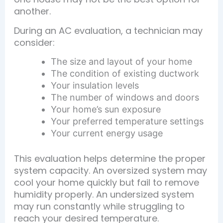
another.
During an AC evaluation, a technician may
consider:
The size and layout of your home
The condition of existing ductwork
Your insulation levels
The number of windows and doors
Your home’s sun exposure
Your preferred temperature settings
Your current energy usage
This evaluation helps determine the proper
system capacity. An oversized system may
cool your home quickly but fail to remove
humidity properly. An undersized system
may run constantly while struggling to
reach your desired temperature.