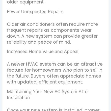
older equipment.
Fewer Unexpected Repairs
Older air conditioners often require more
frequent repairs as components wear
down. A new system can provide greater
reliability and peace of mind.
Increased Home Value and Appeal
A newer HVAC system can be an attractive
feature for homeowners who plan to sell in
the future. Buyers often appreciate homes
with updated, efficient equipment.
Maintaining Your New AC System After
Installation
Once your new system is installed, proper