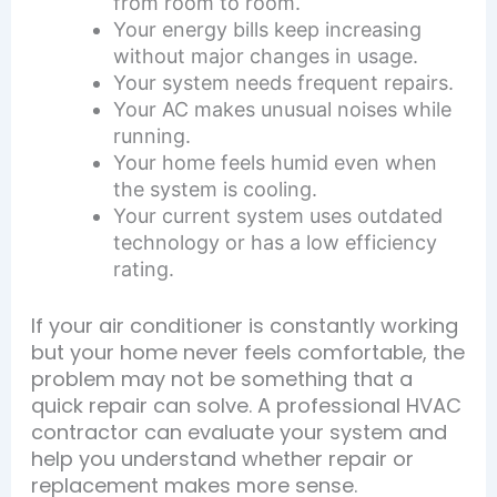
from room to room.
Your energy bills keep increasing
without major changes in usage.
Your system needs frequent repairs.
Your AC makes unusual noises while
running.
Your home feels humid even when
the system is cooling.
Your current system uses outdated
technology or has a low efficiency
rating.
If your air conditioner is constantly working
but your home never feels comfortable, the
problem may not be something that a
quick repair can solve. A professional HVAC
contractor can evaluate your system and
help you understand whether repair or
replacement makes more sense.