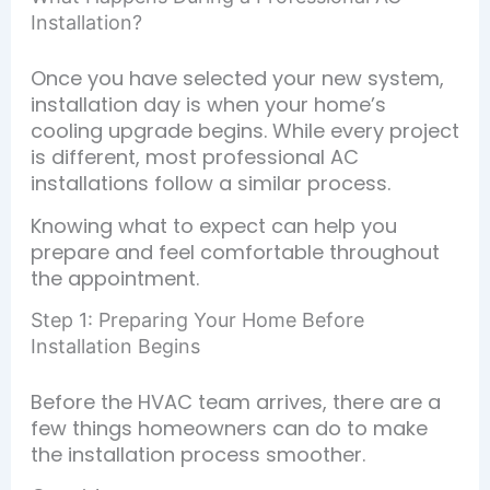
Installation?
Once you have selected your new system,
installation day is when your home’s
cooling upgrade begins. While every project
is different, most professional AC
installations follow a similar process.
Knowing what to expect can help you
prepare and feel comfortable throughout
the appointment.
Step 1: Preparing Your Home Before
Installation Begins
Before the HVAC team arrives, there are a
few things homeowners can do to make
the installation process smoother.