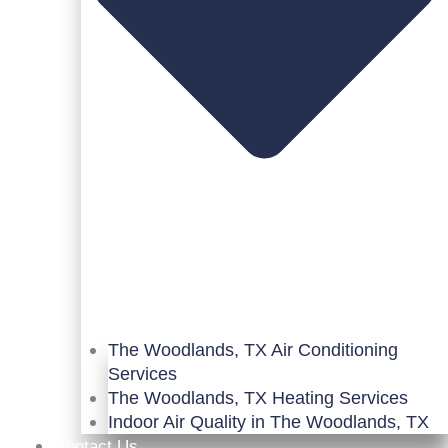
The Woodlands, TX Air Conditioning
Services
The Woodlands, TX Heating Services
Indoor Air Quality in The Woodlands, TX
Contact Us