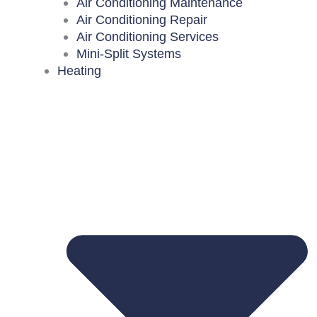
Air Conditioning Maintenance
Air Conditioning Repair
Air Conditioning Services
Mini-Split Systems
Heating