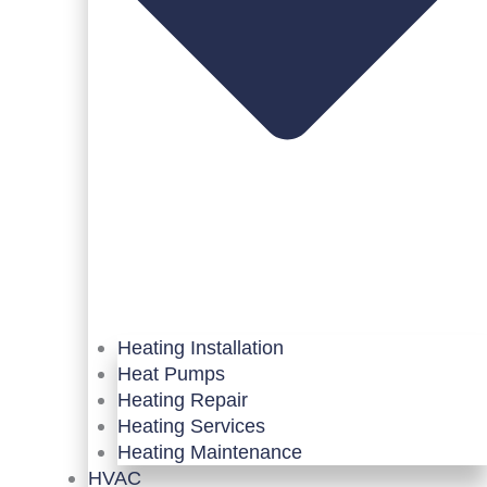
Heating Installation
Heat Pumps
Heating Repair
Heating Services
Heating Maintenance
HVAC