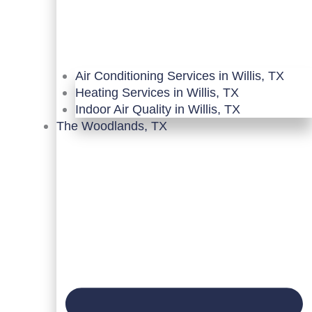
Air Conditioning Services in Willis, TX
Heating Services in Willis, TX
Indoor Air Quality in Willis, TX
The Woodlands, TX