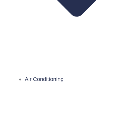
Air Conditioning