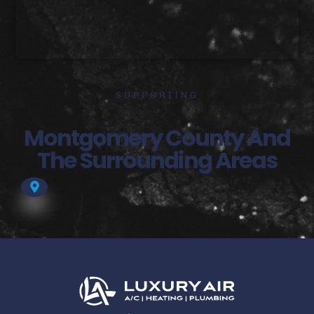
SUPPORTING
Montgomery County And
The Surrounding Areas