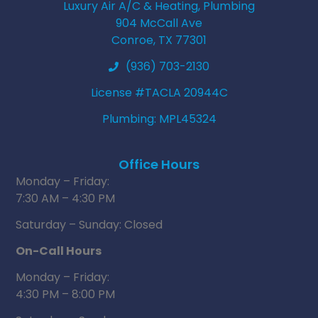
Luxury Air A/C & Heating, Plumbing
904 McCall Ave
Conroe, TX 77301
(936) 703-2130
License #TACLA 20944C
Plumbing: MPL45324
Office Hours
Monday – Friday:
7:30 AM – 4:30 PM
Saturday – Sunday: Closed
On-Call Hours
Monday – Friday:
4:30 PM – 8:00 PM