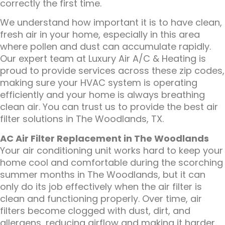
correctly the first time.
We understand how important it is to have clean,
fresh air in your home, especially in this area
where pollen and dust can accumulate rapidly.
Our expert team at Luxury Air A/C & Heating is
proud to provide services across these zip codes,
making sure your HVAC system is operating
efficiently and your home is always breathing
clean air. You can trust us to provide the best air
filter solutions in The Woodlands, TX.
AC Air Filter Replacement in The Woodlands
Your air conditioning unit works hard to keep your
home cool and comfortable during the scorching
summer months in The Woodlands, but it can
only do its job effectively when the air filter is
clean and functioning properly. Over time, air
filters become clogged with dust, dirt, and
allergens, reducing airflow and making it harder