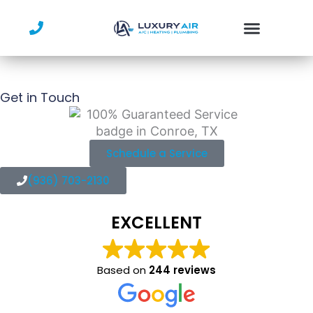
Skip
to
content
Get in Touch
Schedule a Service
(936) 703-2130
EXCELLENT
Based on
244 reviews