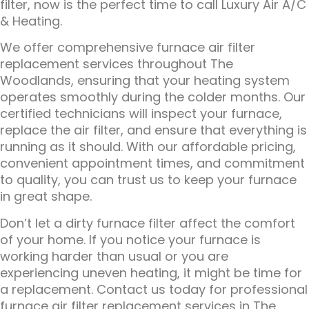
filter, now is the perfect time to call Luxury Air A/C
& Heating.
We offer comprehensive furnace air filter
replacement services throughout The
Woodlands, ensuring that your heating system
operates smoothly during the colder months. Our
certified technicians will inspect your furnace,
replace the air filter, and ensure that everything is
running as it should. With our affordable pricing,
convenient appointment times, and commitment
to quality, you can trust us to keep your furnace
in great shape.
Don’t let a dirty furnace filter affect the comfort
of your home. If you notice your furnace is
working harder than usual or you are
experiencing uneven heating, it might be time for
a replacement. Contact us today for professional
furnace air filter replacement services in The