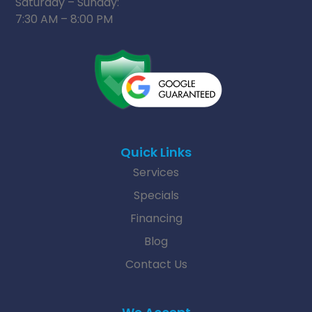
Saturday – Sunday:
7:30 AM – 8:00 PM
Quick Links
Services
Specials
Financing
Blog
Contact Us