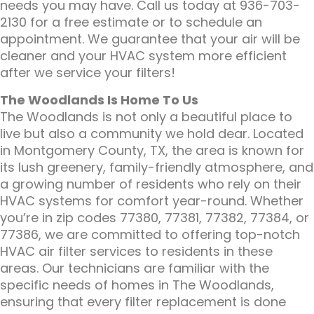
needs you may have. Call us today at 936-703-
2130 for a free estimate or to schedule an
appointment. We guarantee that your air will be
cleaner and your HVAC system more efficient
after we service your filters!
The Woodlands Is Home To Us
The Woodlands is not only a beautiful place to
live but also a community we hold dear. Located
in Montgomery County, TX, the area is known for
its lush greenery, family-friendly atmosphere, and
a growing number of residents who rely on their
HVAC systems for comfort year-round. Whether
you’re in zip codes 77380, 77381, 77382, 77384, or
77386, we are committed to offering top-notch
HVAC air filter services to residents in these
areas. Our technicians are familiar with the
specific needs of homes in The Woodlands,
ensuring that every filter replacement is done