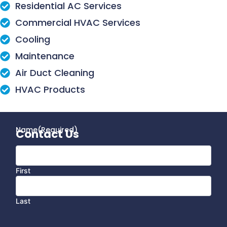
Residential AC Services
Commercial HVAC Services
Cooling
Maintenance
Air Duct Cleaning
HVAC Products
Name
(Required)
Contact Us
First
Last