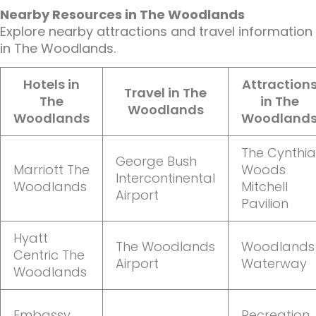
Nearby Resources in The Woodlands
Explore nearby attractions and travel information
in The Woodlands.
Hotels in
Attraction
Travel in The
The
in The
Woodlands
Woodlands
Woodland
The Cynthia
George Bush
Marriott The
Woods
Intercontinental
Woodlands
Mitchell
Airport
Pavilion
Hyatt
The Woodlands
Woodlands
Centric The
Airport
Waterway
Woodlands
Embassy
Recreation