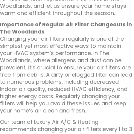
Woodlands, and let us ensure your home stays
warm and efficient throughout the season.
Importance of Regular Air Filter Changeouts in
The Woodlands
Changing your air filters regularly is one of the
simplest yet most effective ways to maintain
your HVAC system’s performance. In The
Woodlands, where allergens and dust can be
prevalent, it’s crucial to ensure your air filters are
free from debris. A dirty or clogged filter can lead
to numerous problems, including decreased
indoor air quality, reduced HVAC efficiency, and
higher energy costs. Regularly changing your
filters will help you avoid these issues and keep
your home’s air clean and fresh.
Our team at Luxury Air A/C & Heating
recommends changing your air filters every 1 to 3