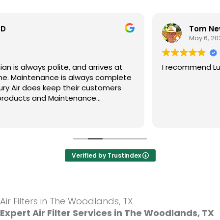
Tom Newsom
May 6, 2025
I recommend Luxury Air.A company I trust.
Verified by Trustindex
Air Filters in The Woodlands, TX
Expert Air Filter Services in The Woodlands, TX