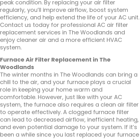
peak condition. By replacing your air filter
regularly, you’ll improve airflow, boost system
efficiency, and help extend the life of your AC unit.
Contact us today for professional AC air filter
replacement services in The Woodlands and
enjoy cleaner air and a more efficient HVAC
system.
Furnace Air Filter Replacement in The
Woodlands
The winter months in The Woodlands can bring a
chill to the air, and your furnace plays a crucial
role in keeping your home warm and
comfortable. However, just like with your AC
system, the furnace also requires a clean air filter
to operate effectively. A clogged furnace filter
can lead to decreased airflow, inefficient heating,
and even potential damage to your system. If it’s
been a while since you last replaced your furnace