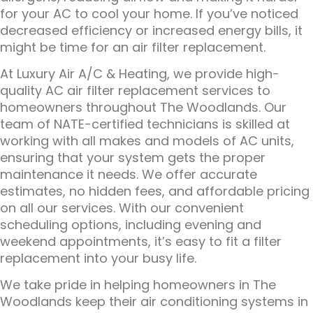
for your AC to cool your home. If you’ve noticed
decreased efficiency or increased energy bills, it
might be time for an air filter replacement.
At Luxury Air A/C & Heating, we provide high-
quality AC air filter replacement services to
homeowners throughout The Woodlands. Our
team of NATE-certified technicians is skilled at
working with all makes and models of AC units,
ensuring that your system gets the proper
maintenance it needs. We offer accurate
estimates, no hidden fees, and affordable pricing
on all our services. With our convenient
scheduling options, including evening and
weekend appointments, it’s easy to fit a filter
replacement into your busy life.
We take pride in helping homeowners in The
Woodlands keep their air conditioning systems in