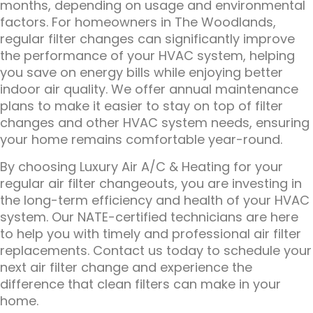
months, depending on usage and environmental
factors. For homeowners in The Woodlands,
regular filter changes can significantly improve
the performance of your HVAC system, helping
you save on energy bills while enjoying better
indoor air quality. We offer annual maintenance
plans to make it easier to stay on top of filter
changes and other HVAC system needs, ensuring
your home remains comfortable year-round.
By choosing Luxury Air A/C & Heating for your
regular air filter changeouts, you are investing in
the long-term efficiency and health of your HVAC
system. Our NATE-certified technicians are here
to help you with timely and professional air filter
replacements. Contact us today to schedule your
next air filter change and experience the
difference that clean filters can make in your
home.