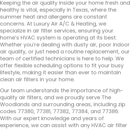
Keeping the air quality inside your home fresh and
healthy is vital, especially in Texas, where the
summer heat and allergens are constant
concerns. At Luxury Air A/C & Heating, we
specialize in air filter services, ensuring your
home’s HVAC system is operating at its best.
Whether you’re dealing with dusty air, poor indoor
air quality, or just need a routine replacement, our
team of certified technicians is here to help. We
offer flexible scheduling options to fit your busy
lifestyle, making it easier than ever to maintain
clean air filters in your home.
Our team understands the importance of high-
quality air filters, and we proudly serve The
Woodlands and surrounding areas, including zip
codes 77380, 77381, 77382, 77384, and 77386.
With our expert knowledge and years of
experience, we can assist with any HVAC air filter