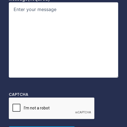
CAPTCHA