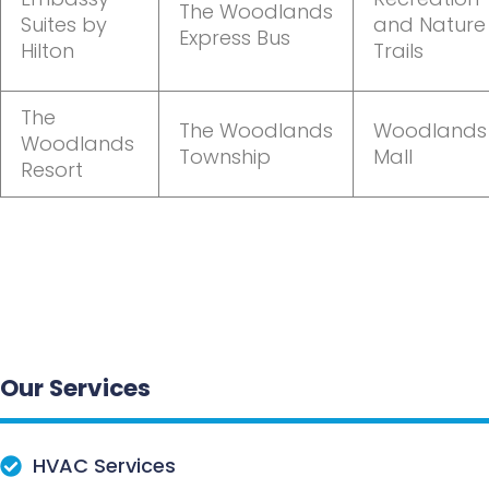
The Woodlands
Suites by
and Nature
Express Bus
Hilton
Trails
The
The Woodlands
Woodlands
Woodlands
Township
Mall
Resort
Our Services
HVAC Services