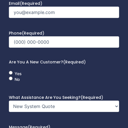
Email
(Required)
Phone
(Required)
Are You A New Customer?
(Required)
Yes
No
What Assistance Are You Seeking?
(Required)
Message
(Required)