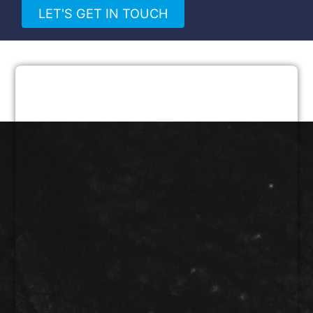
LET'S GET IN TOUCH