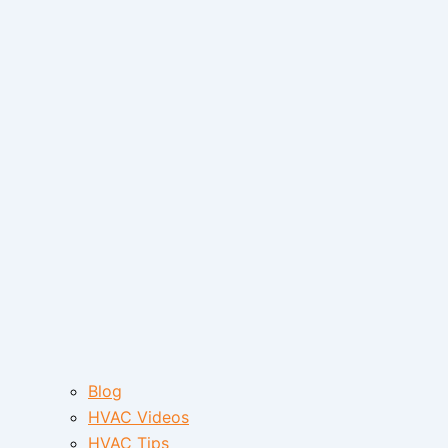
Blog
HVAC Videos
HVAC Tips