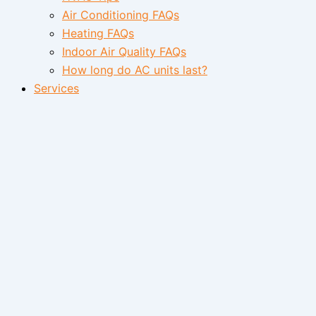
Air Conditioning FAQs
Heating FAQs
Indoor Air Quality FAQs
How long do AC units last?
Services