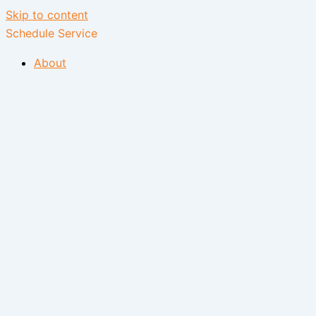
Skip to content
Schedule Service
About