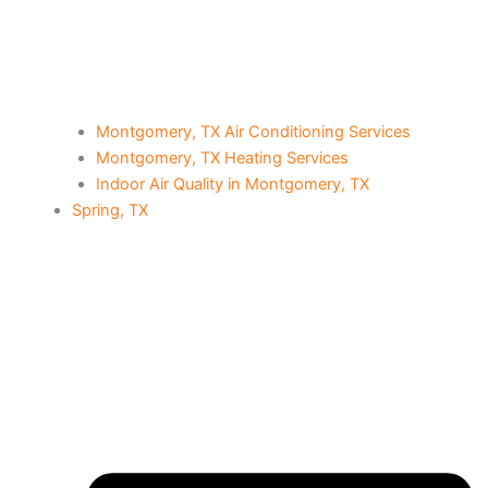
Montgomery, TX Air Conditioning Services
Montgomery, TX Heating Services
Indoor Air Quality in Montgomery, TX
Spring, TX