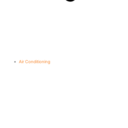
Air Conditioning