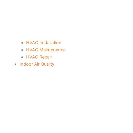
HVAC Installation
HVAC Maintenance
HVAC Repair
Indoor Air Quality