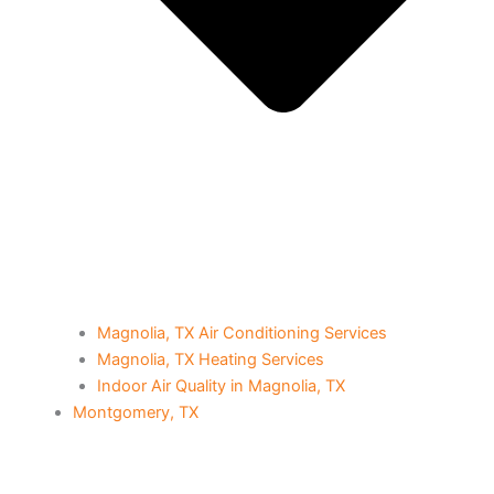
Magnolia, TX Air Conditioning Services
Magnolia, TX Heating Services
Indoor Air Quality in Magnolia, TX
Montgomery, TX