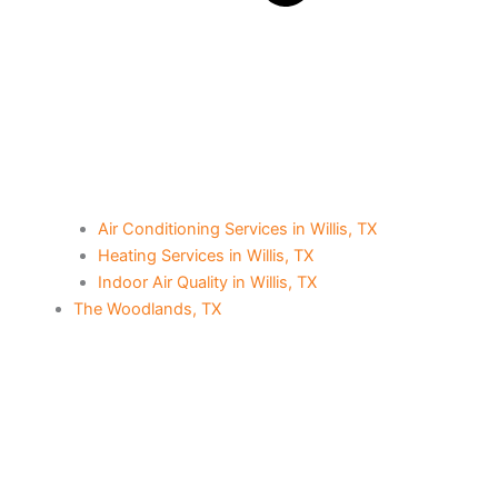
Air Conditioning Services in Willis, TX
Heating Services in Willis, TX
Indoor Air Quality in Willis, TX
The Woodlands, TX