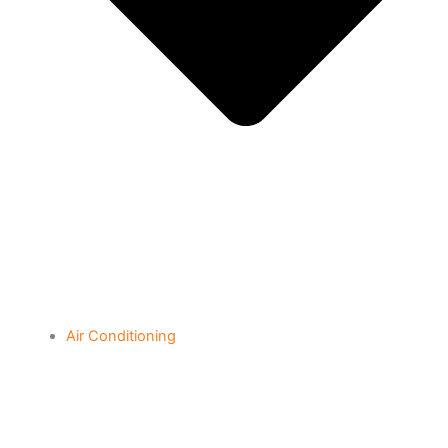
Air Conditioning