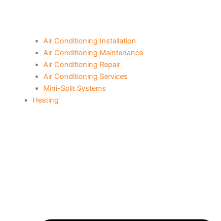
Air Conditioning Installation
Air Conditioning Maintenance
Air Conditioning Repair
Air Conditioning Services
Mini-Split Systems
Heating