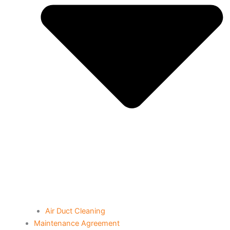
Air Duct Cleaning
Maintenance Agreement