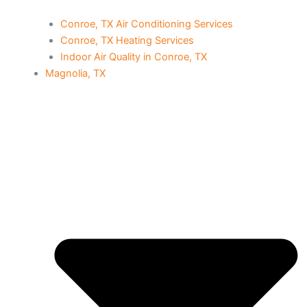
Conroe, TX Air Conditioning Services
Conroe, TX Heating Services
Indoor Air Quality in Conroe, TX
Magnolia, TX