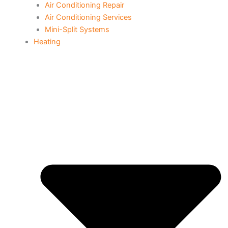
Air Conditioning Repair
Air Conditioning Services
Mini-Split Systems
Heating