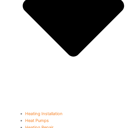
Heating Installation
Heat Pumps
Heating Repair