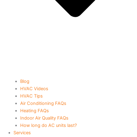
Blog
HVAC Videos
HVAC Tips
Air Conditioning FAQs
Heating FAQs
Indoor Air Quality FAQs
How long do AC units last?
Services