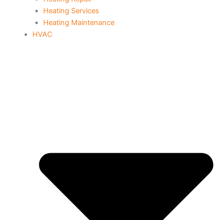
Heating Services
Heating Maintenance
HVAC