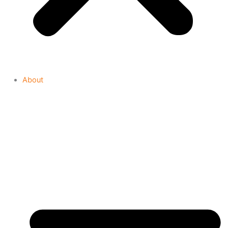
About