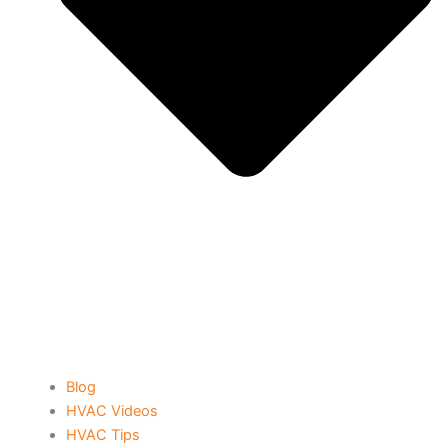
Blog
HVAC Videos
HVAC Tips