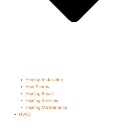
Heating Installation
Heat Pumps
Heating Repair
Heating Services
Heating Maintenance
HVAC