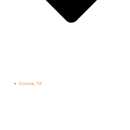
Conroe, TX