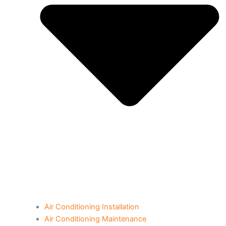
Air Conditioning Installation
Air Conditioning Maintenance