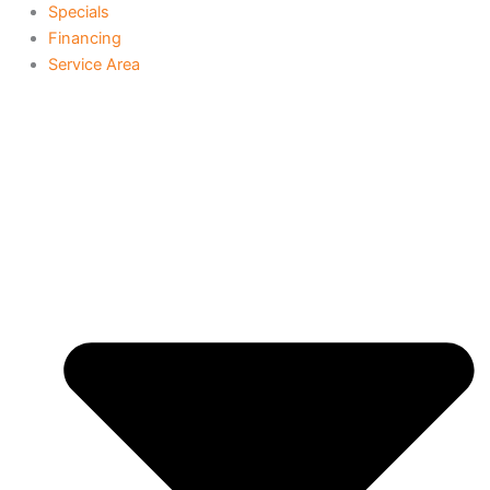
Specials
Financing
Service Area