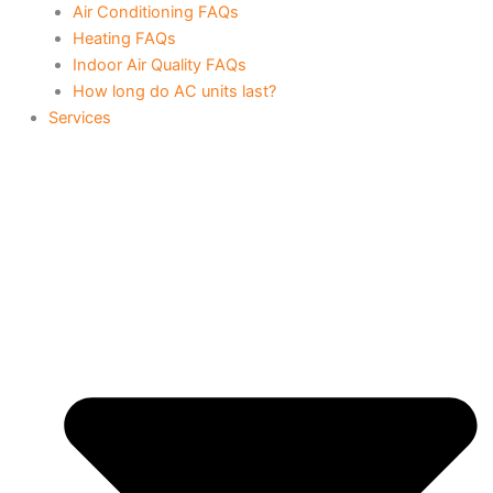
Air Conditioning FAQs
Heating FAQs
Indoor Air Quality FAQs
How long do AC units last?
Services