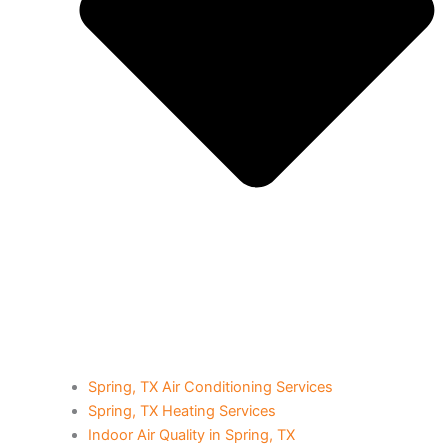
Spring, TX Air Conditioning Services
Spring, TX Heating Services
Indoor Air Quality in Spring, TX