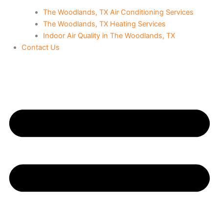
The Woodlands, TX Air Conditioning Services
The Woodlands, TX Heating Services
Indoor Air Quality in The Woodlands, TX
Contact Us