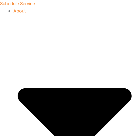
Skip
Schedule Service
to
About
content