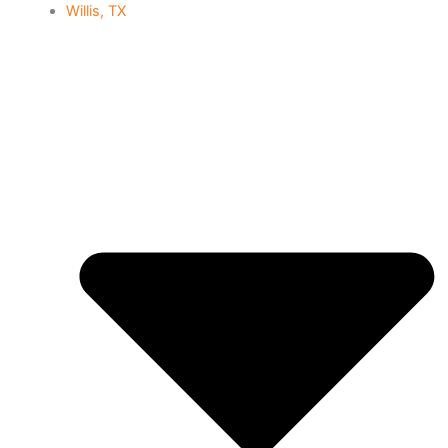
Willis, TX