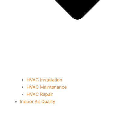
HVAC Installation
HVAC Maintenance
HVAC Repair
Indoor Air Quality