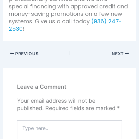
special financing with approved credit and
money-saving promotions on a few new
systems. Give us a call today
(936) 247-
2530
!
PREVIOUS
NEXT
Leave a Comment
Your email address will not be
published.
Required fields are marked
*
Type
here..