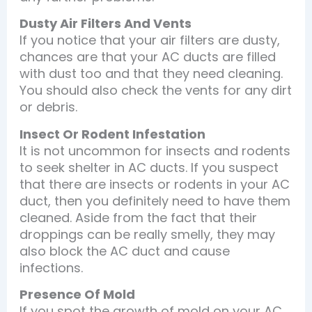
Dusty Air Filters And Vents
If you notice that your air filters are dusty,
chances are that your AC ducts are filled
with dust too and that they need cleaning.
You should also check the vents for any dirt
or debris.
Insect Or Rodent Infestation
It is not uncommon for insects and rodents
to seek shelter in AC ducts. If you suspect
that there are insects or rodents in your AC
duct, then you definitely need to have them
cleaned. Aside from the fact that their
droppings can be really smelly, they may
also block the AC duct and cause
infections.
Presence Of Mold
If you spot the growth of mold on your AC