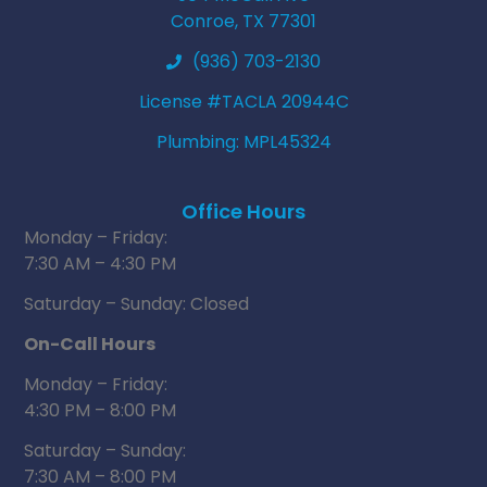
Conroe, TX 77301
(936) 703-2130
License #TACLA 20944C
Plumbing: MPL45324
Office Hours
Monday – Friday:
7:30 AM – 4:30 PM
Saturday – Sunday: Closed
On-Call Hours
Monday – Friday:
4:30 PM – 8:00 PM
Saturday – Sunday:
7:30 AM – 8:00 PM