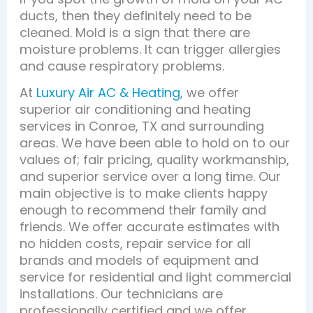
ducts, then they definitely need to be
cleaned. Mold is a sign that there are
moisture problems. It can trigger allergies
and cause respiratory problems.
At
Luxury Air AC & Heating
, we offer
superior air conditioning and heating
services in Conroe, TX and surrounding
areas. We have been able to hold on to our
values of; fair pricing, quality workmanship,
and superior service over a long time. Our
main objective is to make clients happy
enough to recommend their family and
friends. We offer accurate estimates with
no hidden costs, repair service for all
brands and models of equipment and
service for residential and light commercial
installations. Our technicians are
professionally certified and we offer