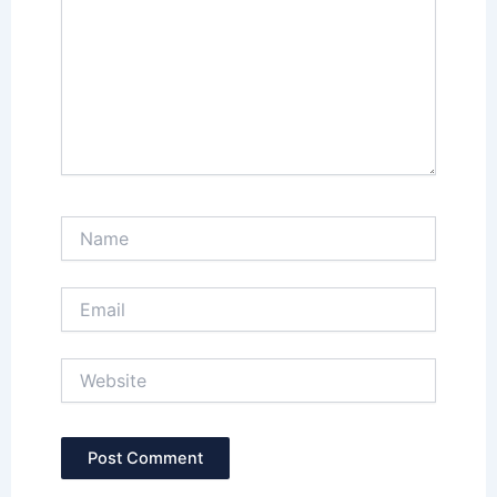
Name
Email
Website