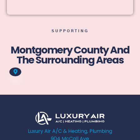
SUPPORTING
Montgomery County And
The Surrounding Areas
Luxury Air A/C & Heating, Plumbing
904 McCall Ave