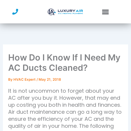
Skip
to
content
How Do I Know If I Need My
AC Ducts Cleaned?
By
HVAC Expert
/
May 21, 2018
It is not uncommon to forget about your
AC after you buy it. However, that may end
up costing you both in health and finances.
Air duct maintenance can go a long way to
ensure the efficiency of your AC and the
quality of air in your home. The following