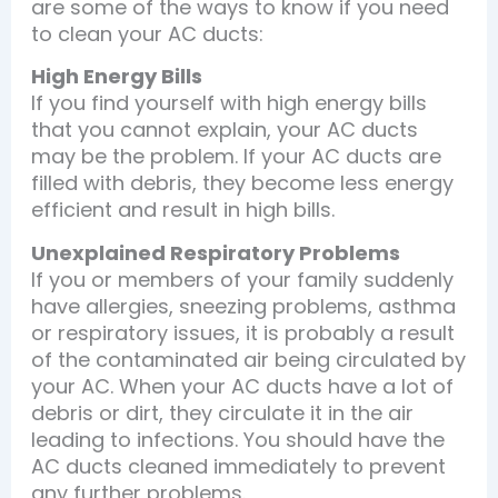
are some of the ways to know if you need
to clean your AC ducts:
High Energy Bills
If you find yourself with high energy bills
that you cannot explain, your AC ducts
may be the problem. If your AC ducts are
filled with debris, they become less energy
efficient and result in high bills.
Unexplained Respiratory Problems
If you or members of your family suddenly
have allergies, sneezing problems, asthma
or respiratory issues, it is probably a result
of the contaminated air being circulated by
your AC. When your AC ducts have a lot of
debris or dirt, they circulate it in the air
leading to infections. You should have the
AC ducts cleaned immediately to prevent
any further problems.