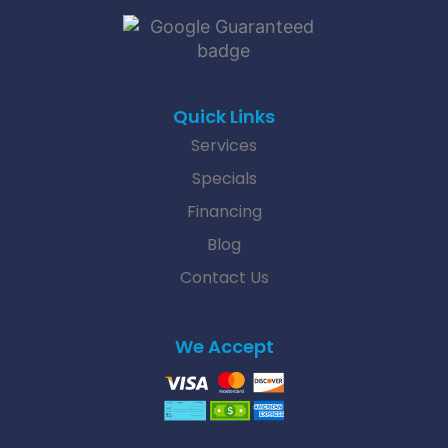
Quick Links
Services
Specials
Financing
Blog
Contact Us
We Accept