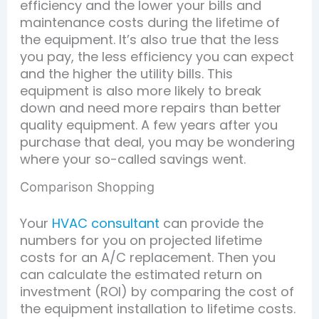
efficiency and the lower your bills and
maintenance costs during the lifetime of
the equipment. It’s also true that the less
you pay, the less efficiency you can expect
and the higher the utility bills. This
equipment is also more likely to break
down and need more repairs than better
quality equipment. A few years after you
purchase that deal, you may be wondering
where your so-called savings went.
Comparison Shopping
Your
HVAC consultant
can provide the
numbers for you on projected lifetime
costs for an A/C replacement. Then you
can calculate the estimated return on
investment (ROI) by comparing the cost of
the equipment installation to lifetime costs.