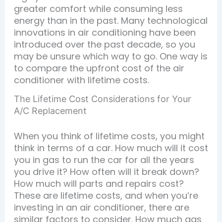
greater comfort while consuming less
energy than in the past. Many technological
innovations in air conditioning have been
introduced over the past decade, so you
may be unsure which way to go. One way is
to compare the upfront cost of the air
conditioner with lifetime costs.
The Lifetime Cost Considerations for Your
A/C Replacement
When you think of lifetime costs, you might
think in terms of a car. How much will it cost
you in gas to run the car for all the years
you drive it? How often will it break down?
How much will parts and repairs cost?
These are lifetime costs, and when you’re
investing in an air conditioner, there are
similar factors to consider. How much gas