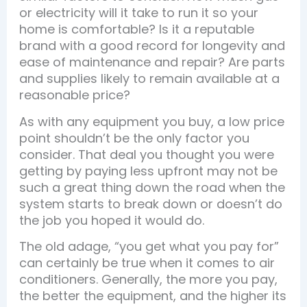
or electricity will it take to run it so your
home is comfortable? Is it a reputable
brand with a good record for longevity and
ease of maintenance and repair? Are parts
and supplies likely to remain available at a
reasonable price?
As with any equipment you buy, a low price
point shouldn’t be the only factor you
consider. That deal you thought you were
getting by paying less upfront may not be
such a great thing down the road when the
system starts to break down or doesn’t do
the job you hoped it would do.
The old adage, “you get what you pay for”
can certainly be true when it comes to air
conditioners. Generally, the more you pay,
the better the equipment, and the higher its