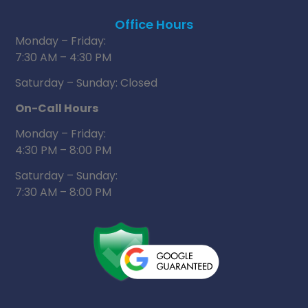
Office Hours
Monday – Friday:
7:30 AM – 4:30 PM
Saturday – Sunday: Closed
On-Call Hours
Monday – Friday:
4:30 PM – 8:00 PM
Saturday – Sunday:
7:30 AM – 8:00 PM