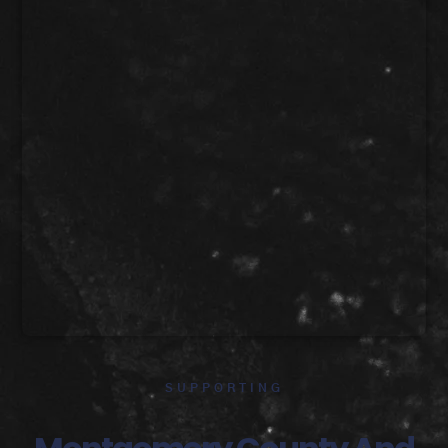
SUPPORTING