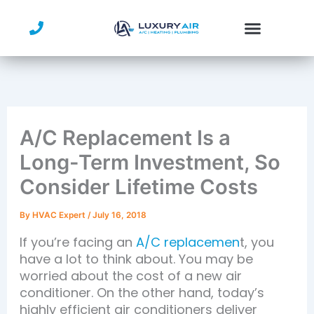
Skip
to
content
A/C Replacement Is a
Long-Term Investment, So
Consider Lifetime Costs
By
HVAC Expert
/
July 16, 2018
If you’re facing an
A/C replacemen
t, you
have a lot to think about. You may be
worried about the cost of a new air
conditioner. On the other hand, today’s
highly efficient air conditioners deliver