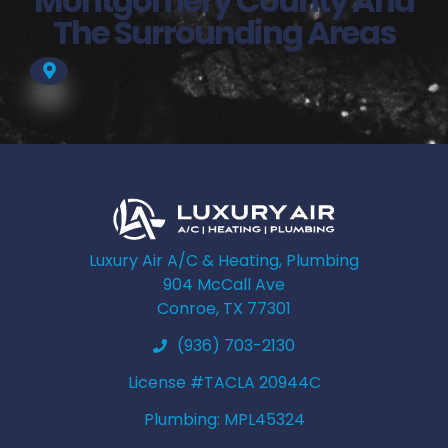
Montgomery County And
The Surrounding Areas
Luxury Air A/C & Heating, Plumbing
904 McCall Ave
Conroe, TX 77301
(936) 703-2130
License #TACLA 20944C
Plumbing: MPL45324