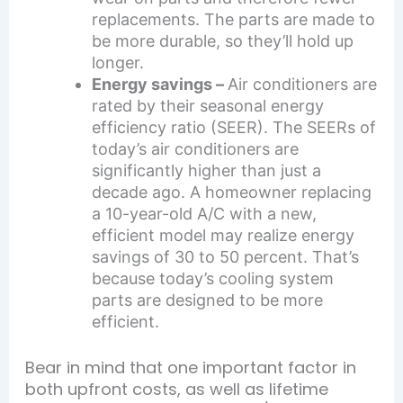
replacements. The parts are made to
be more durable, so they’ll hold up
longer.
Energy savings –
Air conditioners are
rated by their seasonal energy
efficiency ratio (SEER). The SEERs of
today’s air conditioners are
significantly higher than just a
decade ago. A homeowner replacing
a 10-year-old A/C with a new,
efficient model may realize energy
savings of 30 to 50 percent. That’s
because today’s cooling system
parts are designed to be more
efficient.
Bear in mind that one important factor in
both upfront costs, as well as lifetime