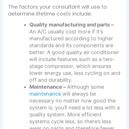
The factors your consultant will use to
determine lifetime costs include:
Quality manufacturing and parts –
An A/C usually cost more if it’s
manufactured according to higher
standards and its components are
better. A good quality air conditioner
will include features such as a two-
stage compressor, which ensures
lower energy use, less cycling on and
off and durability.
Maintenance –
Although some
maintenance
will always be
necessary no matter how good the
system is, you’ll need a lot less with a
quality system. More efficient
systems cycle less, so there’s less
wear on parts and therefore fewer