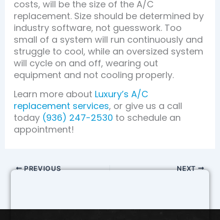
costs, will be the size of the A/C
replacement. Size should be determined by
industry software, not guesswork. Too
small of a system will run continuously and
struggle to cool, while an oversized system
will cycle on and off, wearing out
equipment and not cooling properly.
Learn more about
Luxury’s A/C
replacement services
, or give us a call
today
(936) 247-2530
to schedule an
appointment!
PREVIOUS
NEXT