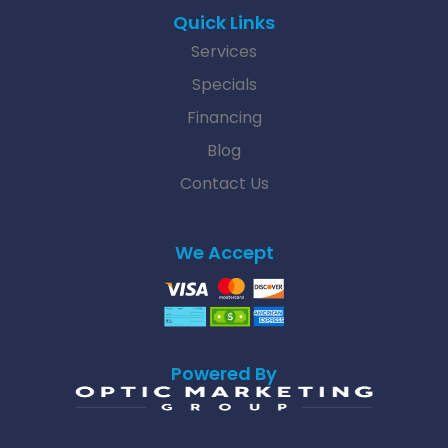
Quick Links
Services
Specials
Financing
Blog
Contact Us
We Accept
Powered By