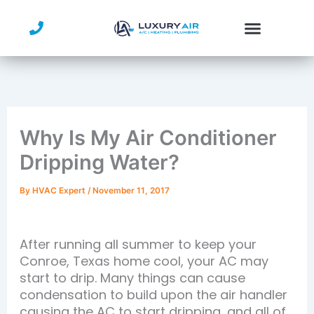
Skip
to
content
Service Area
Why Is My Air Conditioner
Dripping Water?
By
HVAC Expert
/
November 11, 2017
After running all summer to keep your
Conroe, Texas home cool, your AC may
start to drip. Many things can cause
condensation to build upon the air handler
causing the AC to start dripping, and all of