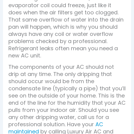
evaporator coil could freeze, just like it
does when the air filters get too clogged.
That same overflow of water into the drain
pan will happen, which is why you should
always have any coil or water overflow
problems checked by a professional.
Refrigerant leaks often mean you need a
new AC unit.
The components of your AC should not
drip at any time. The only dripping that
should occur would be from the
condensate line (typically a pipe) that you’ll
see on the outside of your home. This is the
end of the line for the humidity that your AC
pulls from your indoor air. Should you see
any other dripping water, call us for a
professional solution. Have your
AC
maintained
by calling Luxury Air AC and