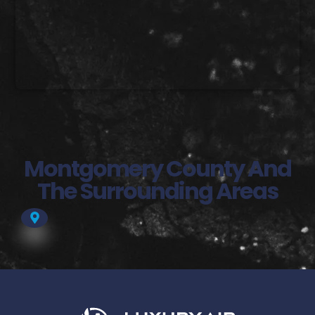
Montgomery County And
The Surrounding Areas