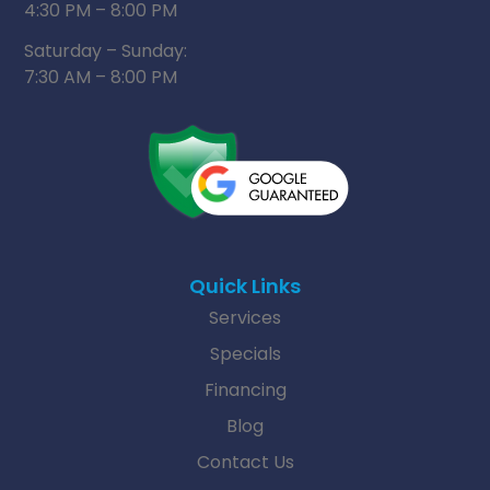
4:30 PM – 8:00 PM
Saturday – Sunday:
7:30 AM – 8:00 PM
Quick Links
Services
Specials
Financing
Blog
Contact Us