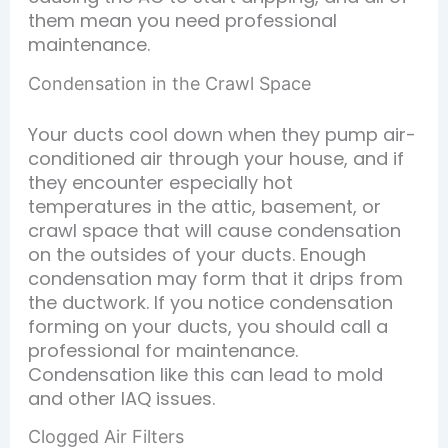
them mean you need professional
maintenance.
Condensation in the Crawl Space
Your ducts cool down when they pump air-
conditioned air through your house, and if
they encounter especially hot
temperatures in the attic, basement, or
crawl space that will cause condensation
on the outsides of your ducts. Enough
condensation may form that it drips from
the ductwork. If you notice condensation
forming on your ducts, you should call a
professional for maintenance.
Condensation like this can lead to mold
and other IAQ issues.
Clogged Air Filters