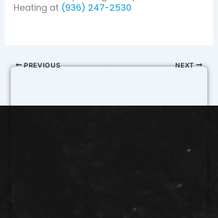
Heating at
(936) 247-2530
PREVIOUS
NEXT