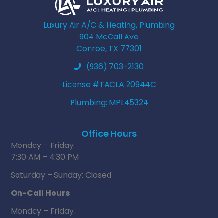
Luxury Air A/C & Heating, Plumbing
904 McCall Ave
Conroe, TX 77301
(936) 703-2130
License #TACLA 20944C
Plumbing: MPL45324
Office Hours
Monday – Friday:
7:30 AM – 4:30 PM
Saturday – Sunday: Closed
On-Call Hours
Monday – Friday: