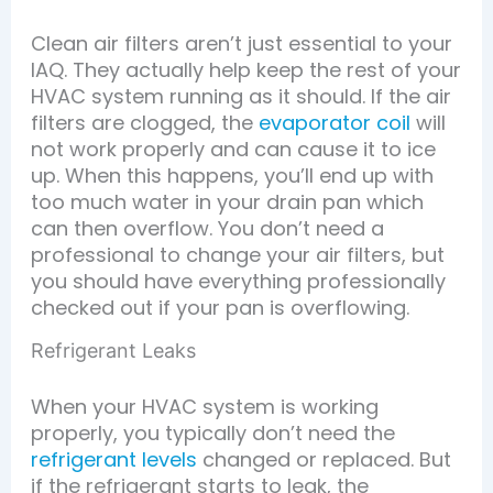
Clean air filters aren’t just essential to your
IAQ. They actually help keep the rest of your
HVAC system running as it should. If the air
filters are clogged, the
evaporator coil
will
not work properly and can cause it to ice
up. When this happens, you’ll end up with
too much water in your drain pan which
can then overflow. You don’t need a
professional to change your air filters, but
you should have everything professionally
checked out if your pan is overflowing.
Refrigerant Leaks
When your HVAC system is working
properly, you typically don’t need the
refrigerant levels
changed or replaced. But
if the refrigerant starts to leak, the